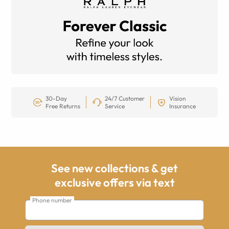
30-Day
24/7 Customer
Vision
Free Returns
Service
Insurance
See new collections & get
exclusive offers via text
Phone number