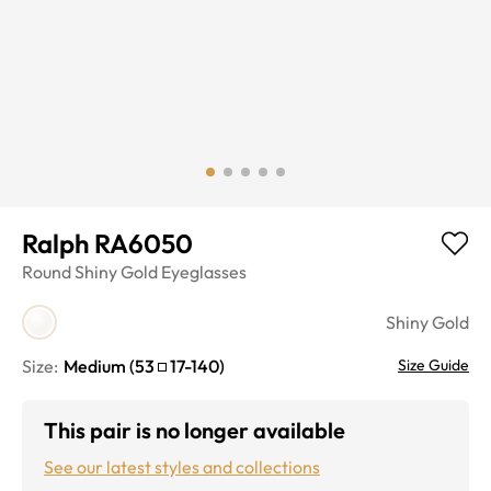
Ralph RA6050
Round
Shiny Gold
Eyeglasses
Shiny Gold
Size:
Medium
(
53
17
-
140
)
Size Guide
This pair is no longer available
See our latest styles and collections