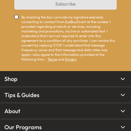
Subscribe
By checking the box I provide my signature expressly
consenting to contact from EyeBuyDirect at the number I
provided regarding products or services, including
marketing and promotions, via live or automated text. I
understand that I am not required to enter into this
agreement as a condition of any purchase. I can revoke this
consent by replying STOP. I understand that message
frequency varies and that message and data rates may
apply. I also agree to the information provided at the
following links -
Terms
and
Privacy
.
Shop
Tips & Guides
About
Our Programs