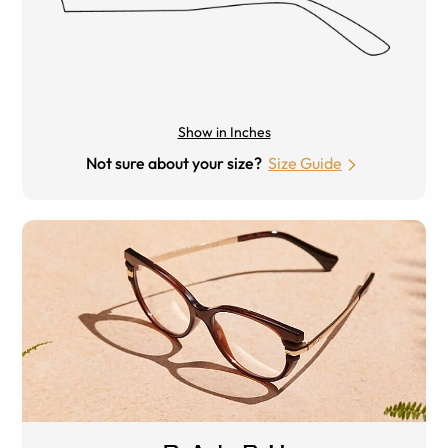
Show in Inches
Not sure about your size?
Size Guide