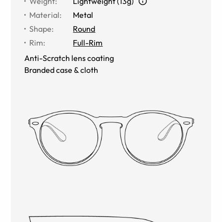
Weight
:
Lightweight (13g)
Material
:
Metal
Shape
:
Round
Rim
:
Full-Rim
Anti-Scratch lens coating
Branded case & cloth