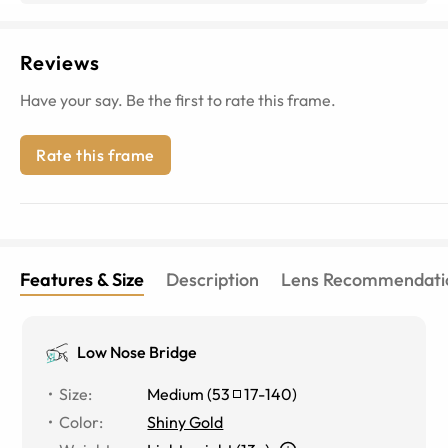
Reviews
Have your say. Be the first to rate this frame.
Rate this frame
Features & Size
Description
Lens Recommendati
Low Nose Bridge
Size
:
Medium
(
53
17
-
140
)
Color
:
Shiny Gold