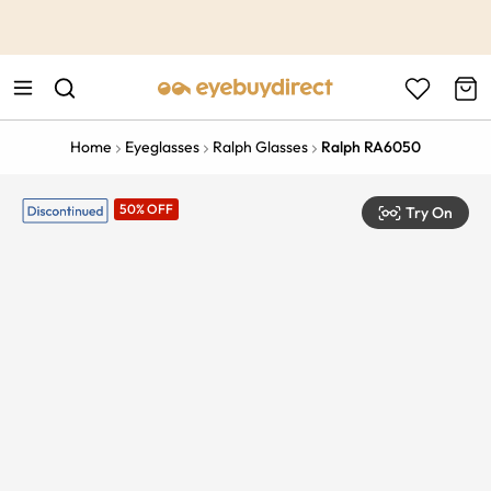
This is the Promotion Bar Text placeholder, loading promotion
data...
Home
Eyeglasses
Ralph Glasses
Ralph RA6050
50% OFF
Try On