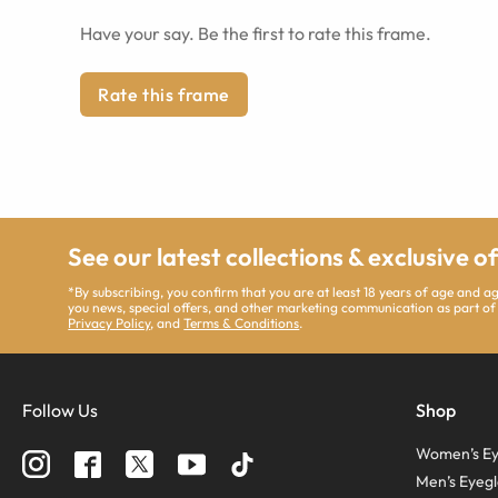
Have your say. Be the first to rate this frame.
Rate this frame
See our latest collections & exclusive o
*By subscribing, you confirm that you are at least 18 years of age and 
you news, special offers, and other marketing communication as part of
Privacy Policy
, and
Terms & Conditions
.
Follow Us
Shop
Women’s Ey
Men’s Eyegl