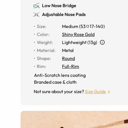
Low Nose Bridge
Adjustable Nose Pads
Size
:
Medium
(
53
17
-
140
)
Color
:
Shiny Rose Gold
Weight
:
Lightweight (13g)
Material
:
Metal
Shape
:
Round
Rim
:
Full-Rim
Anti-Scratch lens coating
Branded case & cloth
Not sure about your size?
Size Guide