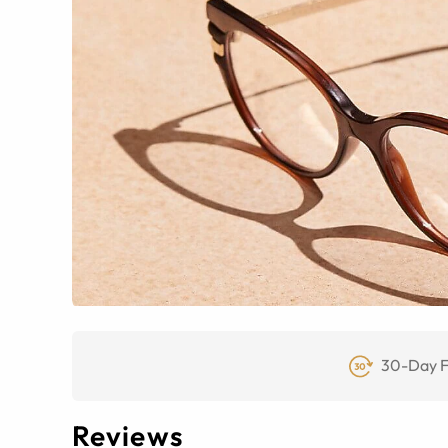
30-Day F
Reviews