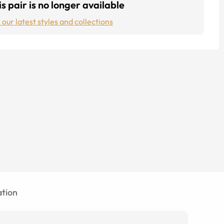
s pair is no longer available
 our latest styles and collections
tion