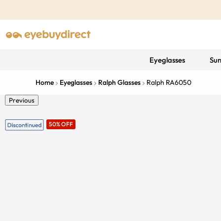
Eyeglasses
Sun
Home
Eyeglasses
Ralph Glasses
Ralph RA6050
Previous
50% OFF