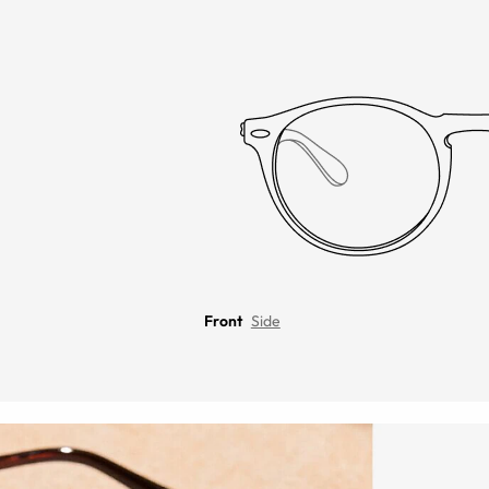
Front
Side