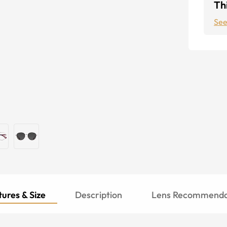
Thi
See
ures & Size
Description
Lens Recommenda