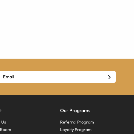
t
Our Programs
 Us
Referral Program
s Room
Loyalty Program