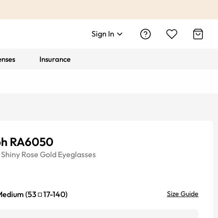
Sign In
enses
Insurance
ph RA6050
Shiny Rose Gold
Eyeglasses
Medium
(
53
17
-
140
)
Size Guide