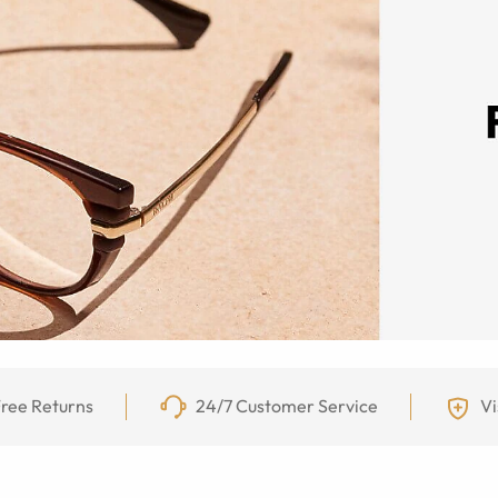
ree Returns
24/7 Customer Service
Vi