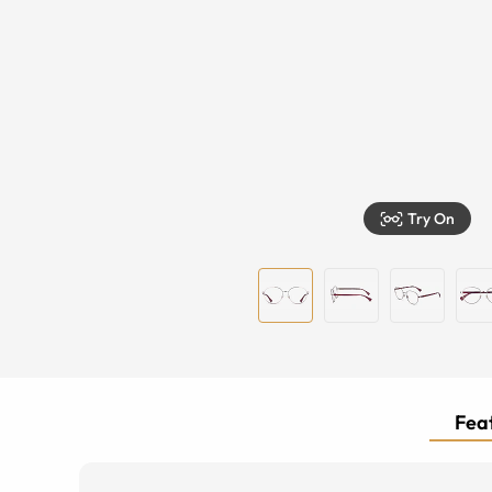
Try On
Feat