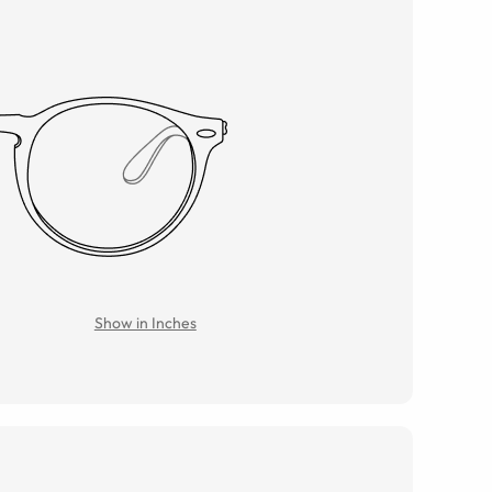
Show in Inches