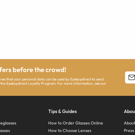
ffers before the crowd!
agree that your personal data can be used by Eyebuydirect to send
 the Eyebuydirect Loyalty Program. For more information, see our
Tips & Guides
Abou
eglasses
How to Order Glasses Online
About
asses
How to Choose Lenses
Pres