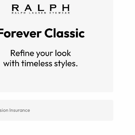
sion Insurance