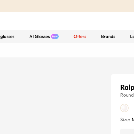
glasses
AI Glasses
Offers
Brands
L
Ral
Round
Size: