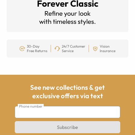
30-Day
24/7 Customer
Vision
Free Returns
Service
Insurance
See new collections & get
exclusive offers via text
Phone number
Subscribe