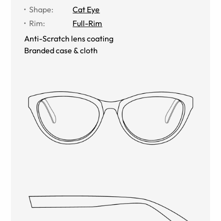
Shape
:
Cat Eye
Rim
:
Full-Rim
Anti-Scratch lens coating
Branded case & cloth