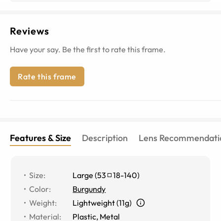
Reviews
Have your say. Be the first to rate this frame.
Rate this frame
Features & Size
Description
Lens Recommendati
Size
:
Large
(
53
18
-
140
)
Color
:
Burgundy
Weight
:
Lightweight (11g)
Material
:
Plastic, Metal