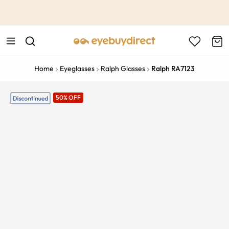
This is the Promotion Bar Text placeholder, loading promotion
data...
Home
Eyeglasses
Ralph Glasses
Ralph RA7123
50% OFF