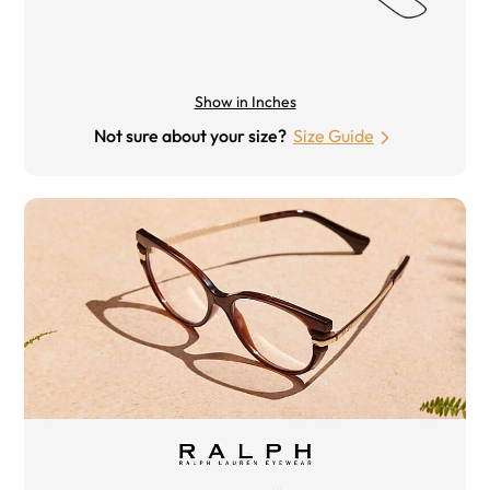
Show in Inches
Not sure about your size?
Size Guide