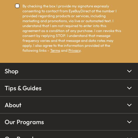
By checking the box I provide my signature expressly
consenting to contact from EyeBuyDirect at the number I
provided regarding products or services, including
marketing and promotions, via live or automated text. I
understand that I am not required to enter into this
agreement as a condition of any purchase. I can revoke this
consent by replying STOP. I understand that message
frequency varies and that message and data rates may
apply. I also agree to the information provided at the
following links -
Terms
and
Privacy
.
Shop
Tips & Guides
About
Our Programs