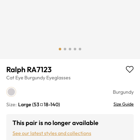
Ralph RA7123
Cat Eye
Burgundy
Eyeglasses
Burgundy
Size:
Large
(
53
18
-
140
)
Size Guide
This pair is no longer available
See our latest styles and collections