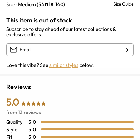
Size:
Medium
(
54
18
-
140
)
Size Guide
This item is out of stock
Subscribe to stay ahead of our latest collections &
exclusive offers.
Love this vibe? See
similar styles
below.
Reviews
5.0
from
13
reviews
Quality
5.0
Style
5.0
Fit
5.0