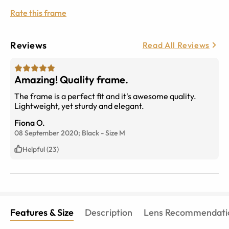
Rate this frame
Reviews
Read All Reviews
Amazing! Quality frame.
The frame is a perfect fit and it's awesome quality.
Lightweight, yet sturdy and elegant.
Fiona O.
08 September 2020;
Black
-
Size
M
Helpful (23)
Features & Size
Description
Lens Recommendati