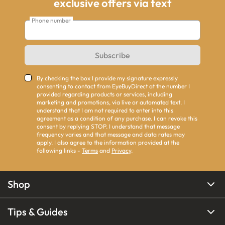
exclusive offers via text
Phone number
Subscribe
By checking the box I provide my signature expressly
consenting to contact from EyeBuyDirect at the number I
provided regarding products or services, including
marketing and promotions, via live or automated text. I
understand that I am not required to enter into this
agreement as a condition of any purchase. I can revoke this
consent by replying STOP. I understand that message
frequency varies and that message and data rates may
apply. I also agree to the information provided at the
following links -
Terms
and
Privacy
.
Shop
Tips & Guides