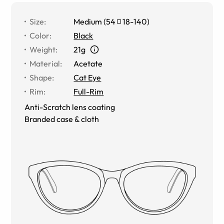
Size
:
Medium
(
54
18
-
140
)
Color
:
Black
Weight
:
21g
Material
:
Acetate
Shape
:
Cat Eye
Rim
:
Full-Rim
Anti-Scratch lens coating
Branded case & cloth