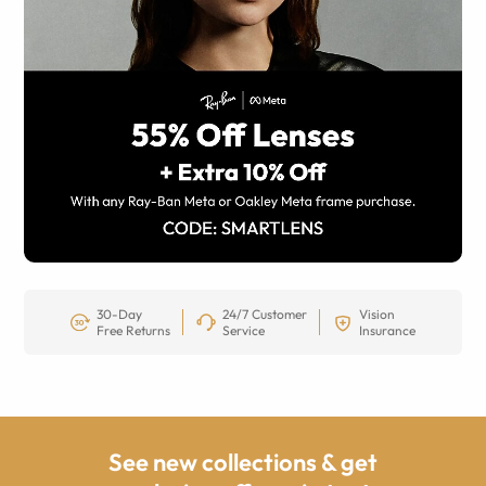
30-Day
24/7 Customer
Vision
Free Returns
Service
Insurance
See new collections & get