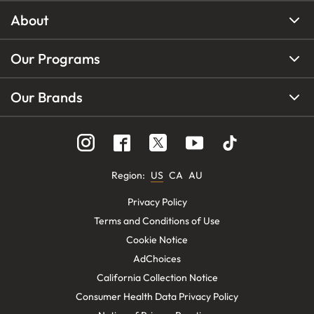
About
Our Programs
Our Brands
Region
:
US
CA
AU
Privacy Policy
Terms and Conditions of Use
Cookie Notice
AdChoices
California Collection Notice
Consumer Health Data Privacy Policy