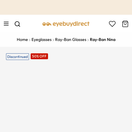
This is the Promotion Bar Text placeholder, loading promotion
data...
Home
Eyeglasses
Ray-Ban Glasses
Ray-Ban Nina
50% OFF