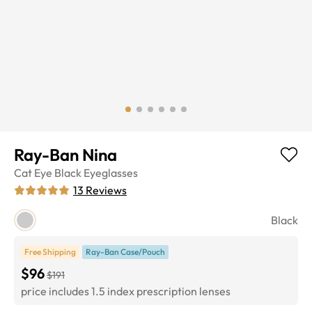
Ray-Ban Nina
Cat Eye
Black
Eyeglasses
13
Reviews
Black
Free Shipping
Ray-Ban Case/Pouch
$96
$191
price includes 1.5 index prescription lenses