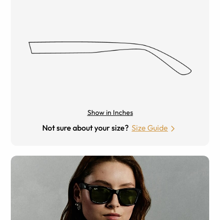
Show in Inches
Not sure about your size?
Size Guide