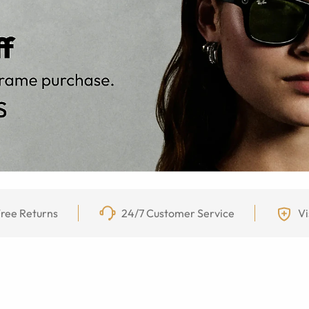
ree Returns
24/7 Customer Service
Vi