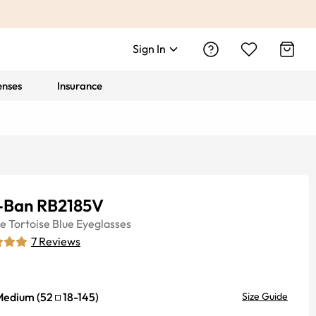
Sign In
enses
Insurance
-Ban RB2185V
ye
Tortoise Blue
Eyeglasses
7
Reviews
Medium
(
52
18
-
145
)
Size Guide