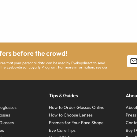
ffers before the crowd!
agree that your personal data can be used by Eyebuydirect to send
 the Eyebuydirect Loyalty Program. For more information, see our
Tips & Guides
Abou
eglasses
How to Order Glasses Online
About
asses
How to Choose Lenses
Pres
Glasses
Frames for Your Face Shape
Conta
ses
Eye Care Tips
Buy 1 