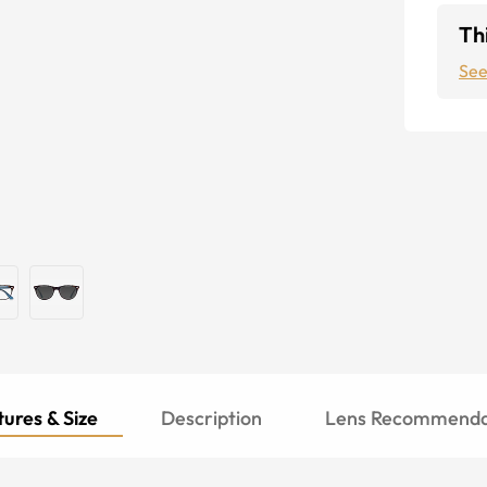
Thi
See
ures & Size
Description
Lens Recommenda