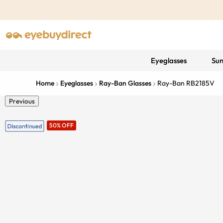
Eyeglasses
Sun
Home
Eyeglasses
Ray-Ban Glasses
Ray-Ban RB2185V
Previous
50% OFF