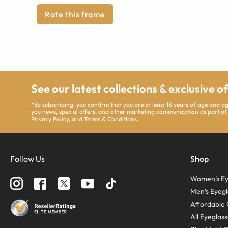
Rate this frame
See our latest collections & exclusive o
*By subscribing, you confirm that you are at least 18 years of age and 
you news, special offers, and other marketing communication as part of
Privacy Policy
, and
Terms & Conditions
.
Follow Us
Shop
Women’s Ey
Men’s Eyegl
Affordable 
All Eyeglas