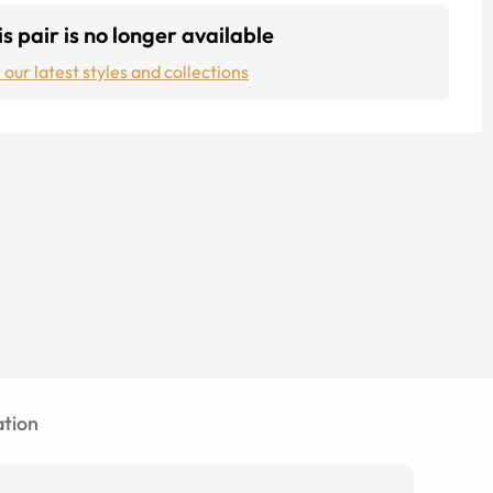
s pair is no longer available
 our latest styles and collections
tion