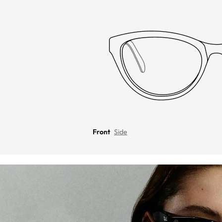
Front
Side