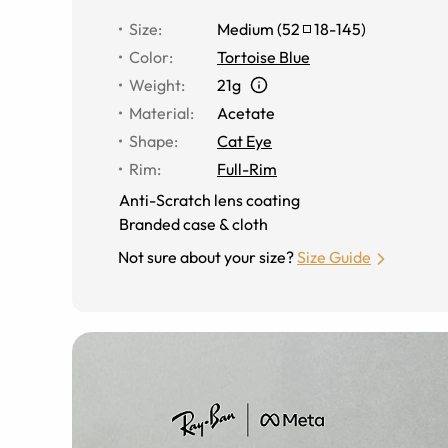
Size
:
Medium
(
52
18
-
145
)
Color
:
Tortoise Blue
Weight
:
21g
Material
:
Acetate
Shape
:
Cat Eye
Rim
:
Full-Rim
Anti-Scratch lens coating
Branded case & cloth
Not sure about your size?
Size Guide