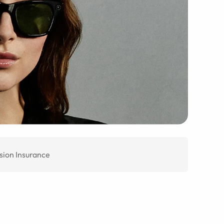
sion Insurance