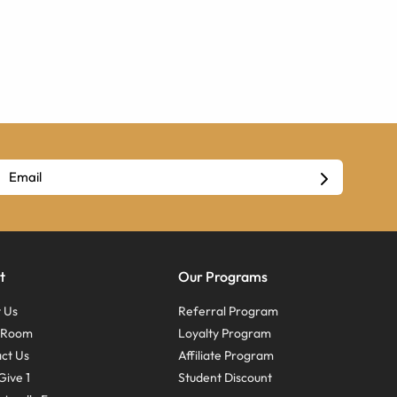
t
Our Programs
 Us
Referral Program
s Room
Loyalty Program
ct Us
Affiliate Program
Give 1
Student Discount