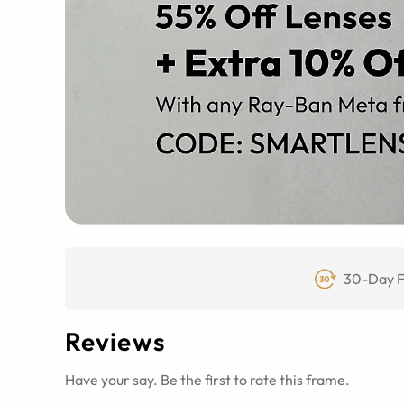
30-Day F
Reviews
Have your say. Be the first to rate this frame.