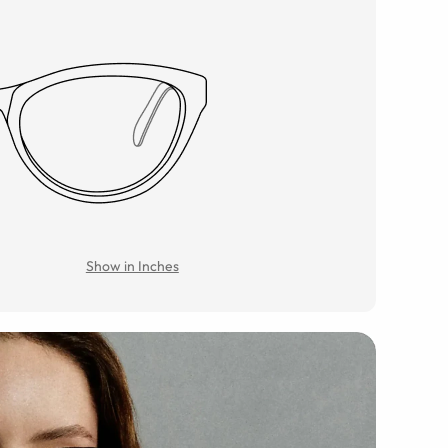
Show in Inches