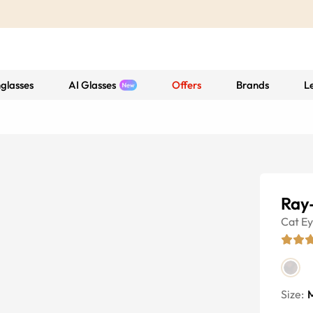
glasses
AI Glasses
Offers
Brands
L
Ray
Cat E
Size: