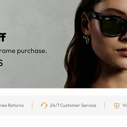
ree Returns
24/7 Customer Service
Vi