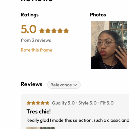
Ratings
Photos
5.0
from
3
reviews
Rate this frame
Reviews
Relevance
Quality 5.0
Style 5.0
Fit 5.0
Tres chic!
Really glad I made this selection, such a classic an