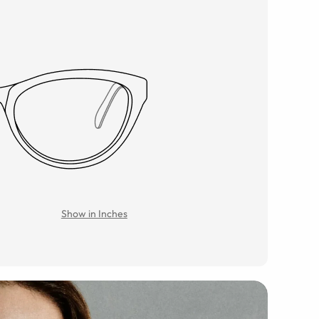
Show in Inches