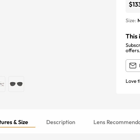
$13
Size:
This 
Subscr
offers
Love t
ures & Size
Description
Lens Recommenda