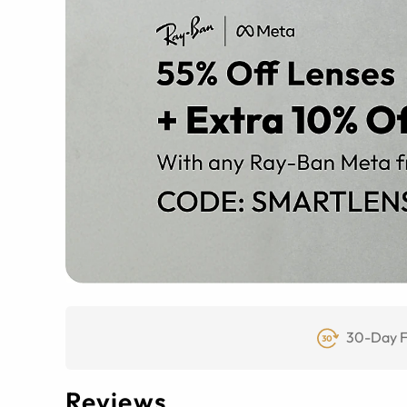
30-Day F
Reviews