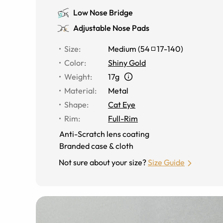
Low Nose Bridge
Adjustable Nose Pads
Size
:
Medium
(
54
17
-
140
)
Color
:
Shiny Gold
Weight
:
17g
Material
:
Metal
Shape
:
Cat Eye
Rim
:
Full-Rim
Anti-Scratch lens coating
Branded case & cloth
Not sure about your size?
Size Guide