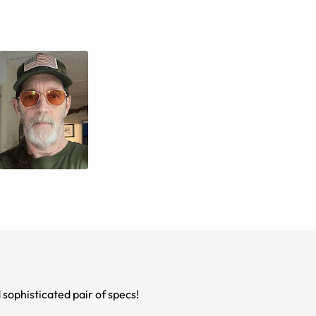
d sophisticated pair of specs!