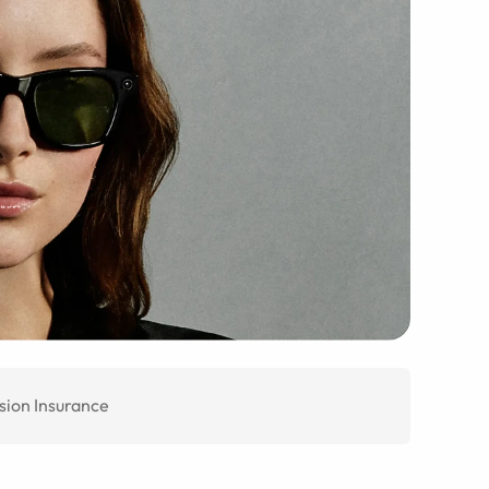
sion Insurance