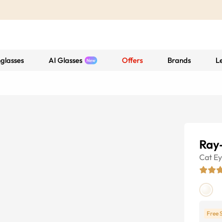
glasses
AI Glasses
Offers
Brands
L
Ray
Cat E
Free 