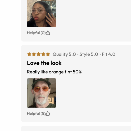
Helpful (0)
Quality 5.0
Style 5.0
Fit 4.0
Love the look
Really like orange tint 50%
Helpful (5)