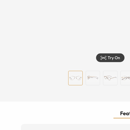
Try On
Feat