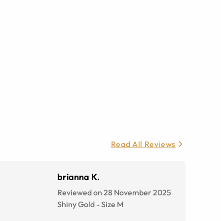
Read All Reviews
brianna K.
Reviewed on 28 November 2025
Shiny Gold
-
Size
M