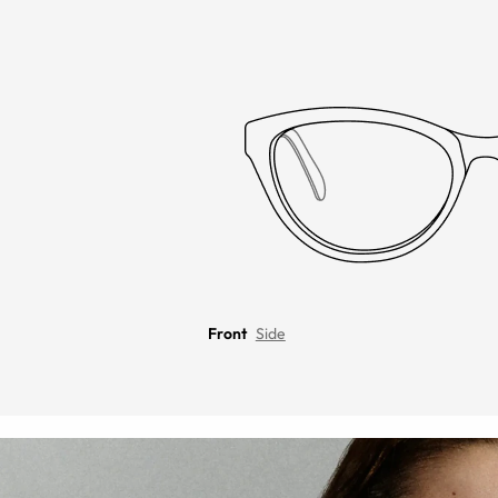
Front
Side