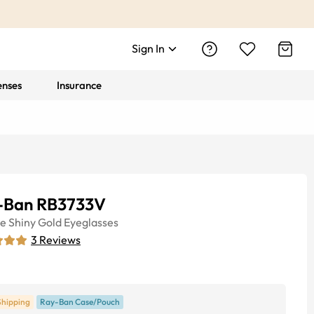
Sign In
enses
Insurance
-Ban RB3733V
ye
Shiny Gold
Eyeglasses
3
Reviews
Shipping
Ray-Ban Case/Pouch