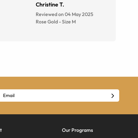
Christine T.
Reviewed on 04 May 2025
Rose Gold
-
Size
M
t
Our Programs