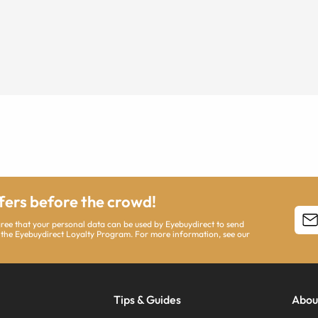
ffers before the crowd!
agree that your personal data can be used by Eyebuydirect to send
 the Eyebuydirect Loyalty Program. For more information, see our
Tips & Guides
Abou