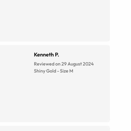
Kenneth P.
Reviewed on 29 August 2024
Shiny Gold
-
Size
M