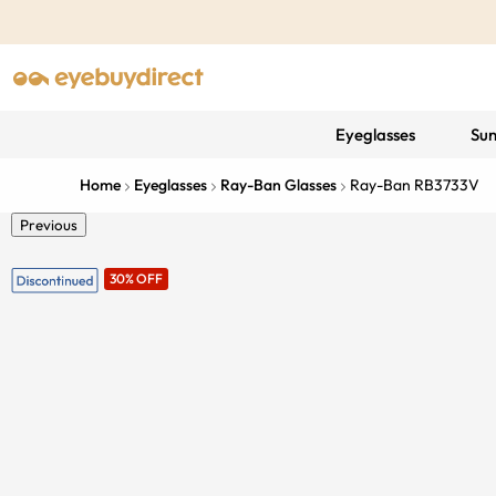
Eyeglasses
Sun
Home
Eyeglasses
Ray-Ban Glasses
Ray-Ban RB3733V
Previous
30% OFF