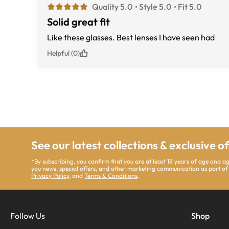
Quality 5.0
Style 5.0
Fit 5.0
Solid great fit
Like these glasses. Best lenses I have seen had
Helpful (0)
See our latest collections & exclusive o
*By subscribing, you confirm that you are at least 18 years of age and 
you news, special offers, and other marketing communication as part of
Privacy Policy
, and
Terms & Conditions
.
Follow Us
Shop