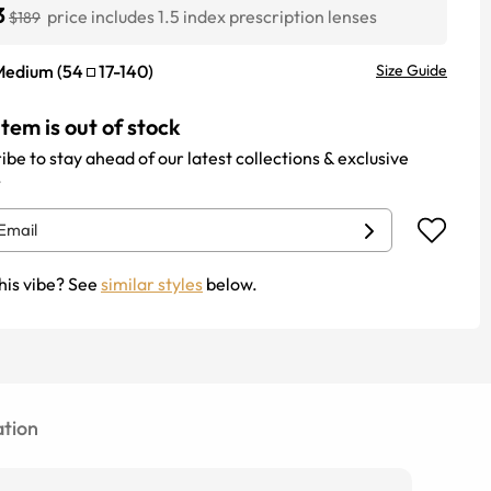
3
price includes 1.5 index prescription lenses
$189
Medium
(
54
17
-
140
)
Size Guide
item is out of stock
ibe to stay ahead of our latest collections & exclusive
.
his vibe? See
similar styles
below.
tion