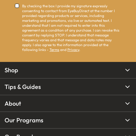
By checking the box I provide my signature expressly
consenting to contact from EyeBuyDirect at the number I
provided regarding products or services, including
marketing and promotions, via live or automated text. I
understand that I am not required to enter into this
agreement as a condition of any purchase. I can revoke this
consent by replying STOP. I understand that message
frequency varies and that message and data rates may
apply. I also agree to the information provided at the
following links -
Terms
and
Privacy
.
Shop
Tips & Guides
About
Our Programs