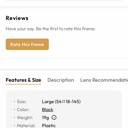
Reviews
Have your say. Be the first to rate this frame.
Rate this frame
Features & Size
Description
Lens Recommendati
Size
:
Large
(
54
18
-
145
)
Color
:
Black
Weight
:
19g
Material
:
Plastic