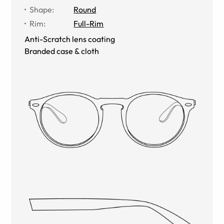
Shape
:
Round
Rim
:
Full-Rim
Anti-Scratch lens coating
Branded case & cloth