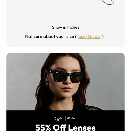
Show in Inches
Not sure about your size?
Size Guide