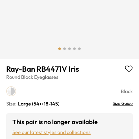
Ray-Ban RB4471V Iris
Round
Black
Eyeglasses
Black
Size:
Large
(
54
18
-
145
)
Size Guide
This pair is no longer available
See our latest styles and collections