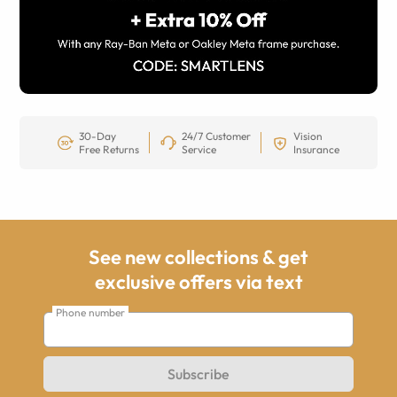
30-Day
24/7 Customer
Vision
Free Returns
Service
Insurance
See new collections & get
exclusive offers via text
Phone number
Subscribe