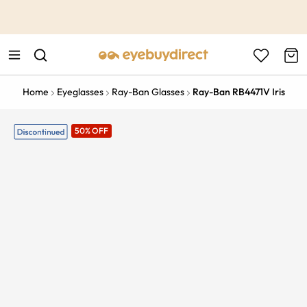
This is the Promotion Bar Text placeholder, loading promotion
data...
Home
Eyeglasses
Ray-Ban Glasses
Ray-Ban RB4471V Iris
50% OFF