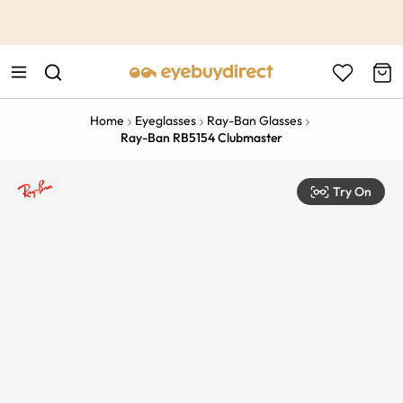
This is the Promotion Bar Text placeholder, loading promotion
data...
Home
Eyeglasses
Ray-Ban Glasses
Ray-Ban RB5154 Clubmaster
Try On