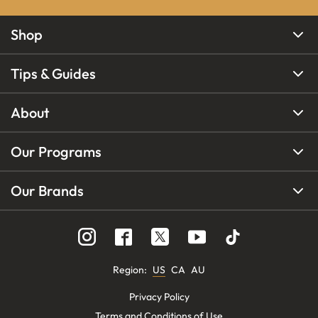
Shop
Tips & Guides
About
Our Programs
Our Brands
Region
:
US
CA
AU
Privacy Policy
Terms and Conditions of Use