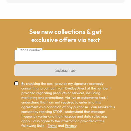
See new collections & get
exclusive offers via text
Phone number
Subscribe
By checking the box I provide my signature expressly
consenting to contact from EyeBuyDirect at the number I
provided regarding products or services, including
marketing and promotions, via live or automated text. I
understand that I am not required to enter into this
agreement as a condition of any purchase. I can revoke this
consent by replying STOP. I understand that message
frequency varies and that message and data rates may
apply. I also agree to the information provided at the
following links -
Terms
and
Privacy
.