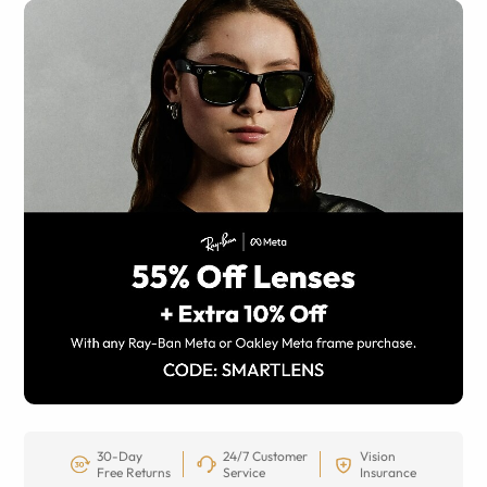
30-Day
24/7 Customer
Vision
Free Returns
Service
Insurance