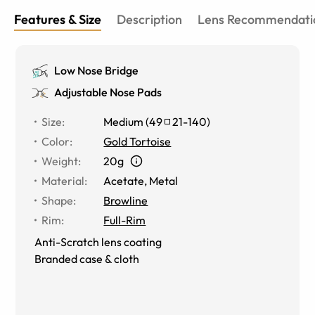
Features & Size
Description
Lens Recommendati
Low Nose Bridge
Adjustable Nose Pads
Size
:
Medium
(
49
21
-
140
)
Color
:
Gold Tortoise
Weight
:
20g
Material
:
Acetate, Metal
Shape
:
Browline
Rim
:
Full-Rim
Anti-Scratch lens coating
Branded case & cloth