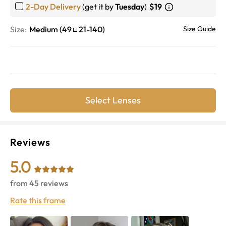
2-Day Delivery
(get it by
Tuesday
)
$19
Size:
Medium
(
49
21
-
140
)
Size Guide
Select Lenses
Reviews
5.0
from
45
reviews
Rate this frame