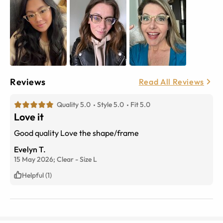
Reviews
Read All Reviews
Quality 5.0
Style 5.0
Fit 5.0
Love it
Good quality Love the shape/frame
Evelyn T.
15 May 2026;
Clear
-
Size
L
Helpful (1)