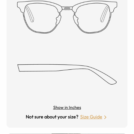
Show in Inches
Not sure about your size?
Size Guide