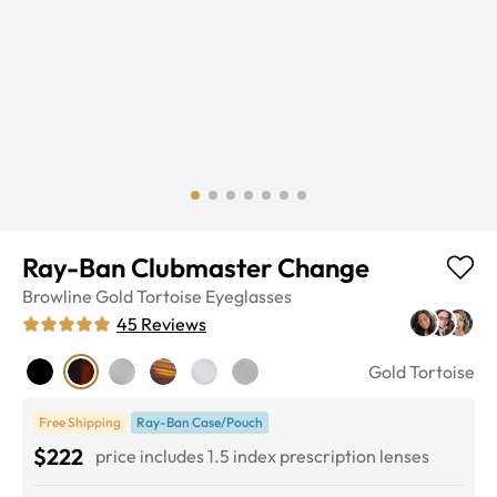
Ray-Ban Clubmaster Change
Browline
Gold Tortoise
Eyeglasses
45
Reviews
Gold Tortoise
Free Shipping
Ray-Ban Case/Pouch
$222
price includes 1.5 index prescription lenses