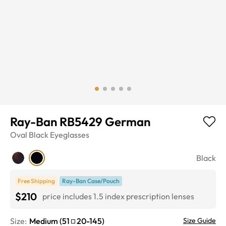
Ray-Ban RB5429 German
Oval
Black
Eyeglasses
Black
Free Shipping
Ray-Ban Case/Pouch
$210
price includes 1.5 index prescription lenses
Size:
Medium
(
51
20
-
145
)
Size Guide