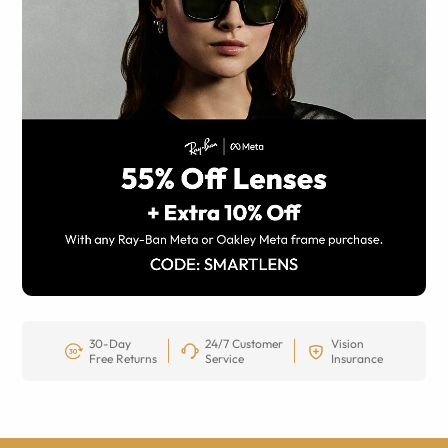
30-Day
24/7 Customer
Vision
Free Returns
Service
Insurance