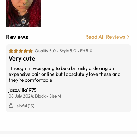
Reviews
Read All Reviews
Quality 5.0
Style 5.0
Fit 5.0
Very cute
I thought it was going to be a bit risky ordering an
expensive pair online but I absolutely love these and
they’re comfortable
jazz.villa1975
08 July 2024;
Black
-
Size
M
Helpful (15)