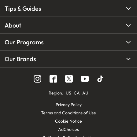
Tips & Guides
About
Our Programs
Our Brands
Region
:
US
CA
AU
Privacy Policy
Terms and Conditions of Use
Cookie Notice
AdChoices