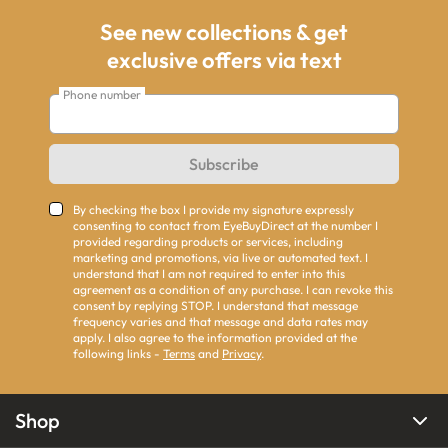
See new collections & get
exclusive offers via text
Phone number
Subscribe
By checking the box I provide my signature expressly
consenting to contact from EyeBuyDirect at the number I
provided regarding products or services, including
marketing and promotions, via live or automated text. I
understand that I am not required to enter into this
agreement as a condition of any purchase. I can revoke this
consent by replying STOP. I understand that message
frequency varies and that message and data rates may
apply. I also agree to the information provided at the
following links -
Terms
and
Privacy
.
Shop