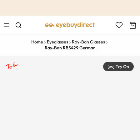
This is the Promotion Bar Text placeholder, loading promotion
data...
Home
Eyeglasses
Ray-Ban Glasses
Ray-Ban RB5429 German
Try On