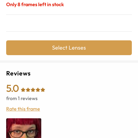
Only
8
frames left in stock
Select Lenses
Reviews
5.0
from
1
reviews
Rate this frame