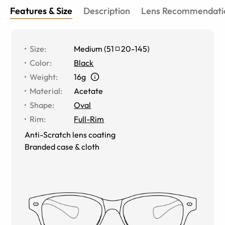
Features & Size
Description
Lens Recommendati
Size
:
Medium
(
51
20
-
145
)
Color
:
Black
Weight
:
16g
Material
:
Acetate
Shape
:
Oval
Rim
:
Full-Rim
Anti-Scratch lens coating
Branded case & cloth