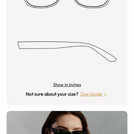
Show in Inches
Not sure about your size?
Size Guide