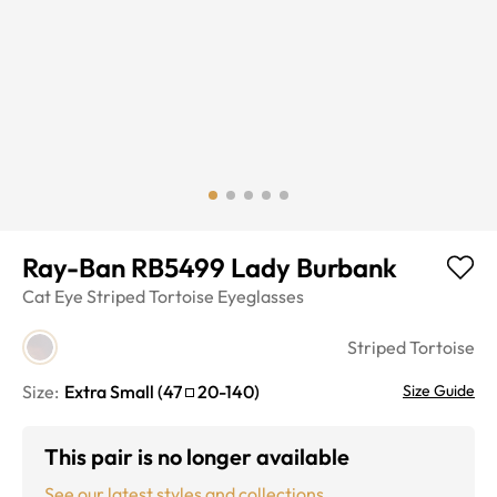
Ray-Ban RB5499 Lady Burbank
Cat Eye
Striped Tortoise
Eyeglasses
Striped Tortoise
Size:
Extra Small
(
47
20
-
140
)
Size Guide
This pair is no longer available
See our latest styles and collections