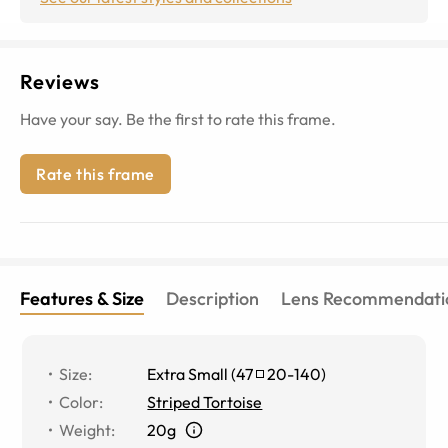
Reviews
Have your say. Be the first to rate this frame.
Rate this frame
Features & Size
Description
Lens Recommendati
Size
:
Extra Small
(
47
20
-
140
)
Color
:
Striped Tortoise
Weight
:
20g