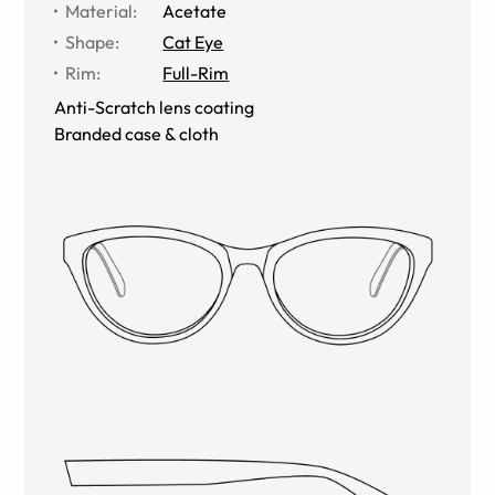
Material
:
Acetate
Shape
:
Cat Eye
Rim
:
Full-Rim
Anti-Scratch lens coating
Branded case & cloth