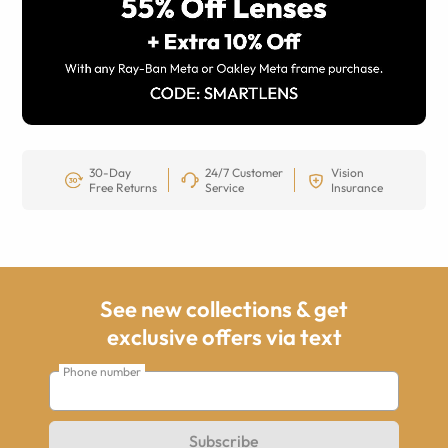
30-Day
24/7 Customer
Vision
Free Returns
Service
Insurance
See new collections & get
exclusive offers via text
Phone number
Subscribe