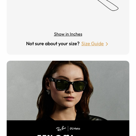
Show in Inches
Not sure about your size?
Size Guide