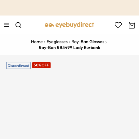
This is the Promotion Bar Text placeholder, loading promotion
data...
Home
Eyeglasses
Ray-Ban Glasses
Ray-Ban RB5499 Lady Burbank
50% OFF