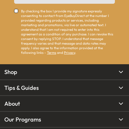
By checking the box I provide my signature expressly
consenting to contact from EyeBuyDirect at the number I
provided regarding products or services, including
marketing and promotions, via live or automated text. I
understand that I am not required to enter into this
agreement as a condition of any purchase. I can revoke this
consent by replying STOP. I understand that message
frequency varies and that message and data rates may
apply. I also agree to the information provided at the
following links -
Terms
and
Privacy
.
Shop
Tips & Guides
About
Our Programs