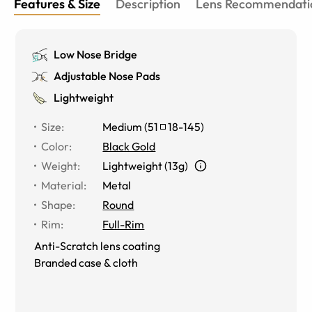
Features & Size
Description
Lens Recommendati
Low Nose Bridge
Adjustable Nose Pads
Lightweight
Size
:
Medium
(
51
18
-
145
)
Color
:
Black Gold
Weight
:
Lightweight (13g)
Material
:
Metal
Shape
:
Round
Rim
:
Full-Rim
Anti-Scratch lens coating
Branded case & cloth