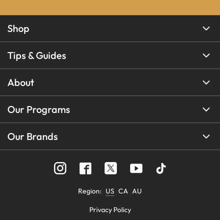
Shop
Tips & Guides
About
Our Programs
Our Brands
Region
:
US
CA
AU
Privacy Policy