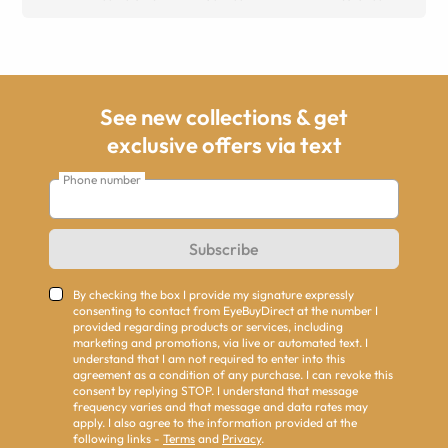
See new collections & get
exclusive offers via text
Phone number
Subscribe
By checking the box I provide my signature expressly
consenting to contact from EyeBuyDirect at the number I
provided regarding products or services, including
marketing and promotions, via live or automated text. I
understand that I am not required to enter into this
agreement as a condition of any purchase. I can revoke this
consent by replying STOP. I understand that message
frequency varies and that message and data rates may
apply. I also agree to the information provided at the
following links -
Terms
and
Privacy
.