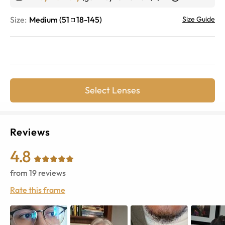
Size:
Medium
(
51
18
-
145
)
Size Guide
Select Lenses
Reviews
4.8
from
19
reviews
Rate this frame