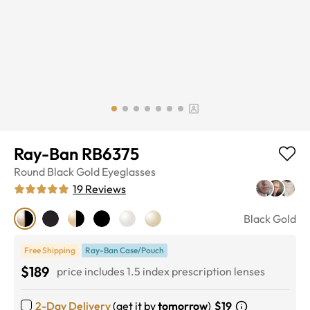
Ray-Ban RB6375
Round
Black Gold
Eyeglasses
19
Reviews
Black Gold
Free Shipping
Ray-Ban Case/Pouch
$189
price includes 1.5 index prescription lenses
2-Day Delivery
(get it by
tomorrow
)
$19