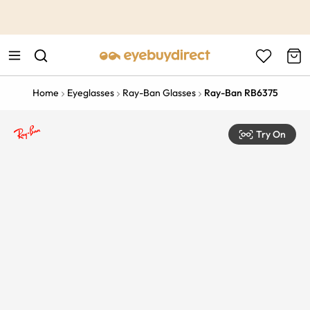
This is the Promotion Bar Text placeholder, loading promotion
data...
Home
Eyeglasses
Ray-Ban Glasses
Ray-Ban RB6375
Try On