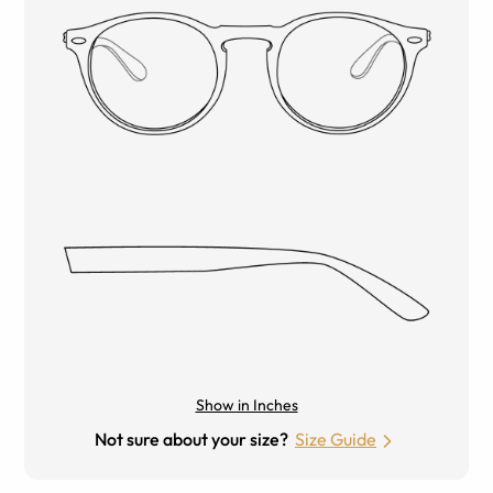
Show in Inches
Not sure about your size?
Size Guide