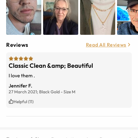
Reviews
Read All Reviews
Classic Clean &amp; Beautiful
I love them .
Jennifer F.
27 March 2021;
Black Gold
-
Size
M
Helpful (11)