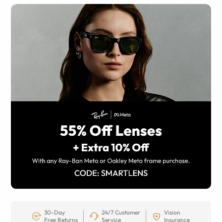
30-Day
24/7 Customer
Vision
Free Returns
Service
Insurance