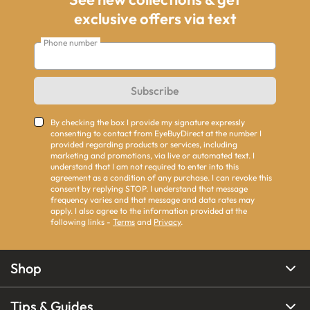
exclusive offers via text
Phone number
Subscribe
By checking the box I provide my signature expressly
consenting to contact from EyeBuyDirect at the number I
provided regarding products or services, including
marketing and promotions, via live or automated text. I
understand that I am not required to enter into this
agreement as a condition of any purchase. I can revoke this
consent by replying STOP. I understand that message
frequency varies and that message and data rates may
apply. I also agree to the information provided at the
following links -
Terms
and
Privacy
.
Shop
Tips & Guides