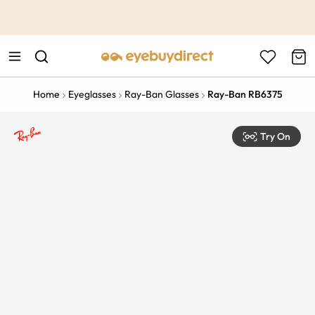
This is the Promotion Bar Text placeholder, loading promotion
data...
Home
Eyeglasses
Ray-Ban Glasses
Ray-Ban RB6375
Try On