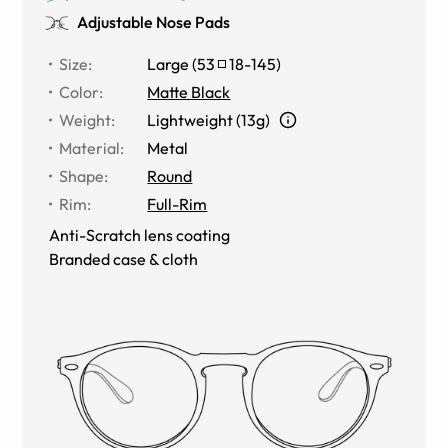
Adjustable Nose Pads
Size
:
Large
(
53
18
-
145
)
Color
:
Matte Black
Weight
:
Lightweight (13g)
Material
:
Metal
Shape
:
Round
Rim
:
Full-Rim
Anti-Scratch lens coating
Branded case & cloth