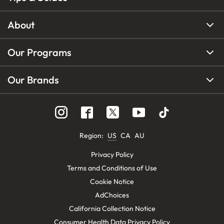
About
Our Programs
Our Brands
Region
:
US
CA
AU
Privacy Policy
Terms and Conditions of Use
Cookie Notice
AdChoices
California Collection Notice
Consumer Health Data Privacy Policy