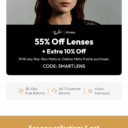
30-Day
24/7 Customer
Vision
Free Returns
Service
Insurance
See new collections & get