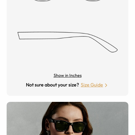
Show in Inches
Not sure about your size?
Size Guide