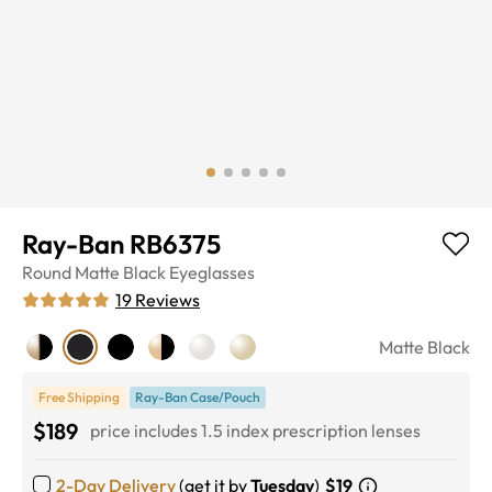
Ray-Ban RB6375
Round
Matte Black
Eyeglasses
19
Reviews
Matte Black
Free Shipping
Ray-Ban Case/Pouch
$189
price includes 1.5 index prescription lenses
2-Day Delivery
(get it by
Tuesday
)
$19