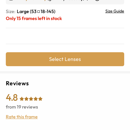
Size:
Large
(
53
18
-
145
)
Size Guide
Only
15
frames left in stock
Select Lenses
Reviews
4.8
from
19
reviews
Rate this frame