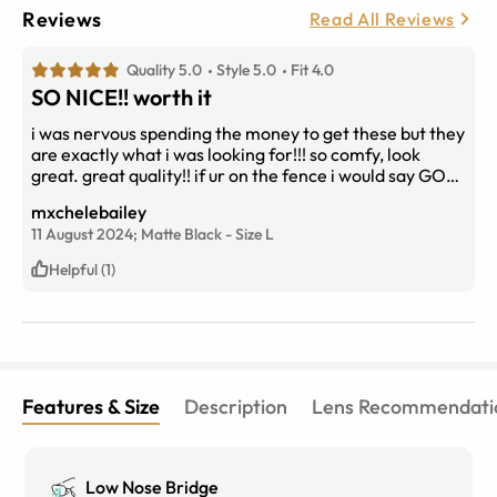
Reviews
Read All Reviews
Quality 5.0
Style 5.0
Fit 4.0
SO NICE!! worth it
i was nervous spending the money to get these but they
are exactly what i was looking for!!! so comfy, look
great. great quality!! if ur on the fence i would say GO
FOR IT!
mxchelebailey
11 August 2024;
Matte Black
-
Size
L
Helpful (1)
Features & Size
Description
Lens Recommendati
Low Nose Bridge