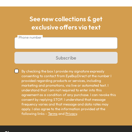
See new collections & get
exclusive offers via text
Phone number
Subscribe
By checking the box I provide my signature expressly
consenting to contact from EyeBuyDirect at the number I
provided regarding products or services, including
marketing and promotions, via live or automated text. I
understand that I am not required to enter into this
agreement as a condition of any purchase. I can revoke this
consent by replying STOP. I understand that message
frequency varies and that message and data rates may
apply. I also agree to the information provided at the
following links -
Terms
and
Privacy
.