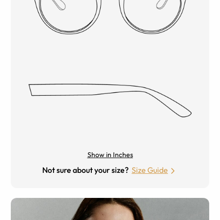
Show in Inches
Not sure about your size?
Size Guide