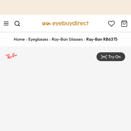
This is the Promotion Bar Text placeholder, loading promotion
data...
Home
Eyeglasses
Ray-Ban Glasses
Ray-Ban RB6375
Try On