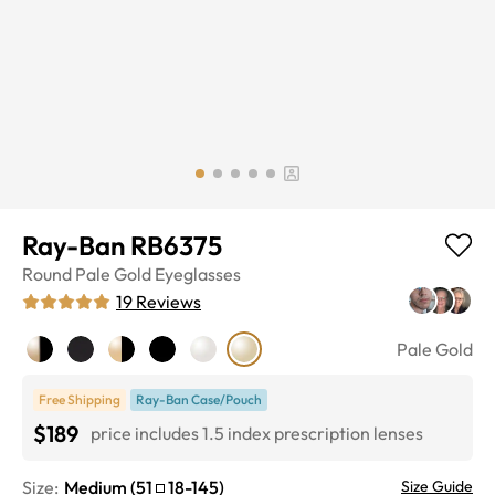
Ray-Ban RB6375
Round
Pale Gold
Eyeglasses
19
Reviews
Pale Gold
Free Shipping
Ray-Ban Case/Pouch
$189
price includes 1.5 index prescription lenses
Size:
Medium
(
51
18
-
145
)
Size Guide