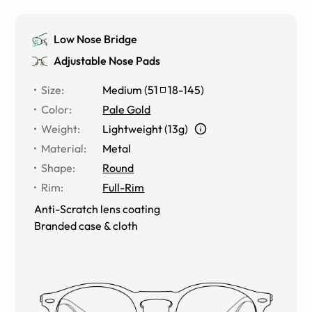
Low Nose Bridge
Adjustable Nose Pads
Size
:
Medium
(
51
18
-
145
)
Color
:
Pale Gold
Weight
:
Lightweight (13g)
Material
:
Metal
Shape
:
Round
Rim
:
Full-Rim
Anti-Scratch lens coating
Branded case & cloth