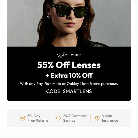
30-Day
24/7 Customer
Vision
Free Returns
Service
Insurance