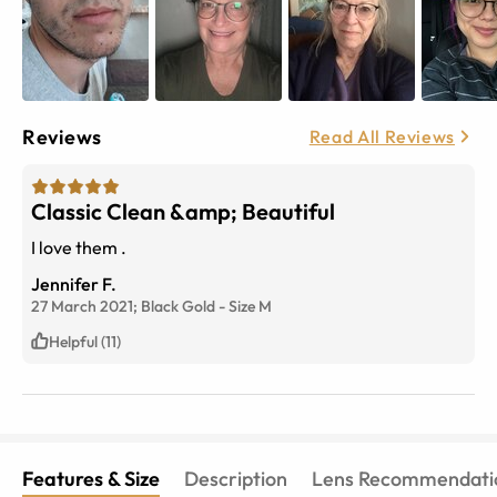
Reviews
Read All Reviews
Classic Clean &amp; Beautiful
I love them .
Jennifer F.
27 March 2021;
Black Gold
-
Size
M
Helpful (11)
Features & Size
Description
Lens Recommendati