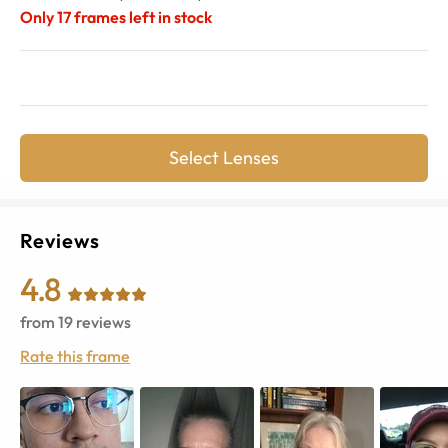
Only
17
frames left in stock
Select Lenses
Reviews
4.8
from
19
reviews
Rate this frame