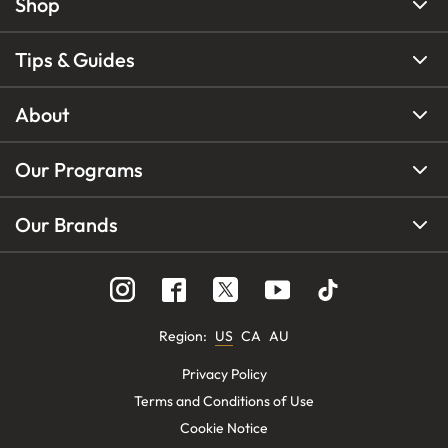
Shop
Tips & Guides
About
Our Programs
Our Brands
Region
:
US
CA
AU
Privacy Policy
Terms and Conditions of Use
Cookie Notice