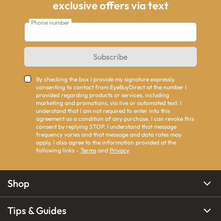
exclusive offers via text
Phone number
Subscribe
By checking the box I provide my signature expressly
consenting to contact from EyeBuyDirect at the number I
provided regarding products or services, including
marketing and promotions, via live or automated text. I
understand that I am not required to enter into this
agreement as a condition of any purchase. I can revoke this
consent by replying STOP. I understand that message
frequency varies and that message and data rates may
apply. I also agree to the information provided at the
following links -
Terms
and
Privacy
.
Shop
Tips & Guides