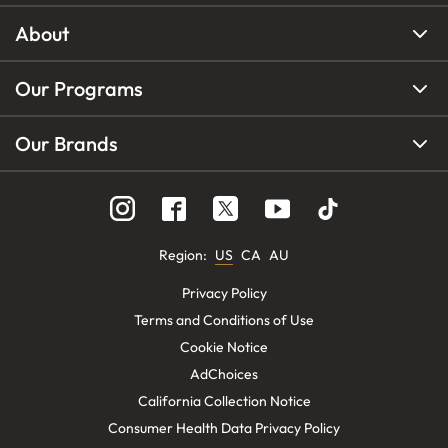
About
Our Programs
Our Brands
Region
:
US
CA
AU
Privacy Policy
Terms and Conditions of Use
Cookie Notice
AdChoices
California Collection Notice
Consumer Health Data Privacy Policy