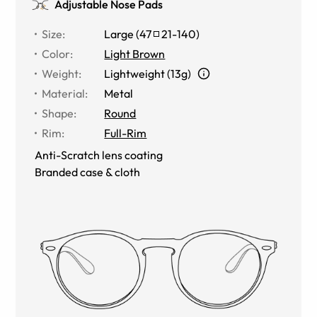
Adjustable Nose Pads
Size
:
Large
(
47
21
-
140
)
Color
:
Light Brown
Weight
:
Lightweight (13g)
Material
:
Metal
Shape
:
Round
Rim
:
Full-Rim
Anti-Scratch lens coating
Branded case & cloth