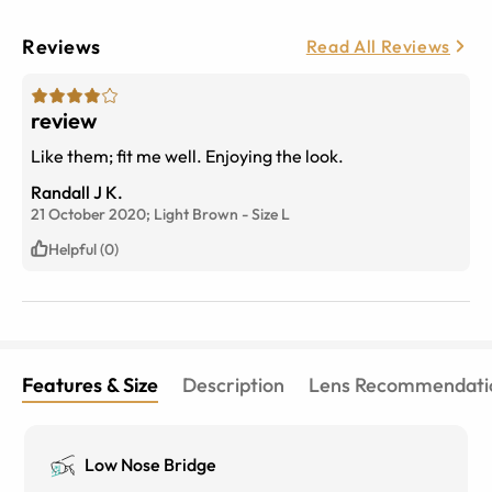
Reviews
Read All Reviews
review
Like them; fit me well. Enjoying the look.
Randall J K.
21 October 2020;
Light Brown
-
Size
L
Helpful (0)
Features & Size
Description
Lens Recommendati
Low Nose Bridge