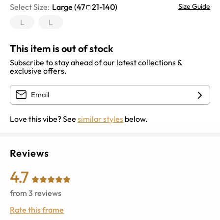
Select Size:
Large
(
47
21
-
140
)
Size Guide
L
L
This item is out of stock
Subscribe to stay ahead of our latest collections &
exclusive offers.
Love this vibe? See
similar styles
below.
Reviews
4.7
from
3
reviews
Rate this frame