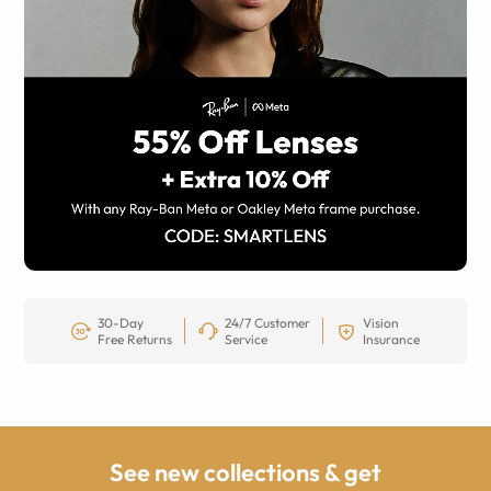
30-Day
24/7 Customer
Vision
Free Returns
Service
Insurance
See new collections & get