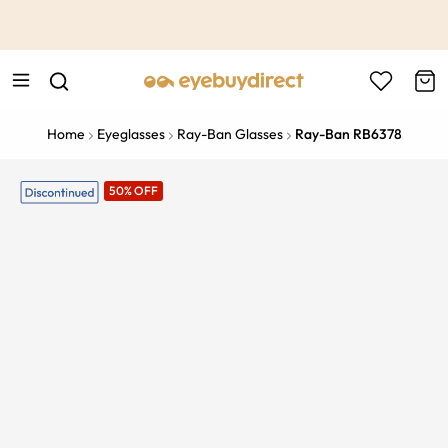
This is the Promotion Bar Text placeholder, loading promotion
data...
Home
Eyeglasses
Ray-Ban Glasses
Ray-Ban RB6378
50% OFF