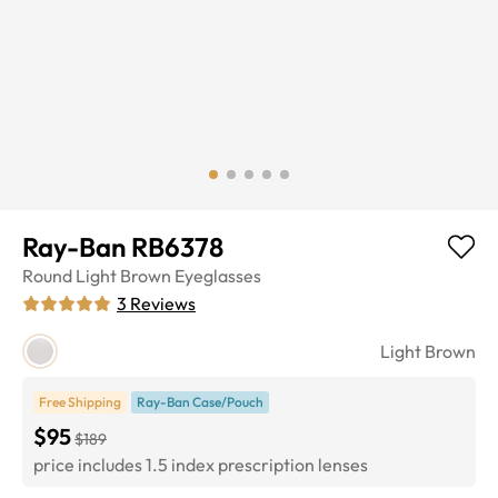
Ray-Ban RB6378
Round
Light Brown
Eyeglasses
3
Reviews
Light Brown
Free Shipping
Ray-Ban Case/Pouch
$95
$189
price includes 1.5 index prescription lenses