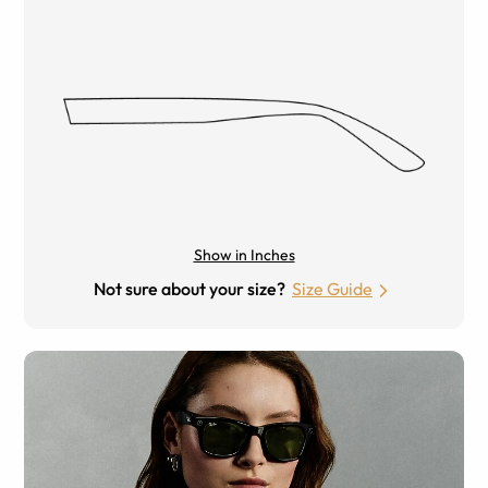
Show in Inches
Not sure about your size?
Size Guide