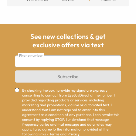
See new collections & get
exclusive offers via text
Phone number
Subscribe
By checking the box I provide my signature expressly
consenting to contact from EyeBuyDirect at the number I
provided regarding products or services, including
marketing and promotions, via live or automated text. I
understand that I am not required to enter into this
agreement as a condition of any purchase. I can revoke this
consent by replying STOP. I understand that message
frequency varies and that message and data rates may
apply. I also agree to the information provided at the
following links -
Terms
and
Privacy
.