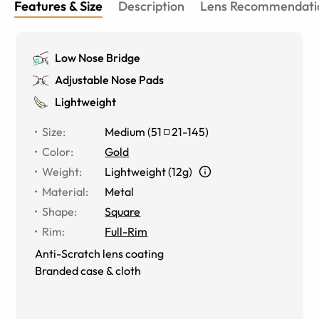
Features & Size
Description
Lens Recommendati
Low Nose Bridge
Adjustable Nose Pads
Lightweight
Size
:
Medium
(
51
21
-
145
)
Color
:
Gold
Weight
:
Lightweight (12g)
Material
:
Metal
Shape
:
Square
Rim
:
Full-Rim
Anti-Scratch lens coating
Branded case & cloth