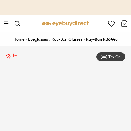
This is the Promotion Bar Text placeholder, loading promotion
data...
Home
Eyeglasses
Ray-Ban Glasses
Ray-Ban RB6448
Try On