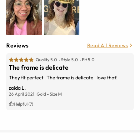
Reviews
Read All Reviews
Quality 5.0
Style 5.0
Fit 5.0
The frame is delicate
They fit perfect ! The frame is delicate I love that!
zaida L.
26 April 2021;
Gold
-
Size
M
Helpful (7)