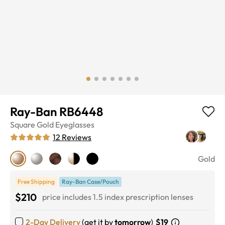
Ray-Ban RB6448
Square
Gold
Eyeglasses
12
Reviews
Gold
Free Shipping
Ray-Ban Case/Pouch
$210
price includes 1.5 index prescription lenses
2-Day Delivery
(get it by
tomorrow
)
$19