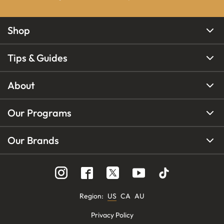
Shop
Tips & Guides
About
Our Programs
Our Brands
Region
:
US
CA
AU
Privacy Policy