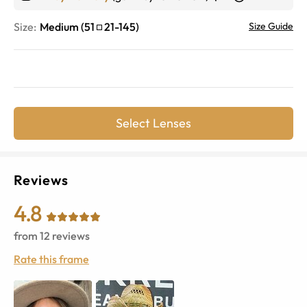
Size:
Medium
(
51
21
-
145
)
Size Guide
Select Lenses
Reviews
4.8
from
12
reviews
Rate this frame