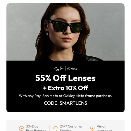
30-Day
24/7 Customer
Vision
Free Returns
Service
Insurance