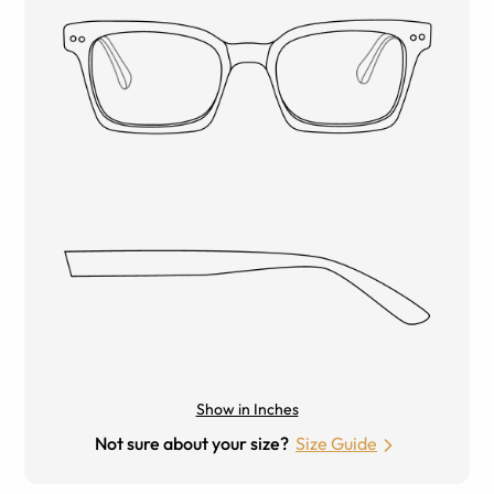
Show in Inches
Not sure about your size?
Size Guide