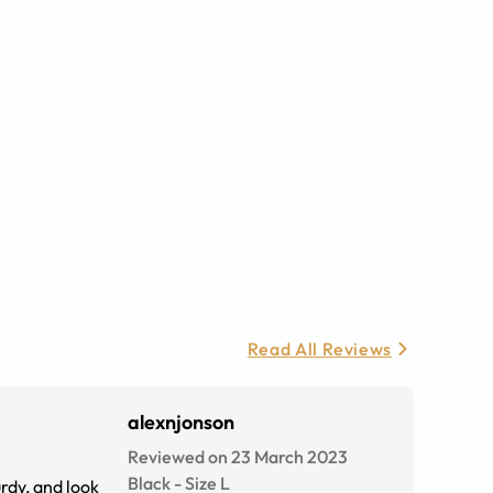
Read All Reviews
alexnjonson
Reviewed on 23 March 2023
Black
-
Size
L
rdy, and look