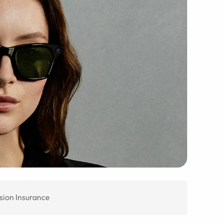
sion Insurance