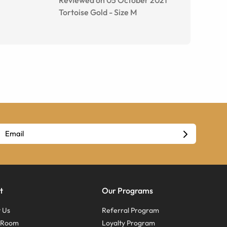
Tortoise Gold
-
Size
M
t
Our Programs
 Us
Referral Program
s Room
Loyalty Program