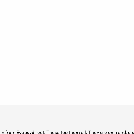
y from Eyebuydirect. These top them all. They are on trend, stu