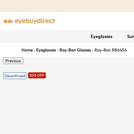
Eyeglasses
Sun
Home
Eyeglasses
Ray-Ban Glasses
Ray-Ban RB6456
Previous
50% OFF