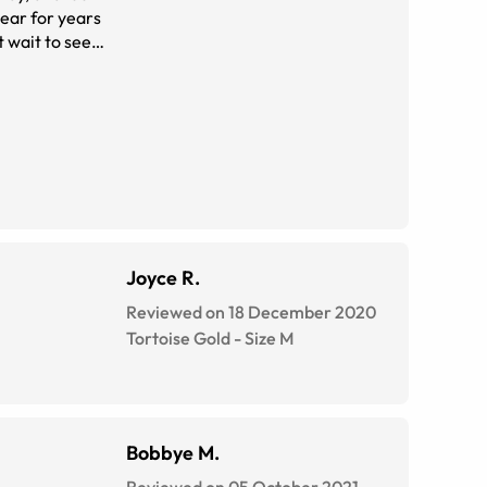
wear for years
t wait to see
t place
eir prices or
Joyce R.
Reviewed on 18 December 2020
Tortoise Gold
-
Size
M
Bobbye M.
Reviewed on 05 October 2021