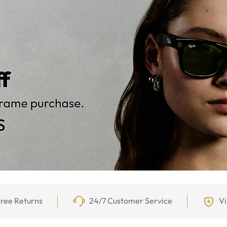
ree Returns
24/7 Customer Service
Vi