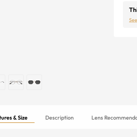
Thi
See
ures & Size
Description
Lens Recommenda