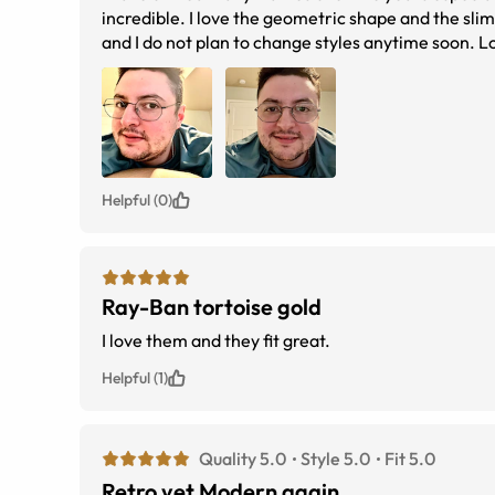
incredible. I love the geometric shape and the slim 
and I do not plan to change styles anytime soon. Lov
what they look like in the sun. Going for a retro ch
anywhere for your eye needs. The prescriptions are
customer service either.
Helpful (0)
Ray-Ban tortoise gold
I love them and they fit great.
Helpful (1)
Quality 5.0
Style 5.0
Fit 5.0
Retro yet Modern again