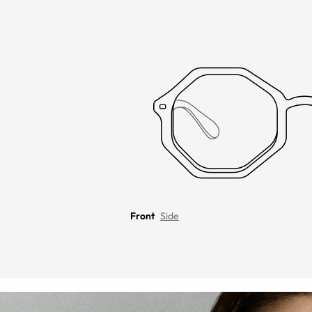
Front
Side