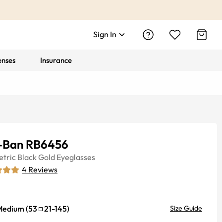
Sign In
enses
Insurance
-Ban RB6456
tric
Black Gold
Eyeglasses
4
Reviews
Medium
(
53
21
-
145
)
Size Guide