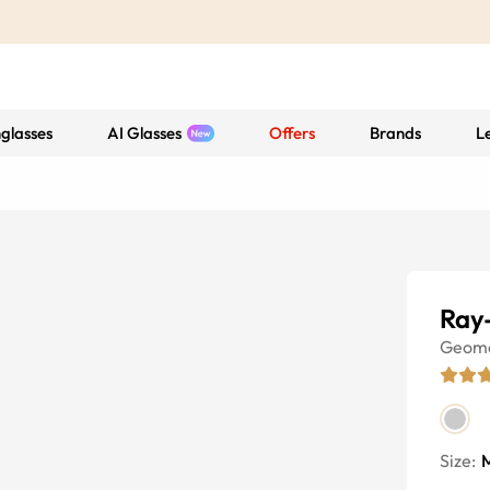
glasses
AI Glasses
Offers
Brands
L
Ray
Geome
Size: