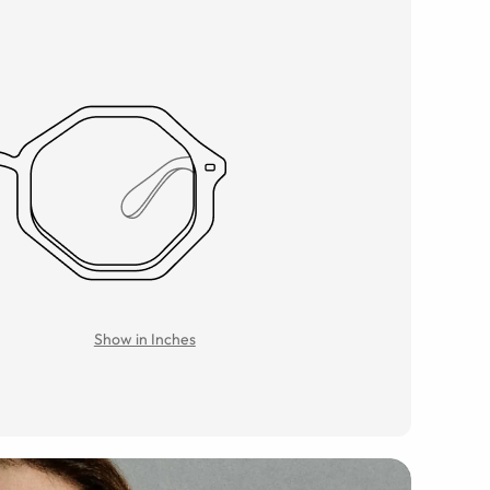
Show in Inches