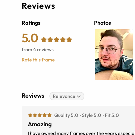
Reviews
Ratings
Photos
5.0
from
4
reviews
Rate this frame
Reviews
Relevance
Quality 5.0
Style 5.0
Fit 5.0
Amazing
I have owned many frames over the years especiall