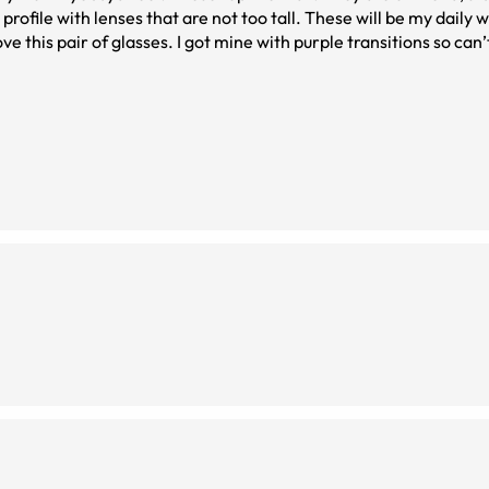
profile with lenses that are not too tall. These will be my daily 
e this pair of glasses. I got mine with purple transitions so can’
ic and studious vibe that is distinguished. Eyebuydirect is the bes
 always spot on and the quality is impeccable. Nothing beats th