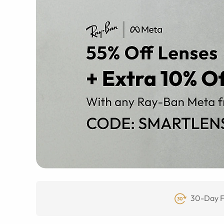
30-Day F