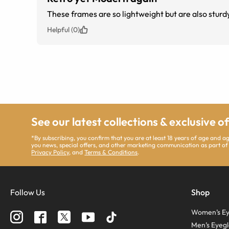
Helpful (0)
See our latest collections & exclusive o
*By subscribing, you confirm that you are at least 18 years of age and 
you news, special offers, and other marketing communication as part of
Privacy Policy
, and
Terms & Conditions
.
Follow Us
Shop
Women’s Ey
Men’s Eyegl