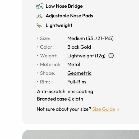
Low Nose Bridge
Adjustable Nose Pads
Lightweight
Size
:
Medium
(
53
21
-
145
)
Color
:
Black Gold
Weight
:
Lightweight (12g)
Material
:
Metal
Shape
:
Geometric
Rim
:
Full-Rim
Anti-Scratch lens coating
Branded case & cloth
Not sure about your size?
Size Guide