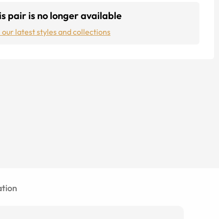
s pair is no longer available
 our latest styles and collections
tion