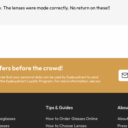
These frames are so lightweight but are also sturdy. The lenses were made correctly. No return on these!!
ffers before the crowd!
agree that your personal data can be used by Eyebuydirect to send
 the Eyebuydirect Loyalty Program. For more information, see our
Tips & Guides
Abou
eglasses
How to Order Glasses Online
About
asses
How to Choose Lenses
Pres