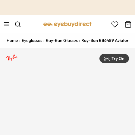
This is the Promotion Bar Text placeholder, loading promotion
data...
Home
Eyeglasses
Ray-Ban Glasses
Ray-Ban RB6489 Aviator
Try On