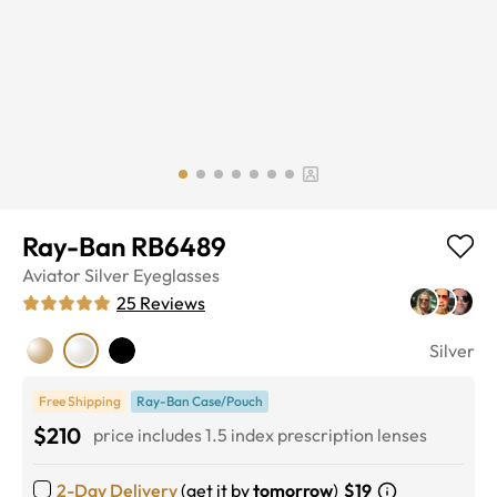
Ray-Ban RB6489
Aviator
Silver
Eyeglasses
25
Reviews
Silver
Free Shipping
Ray-Ban Case/Pouch
$210
price includes 1.5 index prescription lenses
2-Day Delivery
(get it by
tomorrow
)
$19