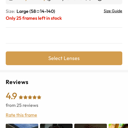
Size:
Large
(
58
14
-
140
)
Size Guide
Only
25
frames left in stock
Select Lenses
Reviews
4.9
from
25
reviews
Rate this frame