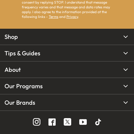
consent by replying STOP. I understand that message
frequency varies and that message and data rates may
apply. I also agree to the information provided at the
following links -
Terms
and
Privacy
.
Shop
Tips & Guides
About
Our Programs
Our Brands