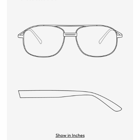
Show in Inches