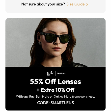
Not sure about your size?
Size Guide