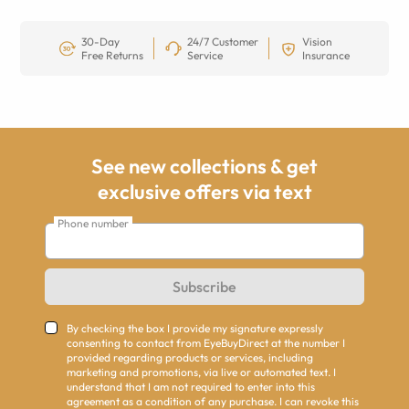
30-Day
24/7 Customer
Vision
Free Returns
Service
Insurance
See new collections & get
exclusive offers via text
Phone number
Subscribe
By checking the box I provide my signature expressly
consenting to contact from EyeBuyDirect at the number I
provided regarding products or services, including
marketing and promotions, via live or automated text. I
understand that I am not required to enter into this
agreement as a condition of any purchase. I can revoke this