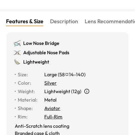
Features & Size
Description
Lens Recommendati
Low Nose Bridge
Adjustable Nose Pads
Lightweight
Size
:
Large
(
58
14
-
140
)
Color
:
Silver
Weight
:
Lightweight (12g)
Material
:
Metal
Shape
:
Aviator
Rim
:
Full-Rim
Anti-Scratch lens coating
Branded case & cloth