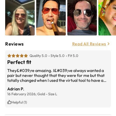
Reviews
Read All Reviews
Quality 5.0
Style 5.0
Fit 5.0
Perfect fit
They&#039;re amazing. I&#039;ve always wanted a
pair but never thought that they were for me but that
totally changed when I used the virtual tool to have a
test fitting on my face without leaving my living room
Adrian P.
16 February 2026;
Gold
-
Size
L
Helpful (1)