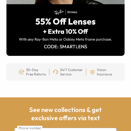
30-Day
24/7 Customer
Vision
Free Returns
Service
Insurance
See new collections & get
exclusive offers via text
Phone number