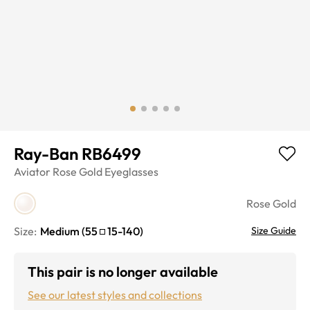
Ray-Ban RB6499
Aviator
Rose Gold
Eyeglasses
Rose Gold
Size:
Medium
(
55
15
-
140
)
Size Guide
This pair is no longer available
See our latest styles and collections