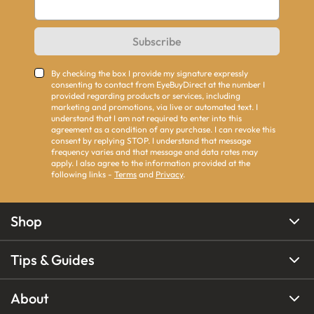
Subscribe
By checking the box I provide my signature expressly
consenting to contact from EyeBuyDirect at the number I
provided regarding products or services, including
marketing and promotions, via live or automated text. I
understand that I am not required to enter into this
agreement as a condition of any purchase. I can revoke this
consent by replying STOP. I understand that message
frequency varies and that message and data rates may
apply. I also agree to the information provided at the
following links -
Terms
and
Privacy
.
Shop
Tips & Guides
About