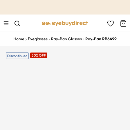
This is the Promotion Bar Text placeholder, loading promotion
data...
Home
Eyeglasses
Ray-Ban Glasses
Ray-Ban RB6499
50% OFF