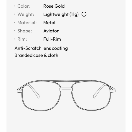
Color
:
Rose Gold
Weight
:
Lightweight (11g)
Material
:
Metal
Shape
:
Aviator
Rim
:
Full-Rim
Anti-Scratch lens coating
Branded case & cloth