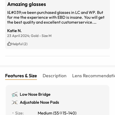
Amazing glasses
I&#039;ve been purchased glasses in LC and WP. But
for me the experience with EBD is insane. You will get
the best quality and excellent customerservice.
Affordable price but high end quality
Katie N.
23 April 2024;
Gold
-
Size
M
Helpful (2)
Features & Size
Description
Lens Recommendati
Low Nose Bridge
Adjustable Nose Pads
Size
:
Medium
(
55
15
-
140
)