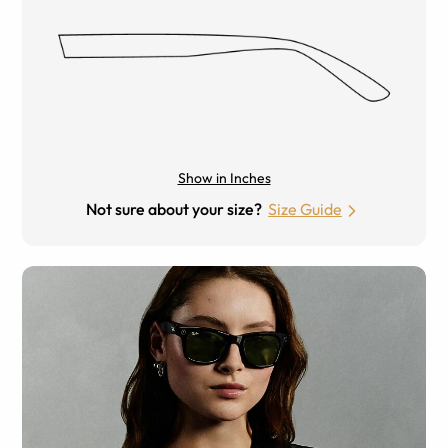
Show in Inches
Not sure about your size?
Size Guide