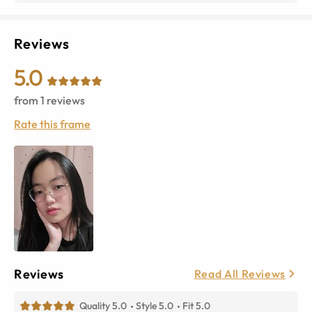
Reviews
5.0
from
1
reviews
Rate this frame
Reviews
Read All Reviews
Quality 5.0
Style 5.0
Fit 5.0