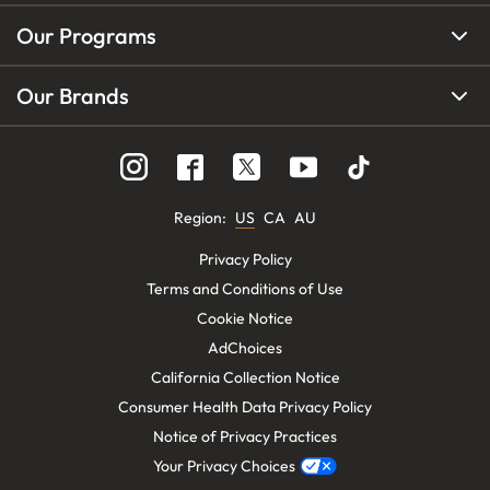
Our Programs
Our Brands
Region
:
US
CA
AU
Privacy Policy
Terms and Conditions of Use
Cookie Notice
AdChoices
California Collection Notice
Consumer Health Data Privacy Policy
Notice of Privacy Practices
Your Privacy Choices