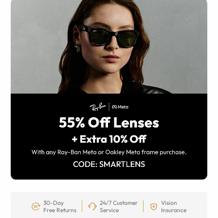
30-Day
24/7 Customer
Vision
Free Returns
Service
Insurance