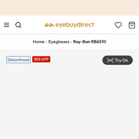
This is the Promotion Bar Text placeholder, loading promotion
data...
Home
Eyeglasses
Ray-Ban RB6510
30% OFF
Try On