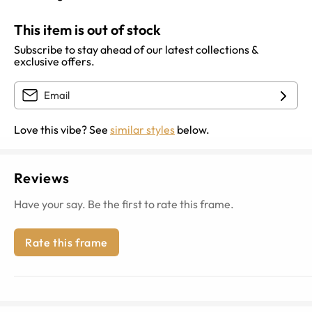
This item is out of stock
Subscribe to stay ahead of our latest collections &
exclusive offers.
Love this vibe? See
similar styles
below.
Reviews
Have your say. Be the first to rate this frame.
Rate this frame