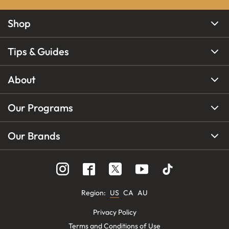
Shop
Tips & Guides
About
Our Programs
Our Brands
Region
:
US
CA
AU
Privacy Policy
Terms and Conditions of Use