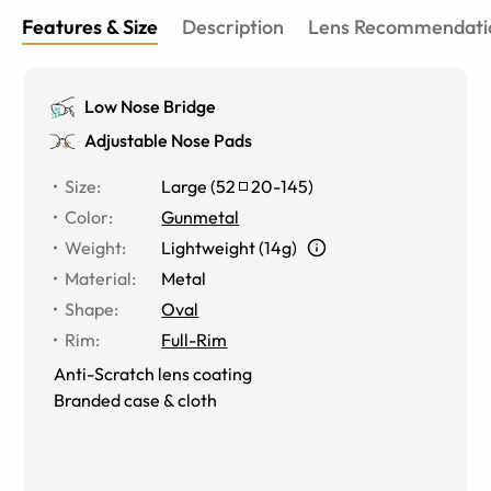
Features & Size
Description
Lens Recommendati
Low Nose Bridge
Adjustable Nose Pads
Size
:
Large
(
52
20
-
145
)
Color
:
Gunmetal
Weight
:
Lightweight (14g)
Material
:
Metal
Shape
:
Oval
Rim
:
Full-Rim
Anti-Scratch lens coating
Branded case & cloth