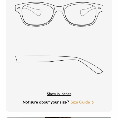
Show in Inches
Not sure about your size?
Size Guide