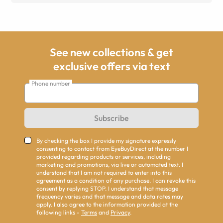
See new collections & get
exclusive offers via text
Phone number
Subscribe
By checking the box I provide my signature expressly
consenting to contact from EyeBuyDirect at the number I
provided regarding products or services, including
marketing and promotions, via live or automated text. I
understand that I am not required to enter into this
agreement as a condition of any purchase. I can revoke this
consent by replying STOP. I understand that message
frequency varies and that message and data rates may
apply. I also agree to the information provided at the
following links -
Terms
and
Privacy
.