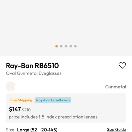
Ray-Ban RB6510
Oval
Gunmetal
Eyeglasses
Gunmetal
Free Shipping
Ray-Ban Case/Pouch
$147
$210
price includes 1.5 index prescription lenses
Size:
Large
(
52
20
-
145
)
Size Guide