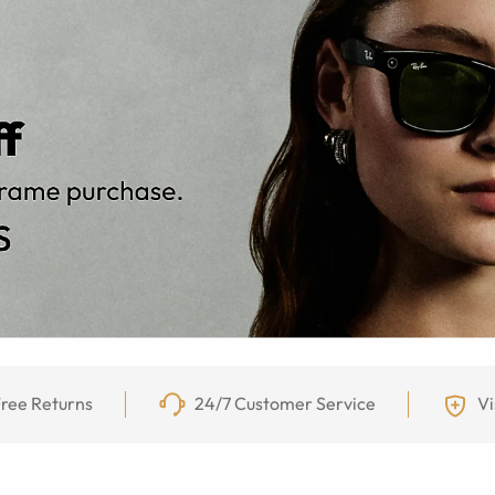
ree Returns
24/7 Customer Service
Vi