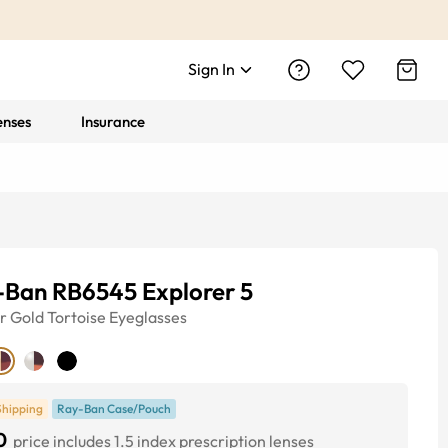
Sign In
enses
Insurance
-Ban RB6545 Explorer 5
r
Gold Tortoise
Eyeglasses
Shipping
Ray-Ban Case/Pouch
0
price includes 1.5 index prescription lenses