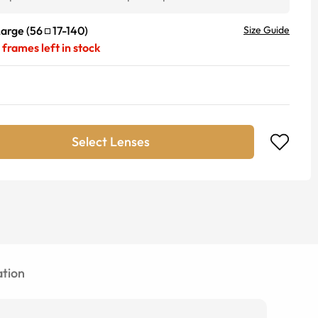
Large
(
56
17
-
140
)
Size Guide
frames left in stock
Select Lenses
tion