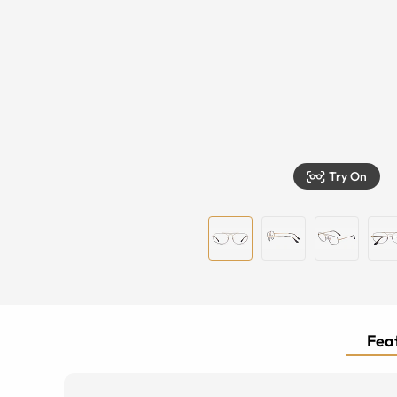
Try On
Feat