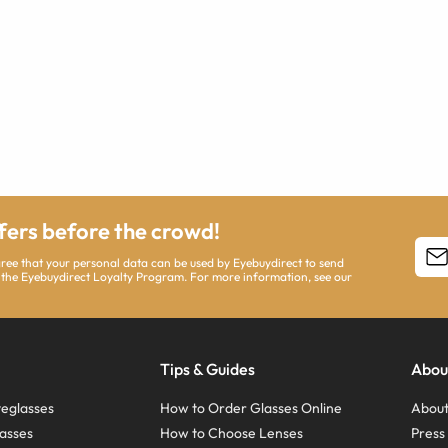
ffers before the crowd!
agree that your personal data can be used by Eyebuydirect to send
 the Eyebuydirect Loyalty Program. For more information, see our
Tips & Guides
Abou
eglasses
How to Order Glasses Online
About
asses
How to Choose Lenses
Pres