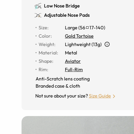
Low Nose Bridge
Adjustable Nose Pads
Size
:
Large
(
56
17
-
140
)
Color
:
Gold Tortoise
Weight
:
Lightweight (13g)
Material
:
Metal
Shape
:
Aviator
Rim
:
Full-Rim
Anti-Scratch lens coating
Branded case & cloth
Not sure about your size?
Size Guide