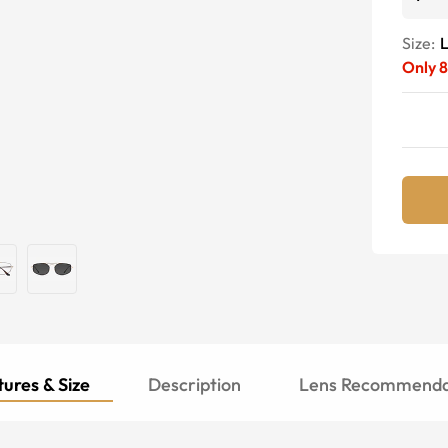
Size:
Only
8
ures & Size
Description
Lens Recommenda