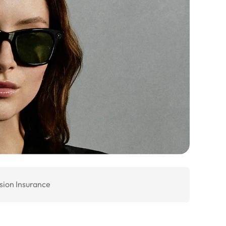
sion Insurance