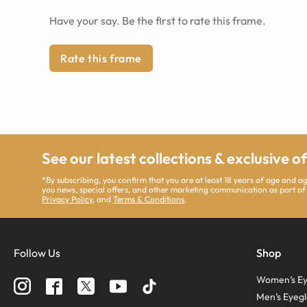
Have your say. Be the first to rate this frame.
Rate this frame
See our latest collections & exclusive o
*By subscribing, you confirm that you are at least 18 years of age and 
you news, special offers, and other marketing communication as part of
Privacy Policy
, and
Terms & Conditions
.
Follow Us
Shop
Women’s Ey
Men’s Eyegl