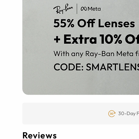
30-Day F
Reviews