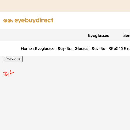
Eyeglasses
Sun
Home
Eyeglasses
Ray-Ban Glasses
Ray-Ban RB6545 Exp
Previous