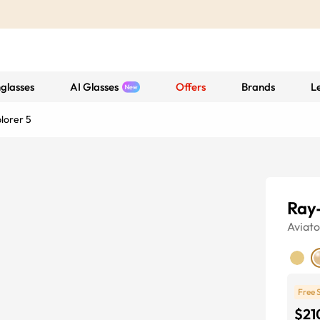
glasses
AI Glasses
Offers
Brands
L
lorer 5
Ray
Aviato
Free 
$21