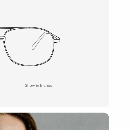
Show in Inches