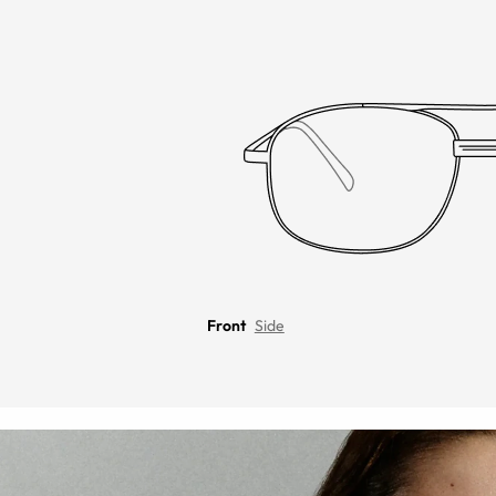
Front
Side