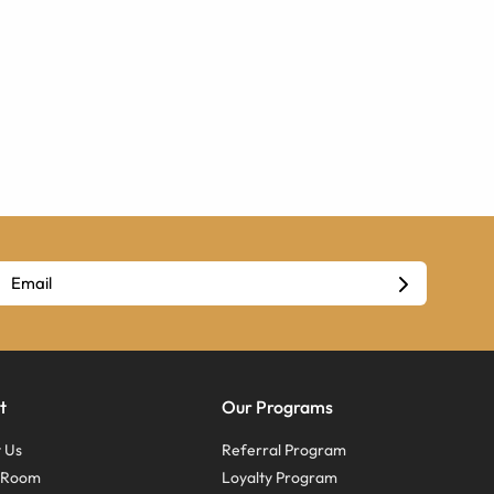
t
Our Programs
 Us
Referral Program
s Room
Loyalty Program