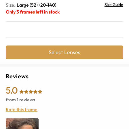
Size:
Large
(
52
20
-
140
)
Size Guide
Only
3
frames left in stock
Select Lenses
Reviews
5.0
from
1
reviews
Rate this frame