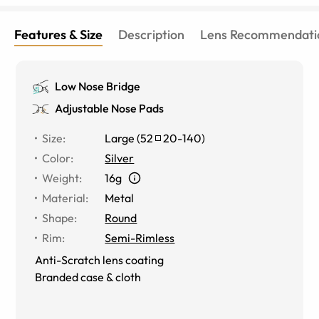
Features & Size
Description
Lens Recommendati
Low Nose Bridge
Adjustable Nose Pads
Size
:
Large
(
52
20
-
140
)
Color
:
Silver
Weight
:
16g
Material
:
Metal
Shape
:
Round
Rim
:
Semi-Rimless
Anti-Scratch lens coating
Branded case & cloth