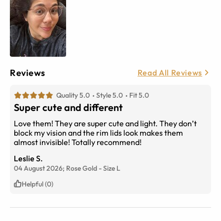
Reviews
Read All Reviews
Quality 5.0
Style 5.0
Fit 5.0
Super cute and different
Love them! They are super cute and light. They don’t
block my vision and the rim lids look makes them
almost invisible! Totally recommend!
Leslie S.
04 August 2026;
Rose Gold
-
Size
L
Helpful (0)