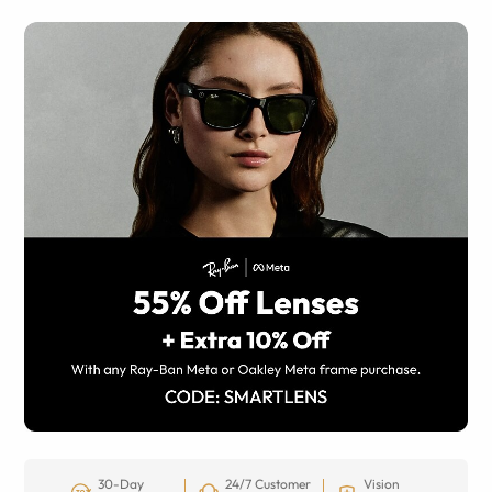
30-Day
24/7 Customer
Vision