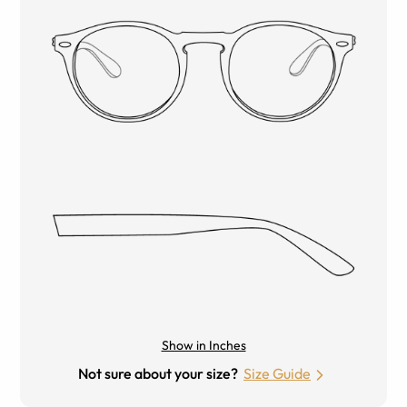
Show in Inches
Not sure about your size?
Size Guide