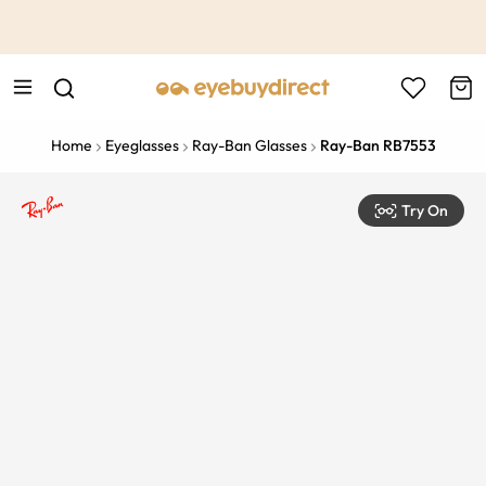
This is the Promotion Bar Text placeholder, loading promotion
data...
Home
Eyeglasses
Ray-Ban Glasses
Ray-Ban RB7553
Try On