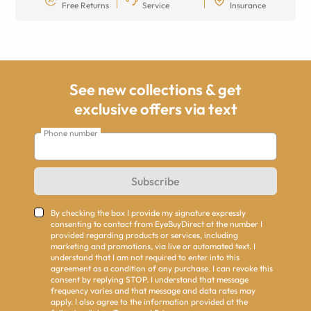
Free Returns
Service
Insurance
See new collections & get
exclusive offers via text
Phone number
Subscribe
By checking the box I provide my signature expressly
consenting to contact from EyeBuyDirect at the number I
provided regarding products or services, including
marketing and promotions, via live or automated text. I
understand that I am not required to enter into this
agreement as a condition of any purchase. I can revoke this
consent by replying STOP. I understand that message
frequency varies and that message and data rates may
apply. I also agree to the information provided at the