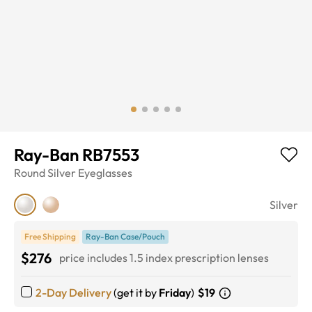
Ray-Ban RB7553
Round
Silver
Eyeglasses
Silver
Free Shipping
Ray-Ban Case/Pouch
$276
price includes 1.5 index prescription lenses
2-Day Delivery
(get it by
Friday
)
$19