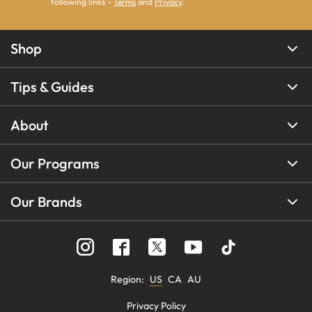
following links -
Terms
and
Privacy
.
Shop
Tips & Guides
About
Our Programs
Our Brands
Region
:
US
CA
AU
Privacy Policy