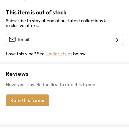
This item is out of stock
Subscribe to stay ahead of our latest collections &
exclusive offers.
Love this vibe? See
similar styles
below.
Reviews
Have your say. Be the first to rate this frame.
Rate this frame