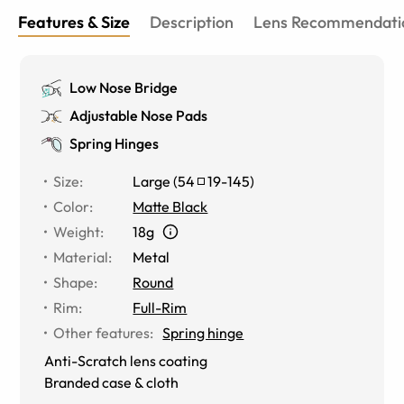
Features & Size
Description
Lens Recommendati
Low Nose Bridge
Adjustable Nose Pads
Spring Hinges
Size
:
Large
(
54
19
-
145
)
Color
:
Matte Black
Weight
:
18g
Material
:
Metal
Shape
:
Round
Rim
:
Full-Rim
Other features
:
Spring hinge
Anti-Scratch lens coating
Branded case & cloth