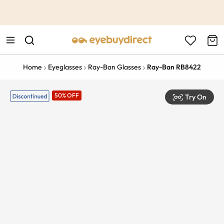
This is the Promotion Bar Text placeholder, loading promotion
data...
Home
Eyeglasses
Ray-Ban Glasses
Ray-Ban RB8422
50% OFF
Try On