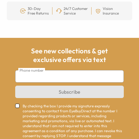
30-Day
24/7 Customer
Vision
Free Returns
Service
Insurance
See new collections & get
exclusive offers via text
Phone number
Subscribe
By checking the box I provide my signature expressly
consenting to contact from EyeBuyDirect at the number I
provided regarding products or services, including
marketing and promotions, via live or automated text. I
understand that I am not required to enter into this
agreement as a condition of any purchase. I can revoke this
consent by replying STOP. I understand that message