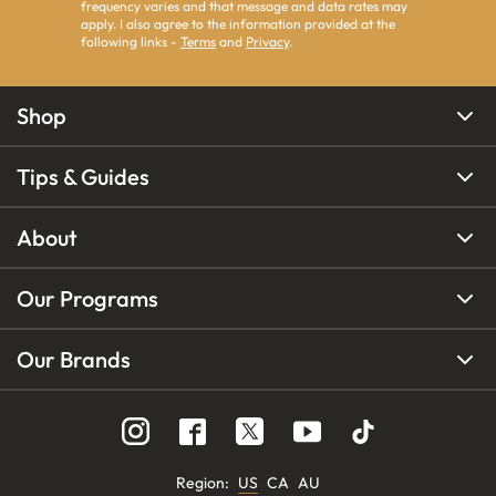
frequency varies and that message and data rates may
apply. I also agree to the information provided at the
following links -
Terms
and
Privacy
.
Shop
Tips & Guides
About
Our Programs
Our Brands
Region
:
US
CA
AU