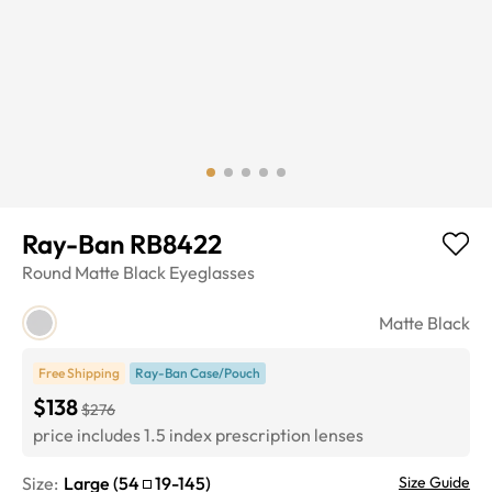
Ray-Ban RB8422
Round
Matte Black
Eyeglasses
Matte Black
Free Shipping
Ray-Ban Case/Pouch
$138
$276
price includes 1.5 index prescription lenses
Size:
Large
(
54
19
-
145
)
Size Guide