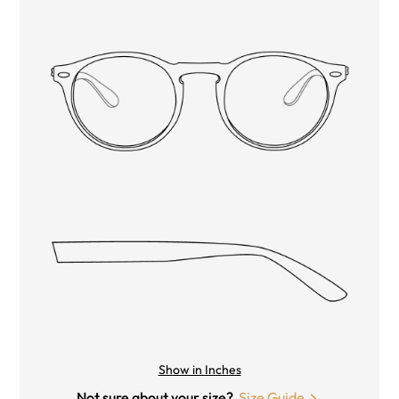
Show in Inches
Not sure about your size?
Size Guide