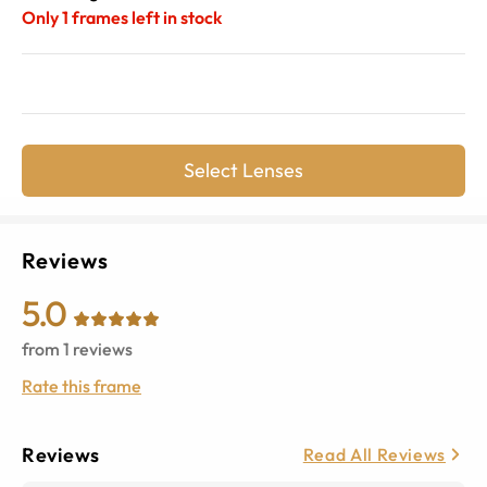
Only
1
frames left in stock
Select Lenses
Reviews
5.0
from
1
reviews
Rate this frame
Reviews
Read All Reviews