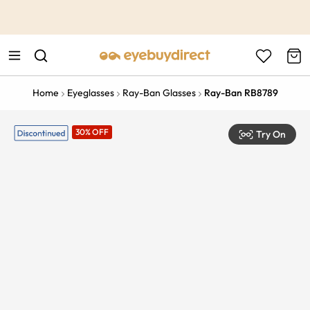
This is the Promotion Bar Text placeholder, loading promotion
data...
Home
Eyeglasses
Ray-Ban Glasses
Ray-Ban RB8789
30% OFF
Try On