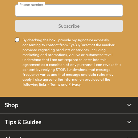
Phone number
Subscribe
By checking the box I provide my signature expressly
consenting to contact from EyeBuyDirect at the number I
provided regarding products or services, including
marketing and promotions, via live or automated text. I
understand that I am not required to enter into this
agreement as a condition of any purchase. I can revoke this
consent by replying STOP. I understand that message
frequency varies and that message and data rates may
apply. I also agree to the information provided at the
following links -
Terms
and
Privacy
.
Shop
Tips & Guides