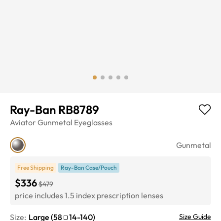
Ray-Ban RB8789
Aviator
Gunmetal
Eyeglasses
Gunmetal
Free Shipping
Ray-Ban Case/Pouch
$336
$479
price includes 1.5 index prescription lenses
Size:
Large
(
58
14
-
140
)
Size Guide