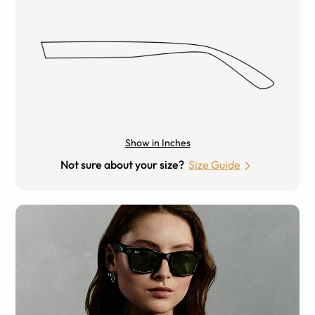
Show in Inches
Not sure about your size?
Size Guide