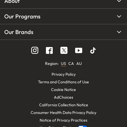
About
Our Programs
Our Brands
Region
:
US
CA
AU
Privacy Policy
Terms and Conditions of Use
Cookie Notice
AdChoices
California Collection Notice
Consumer Health Data Privacy Policy
Notice of Privacy Practices