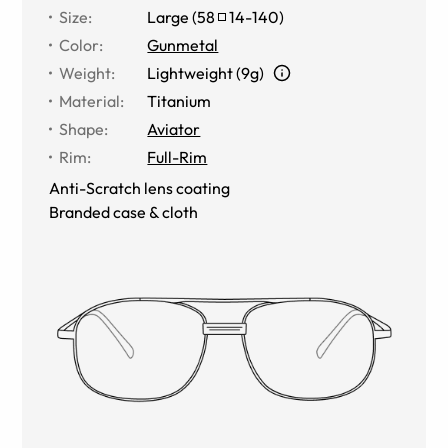
Size
:
Large
(
58
14
-
140
)
Color
:
Gunmetal
Weight
:
Lightweight (9g)
Material
:
Titanium
Shape
:
Aviator
Rim
:
Full-Rim
Anti-Scratch lens coating
Branded case & cloth