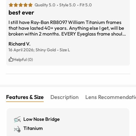
Quality 5.0
Style 5.0
Fit 5.0
best ever
I still have Ray-Ban RB8097 William Titanium frames
that have lasted 40+ years. Anything else I get, will be
broken within 2 months. EVERY Eyeglass frame should
be built this well!
Richard V.
16 April 2026;
Shiny Gold
-
Size
L
Helpful (0)
Features & Size
Description
Lens Recommendati
Low Nose Bridge
Titanium