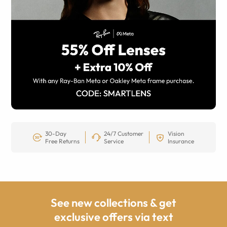
30-Day
24/7 Customer
Vision
Free Returns
Service
Insurance
See new collections & get
exclusive offers via text