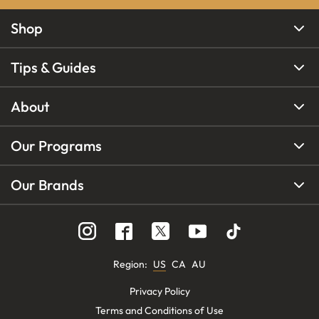
Shop
Tips & Guides
About
Our Programs
Our Brands
Region
:
US
CA
AU
Privacy Policy
Terms and Conditions of Use