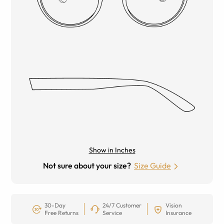
Show in Inches
Not sure about your size?
Size Guide
30-Day
24/7 Customer
Vision
Free Returns
Service
Insurance