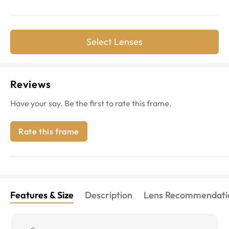
Select Lenses
Reviews
Have your say. Be the first to rate this frame.
Rate this frame
Features & Size
Description
Lens Recommendati