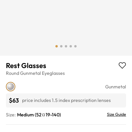
Rest Glasses
Round
Gunmetal
Eyeglasses
Gunmetal
$63
price includes 1.5 index prescription lenses
Size:
Medium
(
52
19
-
140
)
Size Guide