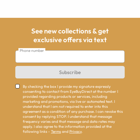
See new collections & get
exclusive offers via text
Phone number
Subscribe
By checking the box I provide my signature expressly
consenting to contact from EyeBuyDirect at the number I
provided regarding products or services, including
marketing and promotions, via live or automated text. I
understand that I am not required to enter into this
agreement as a condition of any purchase. I can revoke this
consent by replying STOP. I understand that message
frequency varies and that message and data rates may
apply. I also agree to the information provided at the
following links -
Terms
and
Privacy
.