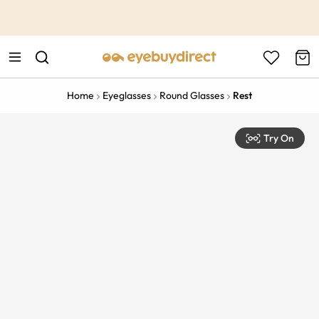
This is the Promotion Bar Text placeholder, loading promotion
data...
Home
Eyeglasses
Round Glasses
Rest
Try On