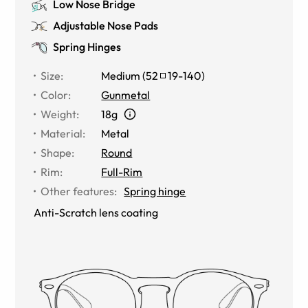
Low Nose Bridge
Adjustable Nose Pads
Spring Hinges
Size
:
Medium
(
52
19
-
140
)
Color
:
Gunmetal
Weight
:
18g
Material
:
Metal
Shape
:
Round
Rim
:
Full-Rim
Other features
:
Spring hinge
Anti-Scratch lens coating