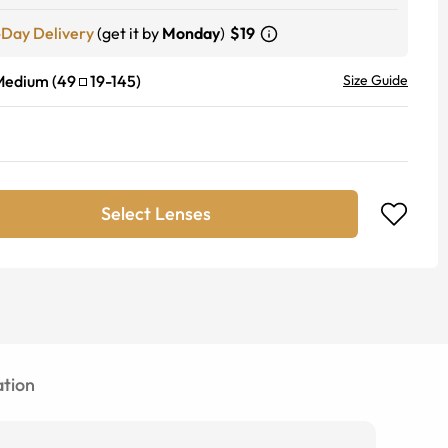
-Day Delivery
(get it by
Monday
)
$19
Medium
(
49
19
-
145
)
Size Guide
Select Lenses
tion