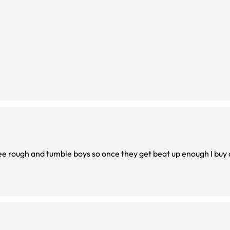
hree rough and tumble boys so once they get beat up enough I buy