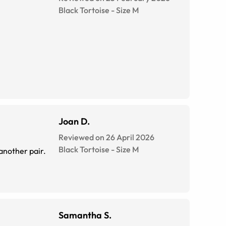
Black Tortoise
-
Size
M
Joan D.
Reviewed on 26 April 2026
Black Tortoise
-
Size
M
 another pair.
Samantha S.