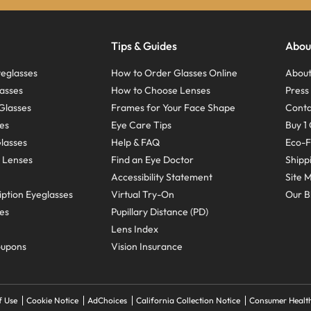
Tips & Guides
Abou
eglasses
How to Order Glasses Online
About
asses
How to Choose Lenses
Pres
Glasses
Frames for Your Face Shape
Conta
ses
Eye Care Tips
Buy 1 
Glasses
Help & FAQ
Eco-F
 Lenses
Find an Eye Doctor
Shipp
Accessibility Statement
Site 
ption Eyeglasses
Virtual Try-On
Our B
ses
Pupillary Distance (PD)
Lens Index
oupons
Vision Insurance
f Use
Cookie Notice
AdChoices
California Collection Notice
Consumer Health