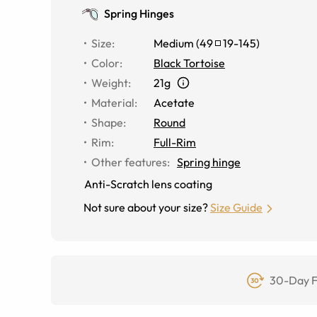
Spring Hinges
Size
:
Medium
(
49
19
-
145
)
Color
:
Black Tortoise
Weight
:
21g
Material
:
Acetate
Shape
:
Round
Rim
:
Full-Rim
Other features
:
Spring hinge
Anti-Scratch lens coating
Not sure about your size?
Size Guide
30-Day F