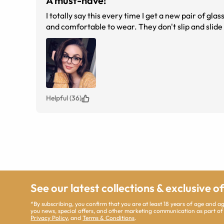
A must-have!
I totally say this every time I get a new pair of g
and comfortable to wear. They don't slip and slid
Helpful (36)
See our latest collections & exclusive o
*By subscribing, you confirm that you are at least 18 years of age and 
you news, special offers, and other marketing communication as part of
Privacy Policy
, and
Terms & Conditions
.