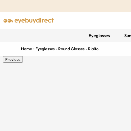
Eyeglasses
Sun
Home
Eyeglasses
Round Glasses
Rialto
Previous