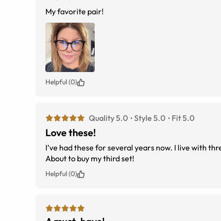
My favorite pair!
Helpful (0)
Quality 5.0
Style 5.0
Fit 5.0
Love these!
I’ve had these for several years now. I live with t
About to buy my third set!
Helpful (0)