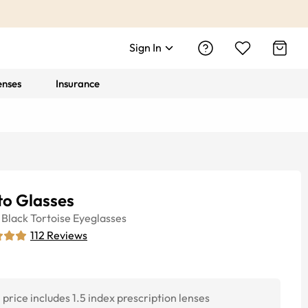
Sign In
enses
Insurance
to Glasses
Black Tortoise
Eyeglasses
112
Reviews
price includes 1.5 index prescription lenses