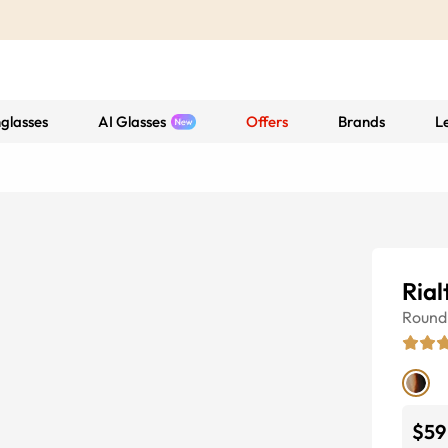
glasses
AI Glasses
Offers
Brands
L
Rial
Round
$59