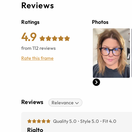
Reviews
Ratings
Photos
4.9
from
112
reviews
Rate this frame
Reviews
Relevance
Quality 5.0
Style 5.0
Fit 4.0
Rialto