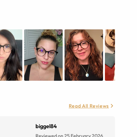
Read All Reviews
biggel84
Reviewed on 25 February 2026