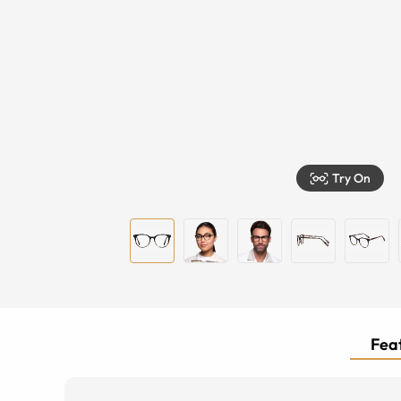
Try On
Feat