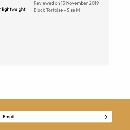
Reviewed on 13 November 2019
r lightweight
Black Tortoise
-
Size
M