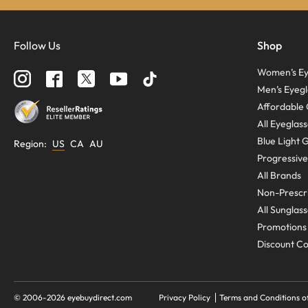
Follow Us
Shop
Women’s Ey
Men’s Eyegl
Affordable 
All Eyeglas
Blue Light 
Region
:
US
CA
AU
Progressive
All Brands
Non-Prescri
All Sunglas
Promotions
Discount C
© 2006-
2026
eyebuydirect.com
Privacy Policy
Terms and Conditions o