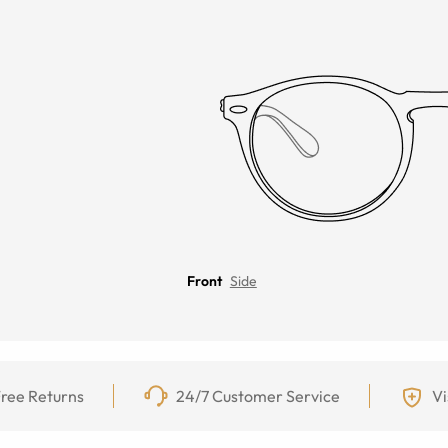
Front
Side
ree Returns
24/7 Customer Service
Vi