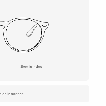
Show in Inches
sion Insurance