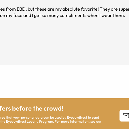
lasses from EBD, but these are my absolute favorite! They are supe
e on my face and I get so many compliments when I wear them.
ffers before the crowd!
agree that your personal data can be used by Eyebuydirect to send
 the Eyebuydirect Loyalty Program. For more information, see our