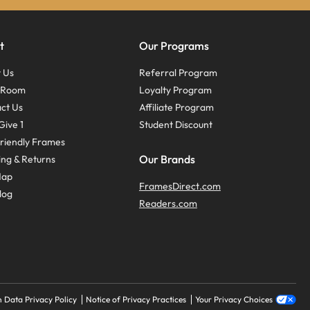
t
Our Programs
 Us
Referral Program
s Room
Loyalty Program
ct Us
Affiliate Program
Give 1
Student Discount
riendly Frames
Our Brands
ing & Returns
Map
FramesDirect.com
log
Readers.com
 Data Privacy Policy
Notice of Privacy Practices
Your Privacy Choices