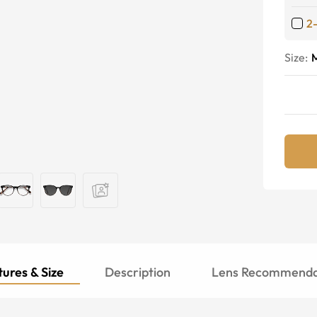
2
Size:
ures & Size
Description
Lens Recommenda