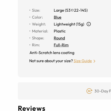
Size
:
Large
(
53
22
-
145
)
Color
:
Blue
Weight
:
Lightweight (15g)
Material
:
Plastic
Shape
:
Round
Rim
:
Full-Rim
Anti-Scratch lens coating
Not sure about your size?
Size Guide
30-Day F
Reviews