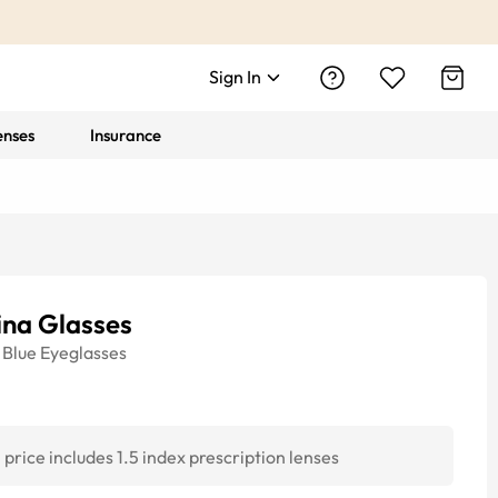
Sign In
enses
Insurance
ina Glasses
Blue
Eyeglasses
price includes 1.5 index prescription lenses