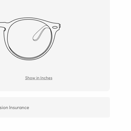
Show in Inches
sion Insurance