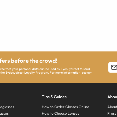
ffers before the crowd!
agree that your personal data can be used by Eyebuydirect to send
 the Eyebuydirect Loyalty Program. For more information, see our
Tips & Guides
Abou
eglasses
How to Order Glasses Online
About
asses
How to Choose Lenses
Pres