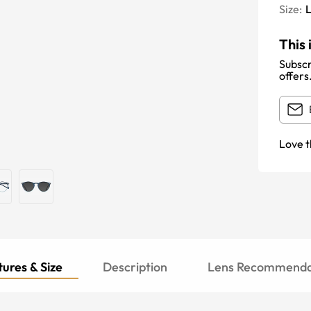
Size:
This 
Subscr
offers
Love t
ures & Size
Description
Lens Recommenda