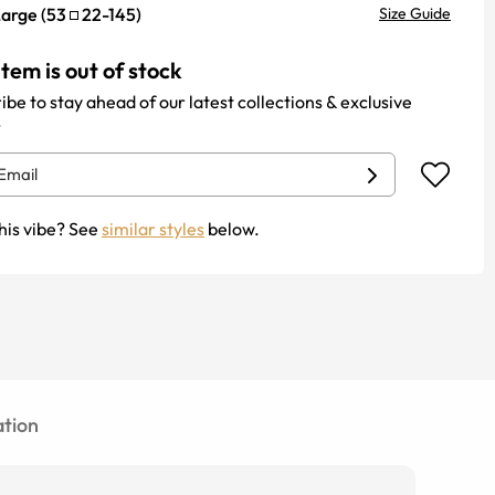
Large
(
53
22
-
145
)
Size Guide
item is out of stock
ibe to stay ahead of our latest collections & exclusive
.
his vibe? See
similar styles
below.
tion