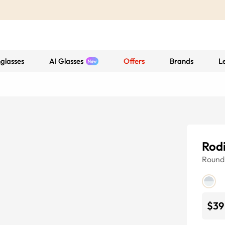
glasses
AI Glasses
Offers
Brands
L
Rod
Round
$39