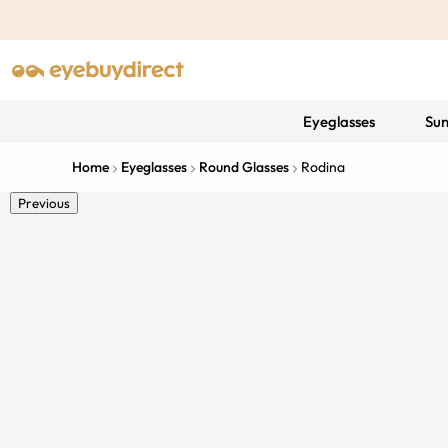
Eyeglasses
Sun
Home
Eyeglasses
Round Glasses
Rodina
Previous