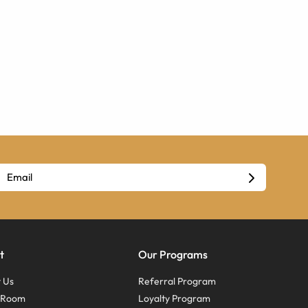
t
Our Programs
 Us
Referral Program
s Room
Loyalty Program