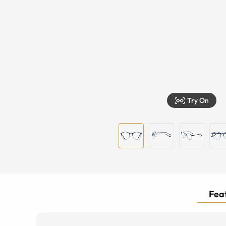
Try On
Feat