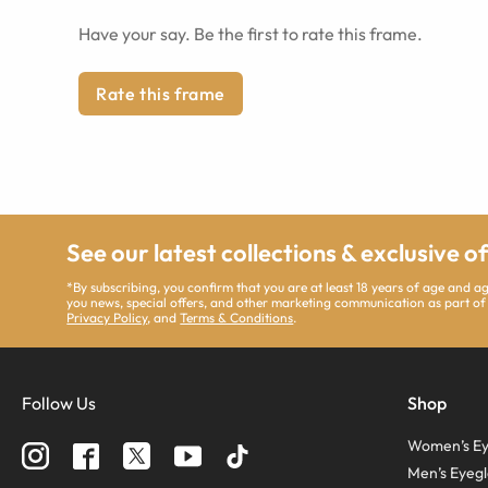
Have your say. Be the first to rate this frame.
Rate this frame
See our latest collections & exclusive o
*By subscribing, you confirm that you are at least 18 years of age and 
you news, special offers, and other marketing communication as part of
Privacy Policy
, and
Terms & Conditions
.
Follow Us
Shop
Women’s Ey
Men’s Eyegl