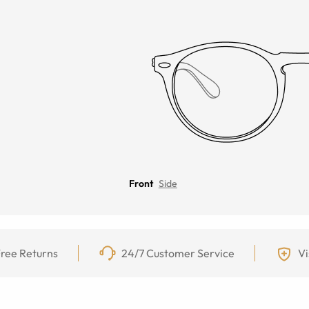
Front
Side
ree Returns
24/7 Customer Service
Vi