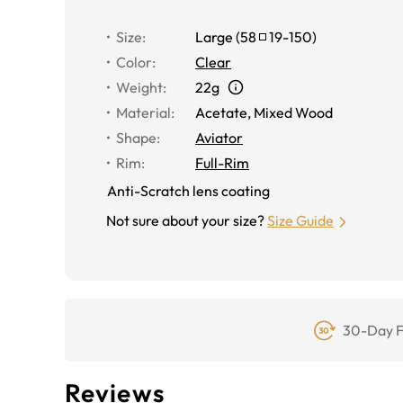
Size
:
Large
(
58
19
-
150
)
Color
:
Clear
Weight
:
22g
Material
:
Acetate
,
Mixed Wood
Shape
:
Aviator
Rim
:
Full-Rim
Anti-Scratch lens coating
Not sure about your size?
Size Guide
30-Day F
Reviews