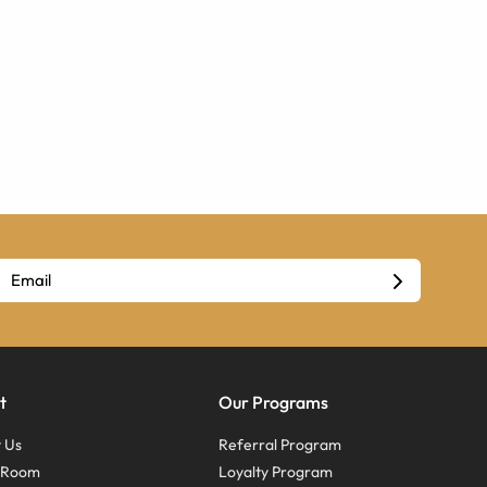
t
Our Programs
 Us
Referral Program
s Room
Loyalty Program