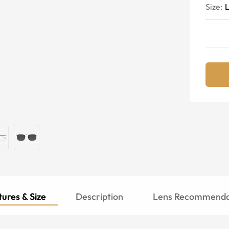
Size:
ures & Size
Description
Lens Recommenda