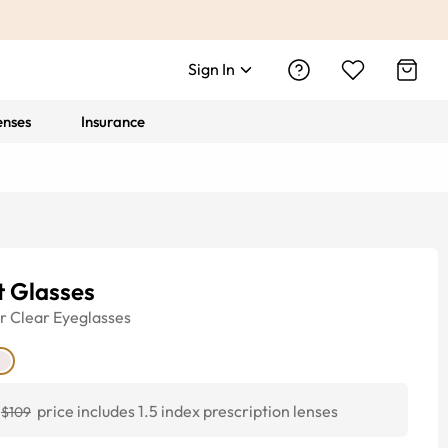
Sign In
enses
Insurance
t Glasses
r
Clear
Eyeglasses
price includes 1.5 index prescription lenses
$109