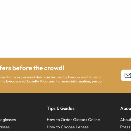
ffers before the crowd!
agree that your personal data can be used by Eyebuydirect to send
 the Eyebuydirect Loyalty Program. For more information, see our
Tips & Guides
Abou
eglasses
How to Order Glasses Online
About
asses
How to Choose Lenses
Pres