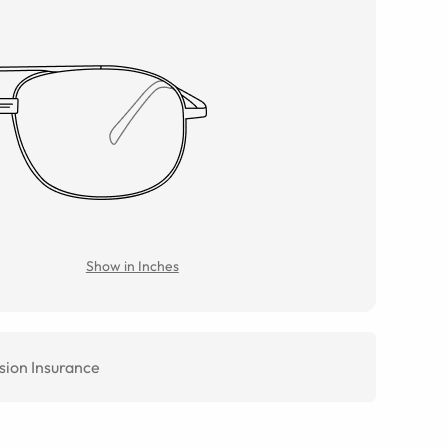
Show in Inches
sion Insurance