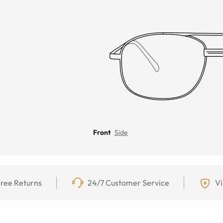
Front
Side
ree Returns
24/7 Customer Service
Vi