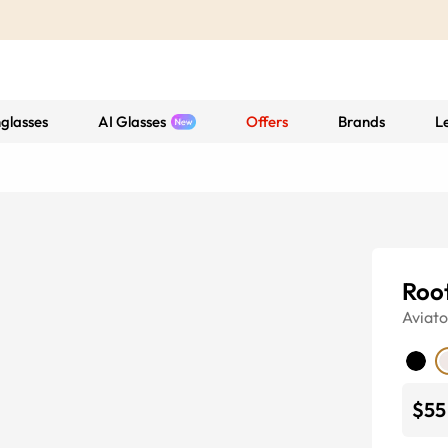
glasses
AI Glasses
Offers
Brands
L
Roo
Aviato
$55