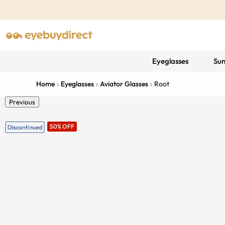
Eyeglasses
Sun
Home
Eyeglasses
Aviator Glasses
Root
Previous
50% OFF