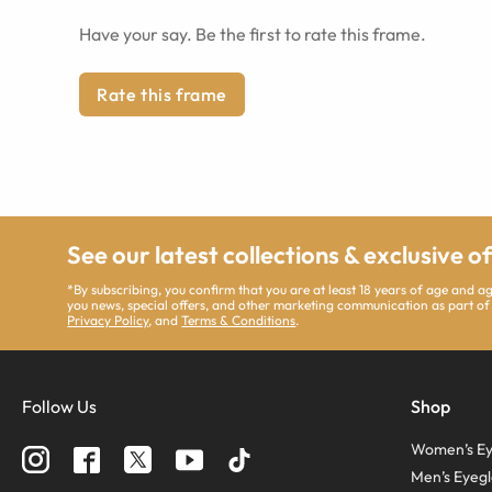
Have your say. Be the first to rate this frame.
Rate this frame
See our latest collections & exclusive o
*By subscribing, you confirm that you are at least 18 years of age and 
you news, special offers, and other marketing communication as part of
Privacy Policy
, and
Terms & Conditions
.
Follow Us
Shop
Women’s Ey
Men’s Eyegl