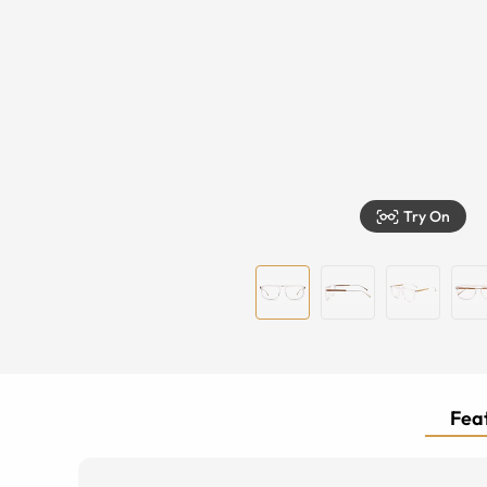
Try On
Feat