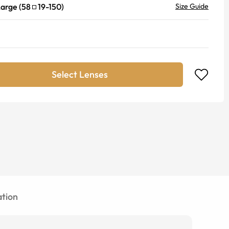
Large
(
58
19
-
150
)
Size Guide
Select Lenses
tion