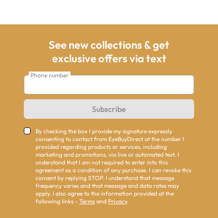
See new collections & get
exclusive offers via text
Phone number
Subscribe
By checking the box I provide my signature expressly
consenting to contact from EyeBuyDirect at the number I
provided regarding products or services, including
marketing and promotions, via live or automated text. I
understand that I am not required to enter into this
agreement as a condition of any purchase. I can revoke this
consent by replying STOP. I understand that message
frequency varies and that message and data rates may
apply. I also agree to the information provided at the
following links -
Terms
and
Privacy
.