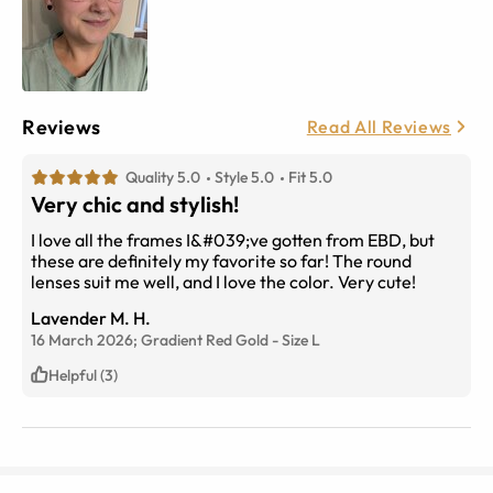
Reviews
Read All Reviews
Quality 5.0
Style 5.0
Fit 5.0
Very chic and stylish!
I love all the frames I&#039;ve gotten from EBD, but
these are definitely my favorite so far! The round
lenses suit me well, and I love the color. Very cute!
Lavender M. H.
16 March 2026;
Gradient Red Gold
-
Size
L
Helpful (3)