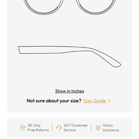
Show in Inches
Not sure about your size?
Size Guide
30-Day
24/7 Customer
Vision
Free Returns
Service
Insurance