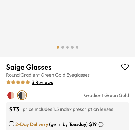
Saige Glasses
Round
Gradient Green Gold
Eyeglasses
3
Reviews
Gradient Green Gold
$73
price includes 1.5 index prescription lenses
2-Day Delivery
(get it by
Tuesday
)
$19