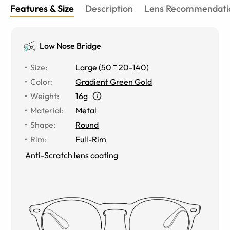
Features & Size
Description
Lens Recommendati
Low Nose Bridge
Size
:
Large
(
50
20
-
140
)
Color
:
Gradient Green Gold
Weight
:
16g
Material
:
Metal
Shape
:
Round
Rim
:
Full-Rim
Anti-Scratch lens coating