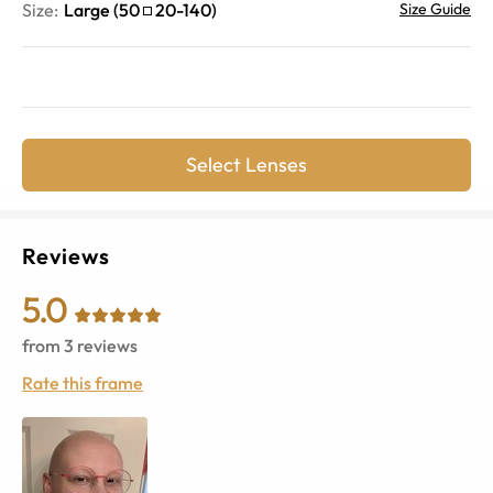
Size:
Large
(
50
20
-
140
)
Size Guide
Select Lenses
Reviews
5.0
from
3
reviews
Rate this frame