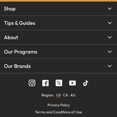
Shop
Tips & Guides
About
Our Programs
Our Brands
Region
:
US
CA
AU
Privacy Policy
Terms and Conditions of Use