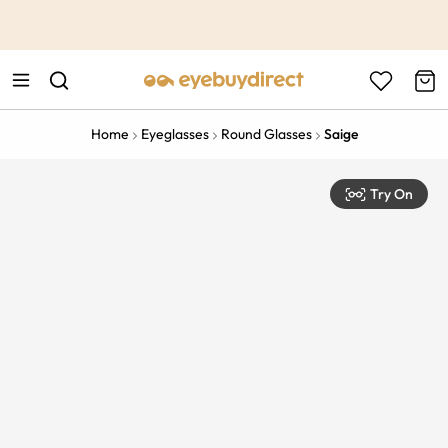
This is the Promotion Bar Text placeholder, loading promotion
data...
Home
Eyeglasses
Round Glasses
Saige
Try On