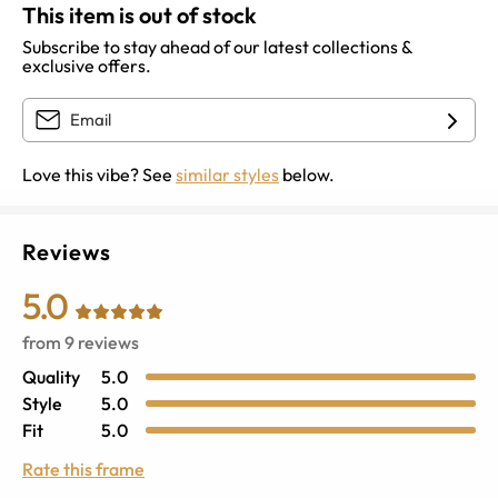
This item is out of stock
Subscribe to stay ahead of our latest collections &
exclusive offers.
Love this vibe? See
similar styles
below.
Reviews
5.0
from
9
reviews
Quality
5.0
Style
5.0
Fit
5.0
Rate this frame