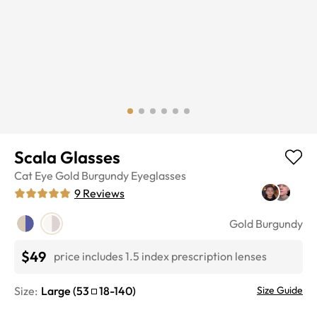
Scala Glasses
Cat Eye
Gold Burgundy
Eyeglasses
9
Reviews
Gold Burgundy
$49
price includes 1.5 index prescription lenses
Size:
Large
(
53
18
-
140
)
Size Guide