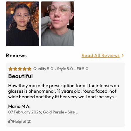
Reviews
Read All Reviews
Quality 5.0
Style 5.0
Fit 5.0
Beautiful
How they make the prescription for all their lenses on
glasses is phenomenal. 11 years old, round faced, not
wide headed and they fit her very well and she says
they are very clearly made. Although I do agree her
Maria M A.
face shape goes with any glasses and almost all glasses
07 February 2026;
Gold Purple
-
Size
L
look great with her head and face shape these glasses
fit her perfectly well and are beautiful. She loves them
Helpful (2)
and they are great quality.