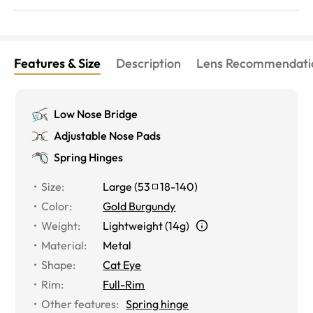
Features & Size
Description
Lens Recommendati
Low Nose Bridge
Adjustable Nose Pads
Spring Hinges
Size
:
Large
(
53
18
-
140
)
Color
:
Gold Burgundy
Weight
:
Lightweight (14g)
Material
:
Metal
Shape
:
Cat Eye
Rim
:
Full-Rim
Other features
:
Spring hinge