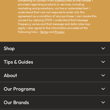
consenting to contact from EyeBuyDirect at the number I
provided regarding products or services, including
marketing and promotions, via live or automated text. I
understand that I am not required to enter into this
agreement as a condition of any purchase. I can revoke this
consent by replying STOP. I understand that message
frequency varies and that message and data rates may
apply. I also agree to the information provided at the
following links -
Terms
and
Privacy
.
Shop
Tips & Guides
About
Our Programs
Our Brands