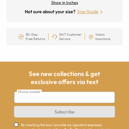
Show in Inches
Not sure about your size?
Size Guide
30-Day
24/7 Customer
Vision
Free Returns
Service
Insurance
See new collections & get
exclusive offers via text
Phone number
Subscribe
By checking the box I provide my signature expressly