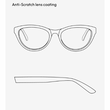
Anti-Scratch lens coating