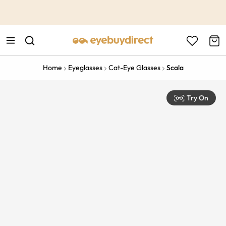
This is the Promotion Bar Text placeholder, loading promotion
data...
Home
Eyeglasses
Cat-Eye Glasses
Scala
Try On