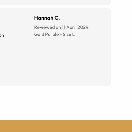
Hannah G.
Reviewed on 11 April 2024
Gold Purple
-
Size
L
on