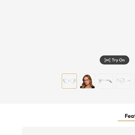
Try On
Feat