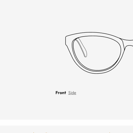
Front
Side