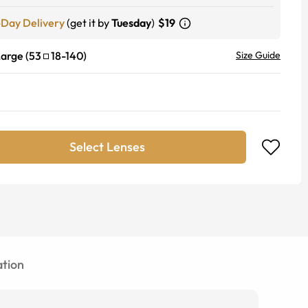
-Day Delivery
(get it by
Tuesday
)
$19
Large
(
53
18
-
140
)
Size Guide
Select Lenses
tion