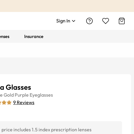
Sign In
enses
Insurance
la Glasses
ye
Gold Purple
Eyeglasses
9
Reviews
price includes 1.5 index prescription lenses