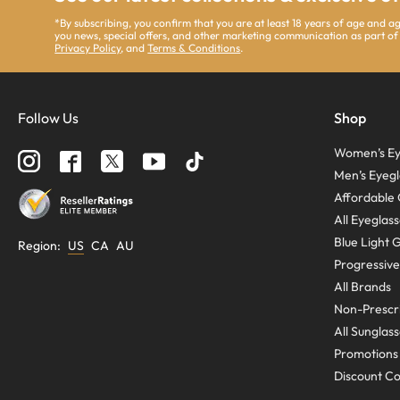
*By subscribing, you confirm that you are at least 18 years of age and 
you news, special offers, and other marketing communication as part of
Privacy Policy
, and
Terms & Conditions
.
Follow Us
Shop
Women’s Ey
Men’s Eyegl
Affordable 
All Eyeglas
Blue Light 
Region
:
US
CA
AU
Progressive
All Brands
Non-Prescri
All Sunglas
Promotions
Discount C