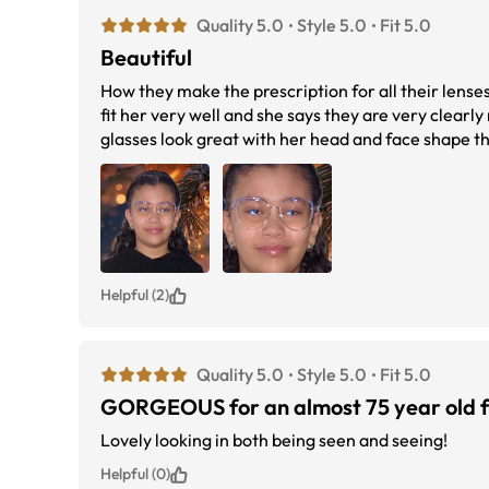
Quality 5.0
Style 5.0
Fit 5.0
Beautiful
How they make the prescription for all their lense
fit her very well and she says they are very clearl
glasses look great with her head and face shape th
great quality.
Helpful (2)
Quality 5.0
Style 5.0
Fit 5.0
GORGEOUS for an almost 75 year old f
Lovely looking in both being seen and seeing!
Helpful (0)