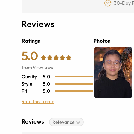
30-Day F
Reviews
Ratings
Photos
5.0
from
9
reviews
Quality
5.0
Style
5.0
Fit
5.0
Rate this frame
Reviews
Relevance