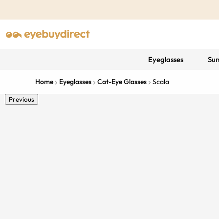
Eyeglasses
Sun
Home
Eyeglasses
Cat-Eye Glasses
Scala
Previous