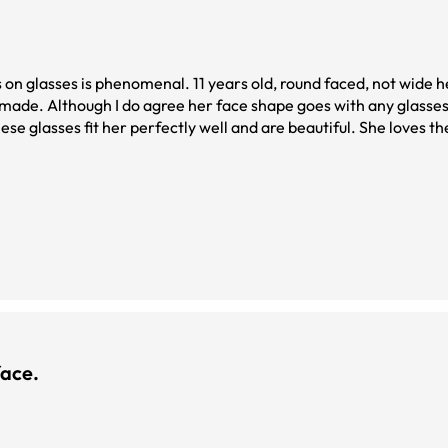
s on glasses is phenomenal. 11 years old, round faced, not wide
y made. Although I do agree her face shape goes with any glasses
ese glasses fit her perfectly well and are beautiful. She loves t
ace.