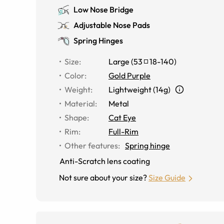
Low Nose Bridge
Adjustable Nose Pads
Spring Hinges
Size
:
Large
(
53
18
-
140
)
Color
:
Gold Purple
Weight
:
Lightweight (14g)
Material
:
Metal
Shape
:
Cat Eye
Rim
:
Full-Rim
Other features
:
Spring hinge
Anti-Scratch lens coating
Not sure about your size?
Size Guide