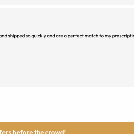
and shipped so quickly and are a perfect match to my prescripti
ffers before the crowd!