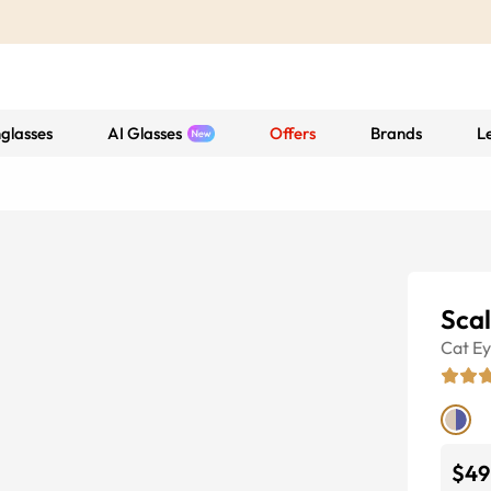
glasses
AI Glasses
Offers
Brands
L
Sca
Cat E
$49