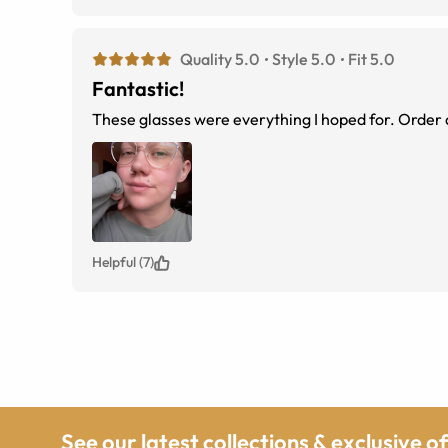
Quality 5.0
Style 5.0
Fit 5.0
Fantastic!
These glasses were everything I hoped for. Order 
Helpful (7)
See our latest collections & exclusive o