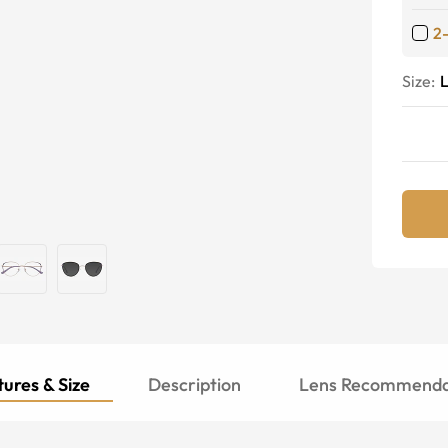
2
Size:
ures & Size
Description
Lens Recommenda