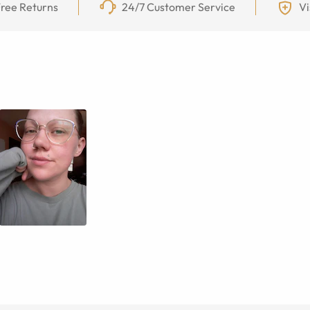
ree Returns
24/7 Customer Service
Vi