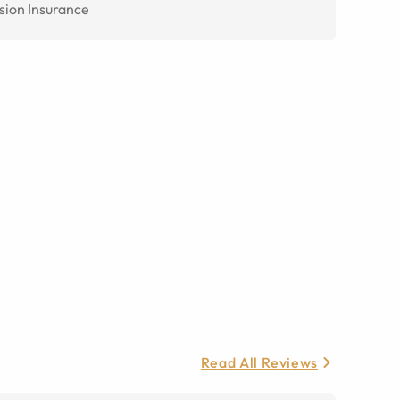
sion Insurance
Read All Reviews