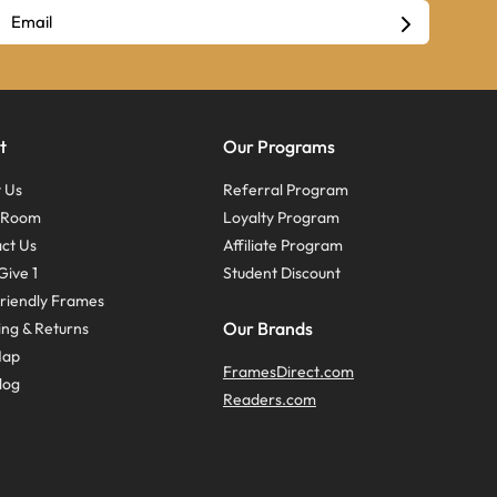
t
Our Programs
 Us
Referral Program
s Room
Loyalty Program
ct Us
Affiliate Program
Give 1
Student Discount
riendly Frames
Our Brands
ing & Returns
Map
FramesDirect.com
log
Readers.com