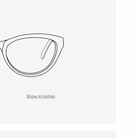
Show in Inches