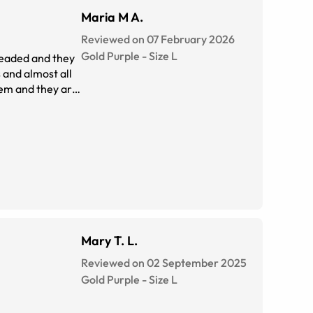
Maria M A.
Reviewed on 07 February 2026
Gold Purple
-
Size
L
 headed and they
 and almost all
hem and they are
Mary T. L.
Reviewed on 02 September 2025
Gold Purple
-
Size
L