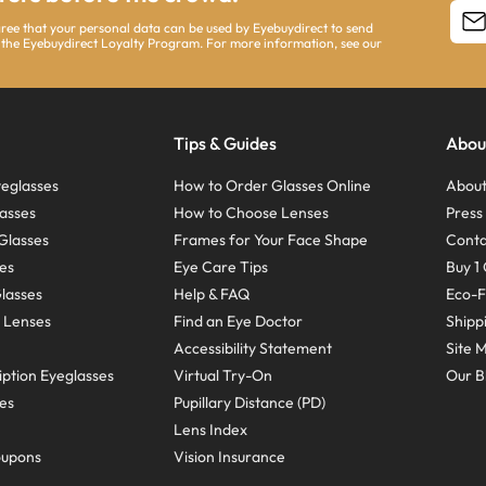
agree that your personal data can be used by Eyebuydirect to send
 the Eyebuydirect Loyalty Program. For more information, see our
Tips & Guides
Abou
eglasses
How to Order Glasses Online
About
asses
How to Choose Lenses
Pres
Glasses
Frames for Your Face Shape
Conta
ses
Eye Care Tips
Buy 1 
Glasses
Help & FAQ
Eco-F
 Lenses
Find an Eye Doctor
Shipp
Accessibility Statement
Site 
ption Eyeglasses
Virtual Try-On
Our B
ses
Pupillary Distance (PD)
Lens Index
oupons
Vision Insurance