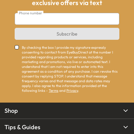
exclusive offers via text
Phone number
Subscribe
By checking the box I provide my signature expressly
consenting to contact from EyeBuyDirect at the number I
provided regarding products or services, including
marketing and promotions, via live or automated text. I
understand that I am not required to enter into this
agreement as a condition of any purchase. I can revoke this
consent by replying STOP. I understand that message
frequency varies and that message and data rates may
apply. I also agree to the information provided at the
following links -
Terms
and
Privacy
.
Shop
Tips & Guides