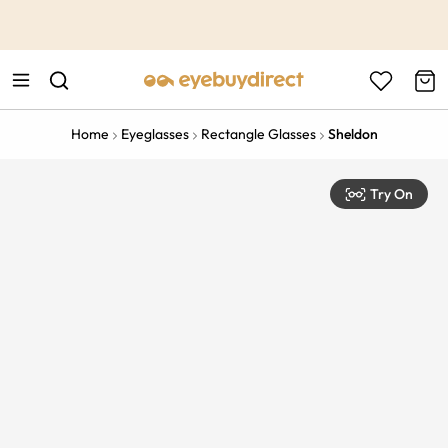
This is the Promotion Bar Text placeholder, loading promotion
data...
Home
Eyeglasses
Rectangle Glasses
Sheldon
Try On