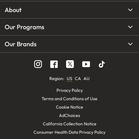
About
Our Programs
Our Brands
Region
:
US
CA
AU
Privacy Policy
Terms and Conditions of Use
Cookie Notice
AdChoices
California Collection Notice
Consumer Health Data Privacy Policy