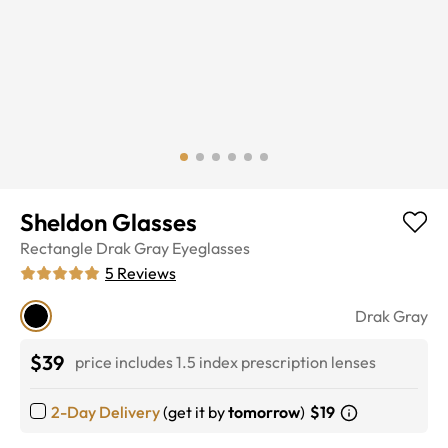
Sheldon Glasses
Rectangle
Drak Gray
Eyeglasses
5
Reviews
Drak Gray
$39
price includes 1.5 index prescription lenses
2-Day Delivery
(get it by
tomorrow
)
$19