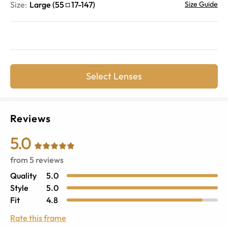
Size:
Large
(
55
17
-
147
)
Size Guide
Select Lenses
Reviews
5.0
from
5
reviews
Quality
5.0
Style
5.0
Fit
4.8
Rate this frame