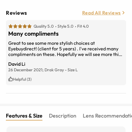
Reviews
Read All Reviews
Quality 5.0
Style 5.0
Fit 4.0
Many compliments
Great to see some more stylish choices at
Eyebuydirect! (client for 5 years) . I've received many
compliments on these. Hopefully we will see more thick
bold styles like these on the website
David Li
26 December 2021;
Drak Gray
-
Size
L
Helpful (3)
Features & Size
Description
Lens Recommendati