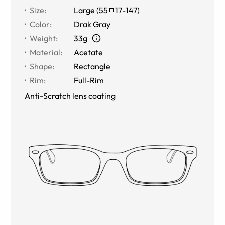
Size
:
Large
(
55
17
-
147
)
Color
:
Drak Gray
Weight
:
33g
Material
:
Acetate
Shape
:
Rectangle
Rim
:
Full-Rim
Anti-Scratch lens coating