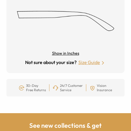
Show in Inches
Not sure about your size?
Size Guide
30-Day
24/7 Customer
Vision
Free Returns
Service
Insurance
See new collections & get