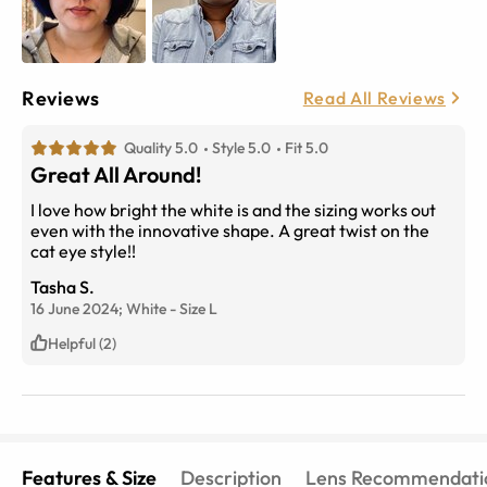
Reviews
Read All Reviews
Quality 5.0
Style 5.0
Fit 5.0
Great All Around!
I love how bright the white is and the sizing works out
even with the innovative shape. A great twist on the
cat eye style!!
Tasha S.
16 June 2024;
White
-
Size
L
Helpful (2)
Features & Size
Description
Lens Recommendati