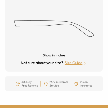
Show in Inches
Not sure about your size?
Size Guide
30-Day
24/7 Customer
Vision
Free Returns
Service
Insurance