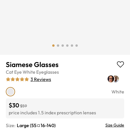
Siamese Glasses
Cat Eye
White
Eyeglasses
3
Reviews
White
$30
$59
price includes 1.5 index prescription lenses
Size:
Large
(
55
16
-
140
)
Size Guide