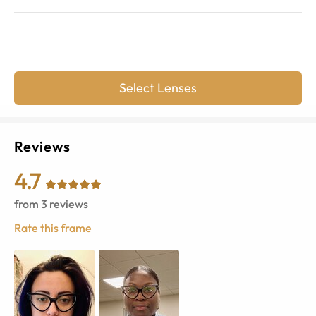
Select Lenses
Reviews
4.7
from
3
reviews
Rate this frame