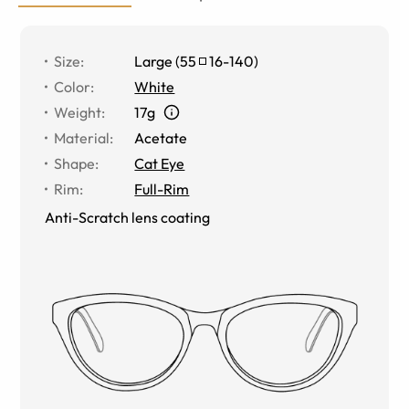
Size
:
Large
(
55
16
-
140
)
Color
:
White
Weight
:
17g
Material
:
Acetate
Shape
:
Cat Eye
Rim
:
Full-Rim
Anti-Scratch lens coating