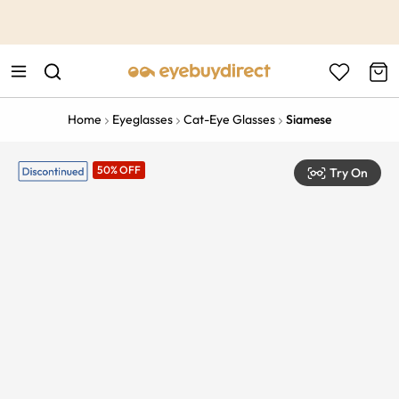
This is the Promotion Bar Text placeholder, loading promotion
data...
Home
Eyeglasses
Cat-Eye Glasses
Siamese
50% OFF
Try On