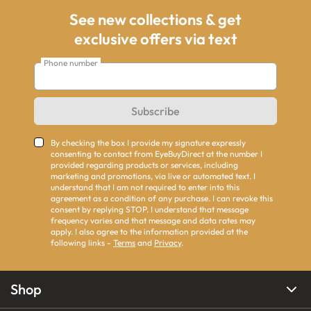
See new collections & get
exclusive offers via text
Phone number
Subscribe
By checking the box I provide my signature expressly
consenting to contact from EyeBuyDirect at the number I
provided regarding products or services, including
marketing and promotions, via live or automated text. I
understand that I am not required to enter into this
agreement as a condition of any purchase. I can revoke this
consent by replying STOP. I understand that message
frequency varies and that message and data rates may
apply. I also agree to the information provided at the
following links -
Terms
and
Privacy
.
Shop