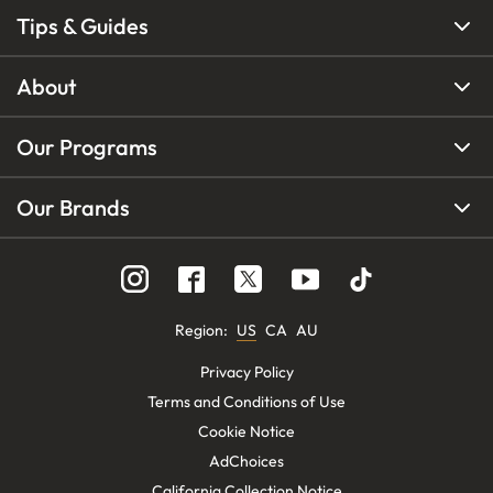
Tips & Guides
About
Our Programs
Our Brands
Region
:
US
CA
AU
Privacy Policy
Terms and Conditions of Use
Cookie Notice
AdChoices
California Collection Notice