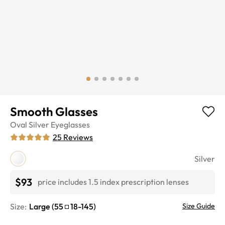
Smooth Glasses
Oval
Silver
Eyeglasses
25
Reviews
Silver
$93
price includes 1.5 index prescription lenses
Size:
Large
(
55
18
-
145
)
Size Guide