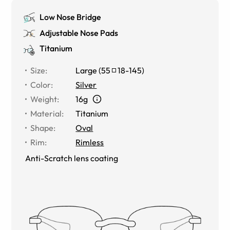
Low Nose Bridge
Adjustable Nose Pads
Titanium
Size
:
Large
(
55
18
-
145
)
Color
:
Silver
Weight
:
16g
Material
:
Titanium
Shape
:
Oval
Rim
:
Rimless
Anti-Scratch lens coating