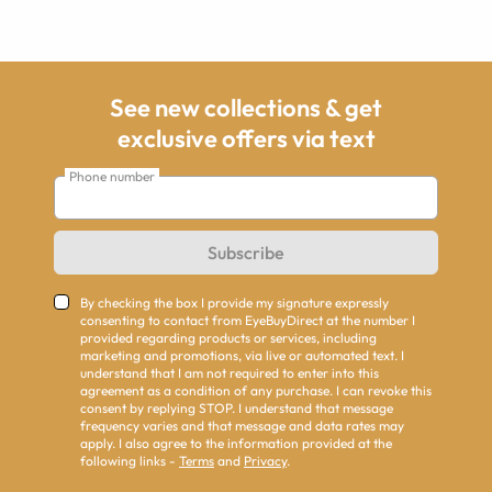
See new collections & get
exclusive offers via text
Phone number
Subscribe
By checking the box I provide my signature expressly
consenting to contact from EyeBuyDirect at the number I
provided regarding products or services, including
marketing and promotions, via live or automated text. I
understand that I am not required to enter into this
agreement as a condition of any purchase. I can revoke this
consent by replying STOP. I understand that message
frequency varies and that message and data rates may
apply. I also agree to the information provided at the
following links -
Terms
and
Privacy
.