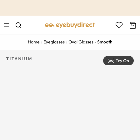
This is the Promotion Bar Text placeholder, loading promotion
data...
Home
Eyeglasses
Oval Glasses
Smooth
Try On