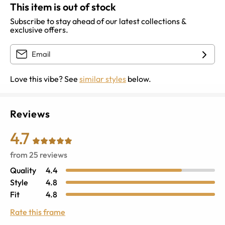
This item is out of stock
Subscribe to stay ahead of our latest collections &
exclusive offers.
Love this vibe? See
similar styles
below.
Reviews
4.7
from
25
reviews
Quality
4.4
Style
4.8
Fit
4.8
Rate this frame