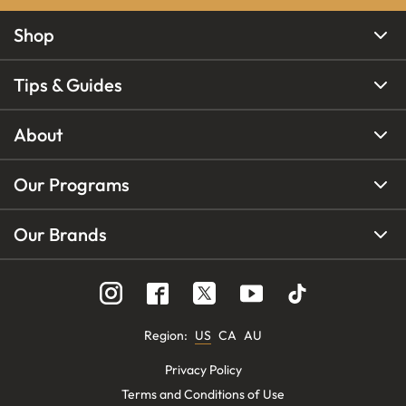
Shop
Tips & Guides
About
Our Programs
Our Brands
Region
:
US
CA
AU
Privacy Policy
Terms and Conditions of Use