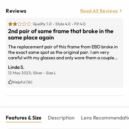
Reviews
Read All Reviews
Quality 1.0
Style 4.0
Fit 4.0
2nd pair of same frame that broke in the
same place again
The replacement pair of this frame from EBD broke in
the exact same spot as the original pair. I am very
careful with my glasses and only wore them a couple
times a week for a few months. Where the metal
Linda S.
connects to the lens is a very weak attachment, its a
12 May 2023;
Silver
-
Size
L
design flaw that is very flimsy. I had them with
transition lenses so it was a $200+ purchase I regret.
Helpful (16)
Features & Size
Description
Lens Recommendati