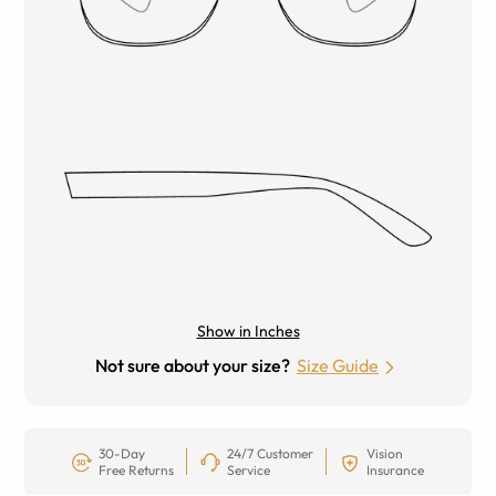
Show in Inches
Not sure about your size?
Size Guide
30-Day
24/7 Customer
Vision
Free Returns
Service
Insurance