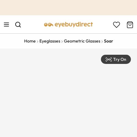
This is the Promotion Bar Text placeholder, loading promotion
data...
Home
Eyeglasses
Geometric Glasses
Soar
Try On