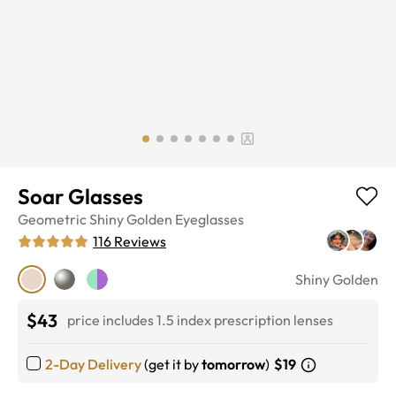
Soar Glasses
Geometric
Shiny Golden
Eyeglasses
116
Reviews
Shiny Golden
$43
price includes 1.5 index prescription lenses
2-Day Delivery
(get it by
tomorrow
)
$19