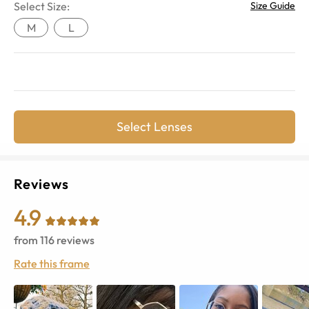
Select Size:
Size Guide
M
L
Select Lenses
Reviews
4.9
from
116
reviews
Rate this frame