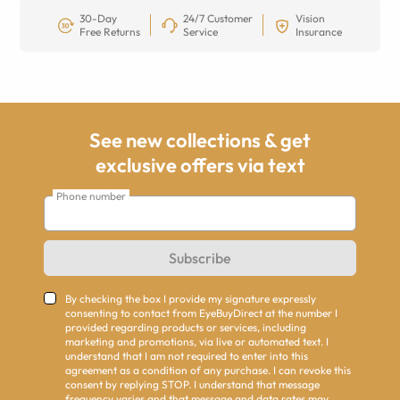
30-Day
24/7 Customer
Vision
Free Returns
Service
Insurance
See new collections & get
exclusive offers via text
Phone number
Subscribe
By checking the box I provide my signature expressly
consenting to contact from EyeBuyDirect at the number I
provided regarding products or services, including
marketing and promotions, via live or automated text. I
understand that I am not required to enter into this
agreement as a condition of any purchase. I can revoke this
consent by replying STOP. I understand that message
frequency varies and that message and data rates may