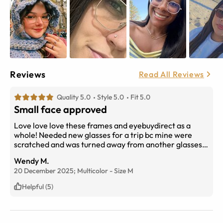
Reviews
Read All Reviews
Quality 5.0
Style 5.0
Fit 5.0
Small face approved
Love love love these frames and eyebuydirect as a
whole! Needed new glasses for a trip bc mine were
scratched and was turned away from another glasses
company (WP) bc they couldn’t get me new ones in
Wendy M.
time or without an expensive unnecessary eye exam
20 December 2025;
Multicolor
-
Size
M
and after panicking i found these on here and 3 days
later here they are! Literally saved my trip and the
Helpful (5)
lenses are still unscratched going strong! Frame style is
great for the small round faced girlies who want
something small and cute that’s a flattering size but not
harry pottery haha