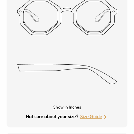
Show in Inches
Not sure about your size?
Size Guide