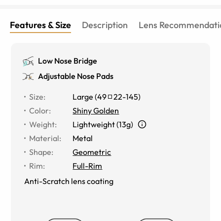
Features & Size
Description
Lens Recommendati
Low Nose Bridge
Adjustable Nose Pads
Size
:
Large
(
49
22
-
145
)
Color
:
Shiny Golden
Weight
:
Lightweight (13g)
Material
:
Metal
Shape
:
Geometric
Rim
:
Full-Rim
Anti-Scratch lens coating