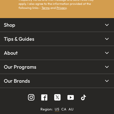
apply. I also agree to the information provided at the
following links -
Terms
and
Privacy
.
Shop
Tips & Guides
About
Our Programs
Our Brands
Region
:
US
CA
AU