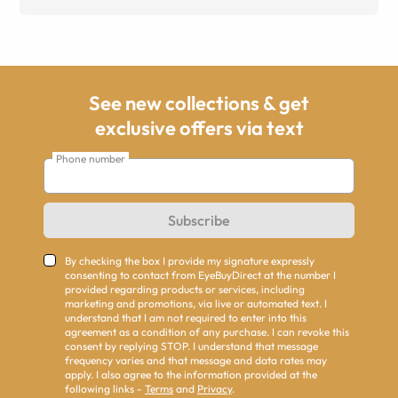
See new collections & get
exclusive offers via text
Phone number
Subscribe
By checking the box I provide my signature expressly
consenting to contact from EyeBuyDirect at the number I
provided regarding products or services, including
marketing and promotions, via live or automated text. I
understand that I am not required to enter into this
agreement as a condition of any purchase. I can revoke this
consent by replying STOP. I understand that message
frequency varies and that message and data rates may
apply. I also agree to the information provided at the
following links -
Terms
and
Privacy
.