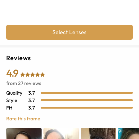
Select Lenses
Reviews
4.9
from
27
reviews
Quality
3.7
Style
3.7
Fit
3.7
Rate this frame