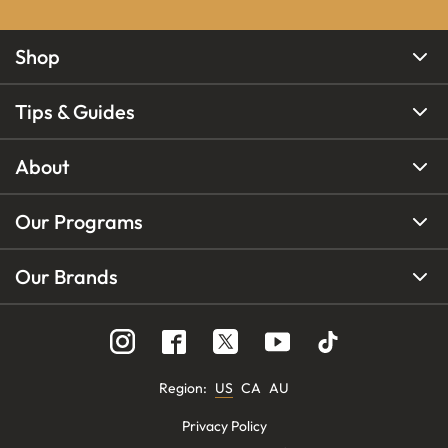
Shop
Tips & Guides
About
Our Programs
Our Brands
Region
:
US
CA
AU
Privacy Policy