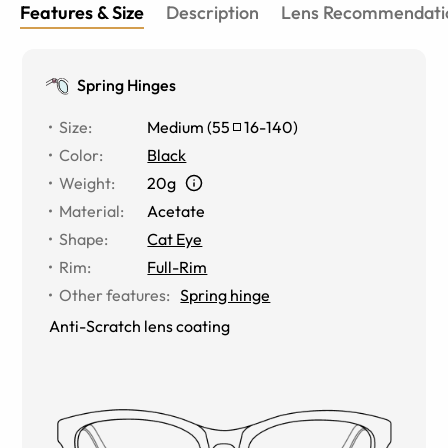
Features & Size
Description
Lens Recommendati
Spring Hinges
Size
:
Medium
(
55
16
-
140
)
Color
:
Black
Weight
:
20g
Material
:
Acetate
Shape
:
Cat Eye
Rim
:
Full-Rim
Other features
:
Spring hinge
Anti-Scratch lens coating