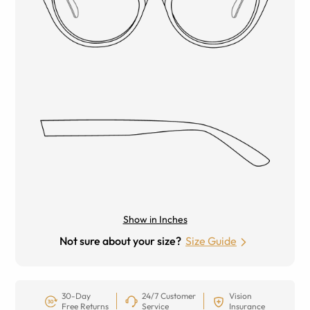
Show in Inches
Not sure about your size?
Size Guide
30-Day
24/7 Customer
Vision
Free Returns
Service
Insurance