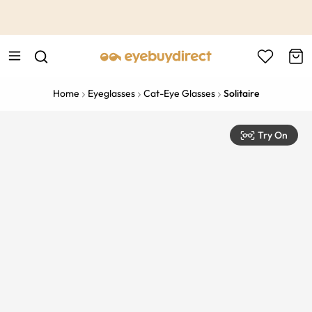
This is the Promotion Bar Text placeholder, loading promotion
data...
Home
Eyeglasses
Cat-Eye Glasses
Solitaire
Try On