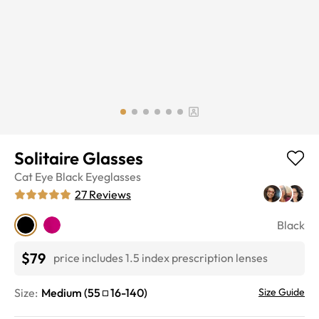
Solitaire Glasses
Cat Eye
Black
Eyeglasses
27
Reviews
Black
$79
price includes 1.5 index prescription lenses
Size:
Medium
(
55
16
-
140
)
Size Guide