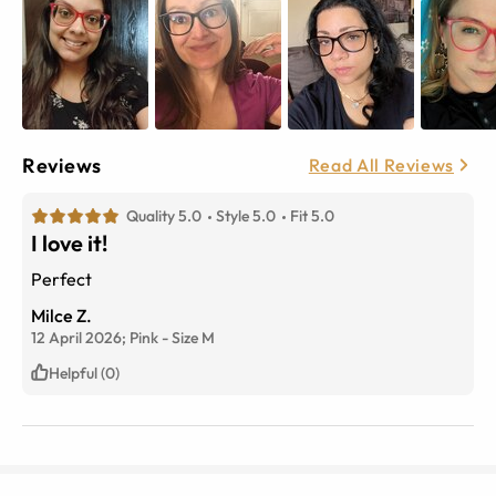
Reviews
Read All Reviews
Quality 5.0
Style 5.0
Fit 5.0
I love it!
Perfect
Milce Z.
12 April 2026;
Pink
-
Size
M
Helpful (0)