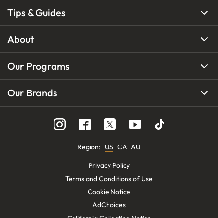
Tips & Guides
About
Our Programs
Our Brands
Region
:
US
CA
AU
Privacy Policy
Terms and Conditions of Use
Cookie Notice
AdChoices