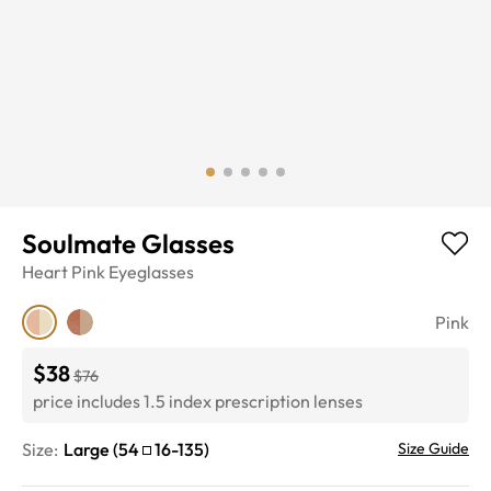
Soulmate Glasses
Heart
Pink
Eyeglasses
Pink
$38
$76
price includes 1.5 index prescription lenses
Size:
Large
(
54
16
-
135
)
Size Guide