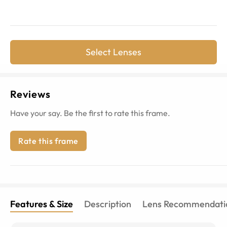
Select Lenses
Reviews
Have your say. Be the first to rate this frame.
Rate this frame
Features & Size
Description
Lens Recommendati