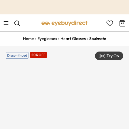
This is the Promotion Bar Text placeholder, loading promotion
data...
Home
Eyeglasses
Heart Glasses
Soulmate
50% OFF
Try On