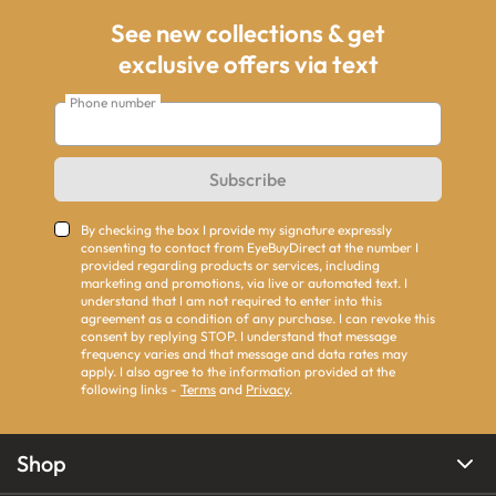
See new collections & get
exclusive offers via text
Phone number
Subscribe
By checking the box I provide my signature expressly
consenting to contact from EyeBuyDirect at the number I
provided regarding products or services, including
marketing and promotions, via live or automated text. I
understand that I am not required to enter into this
agreement as a condition of any purchase. I can revoke this
consent by replying STOP. I understand that message
frequency varies and that message and data rates may
apply. I also agree to the information provided at the
following links -
Terms
and
Privacy
.
Shop