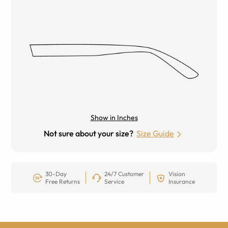
Show in Inches
Not sure about your size?
Size Guide
30-Day
24/7 Customer
Vision
Free Returns
Service
Insurance