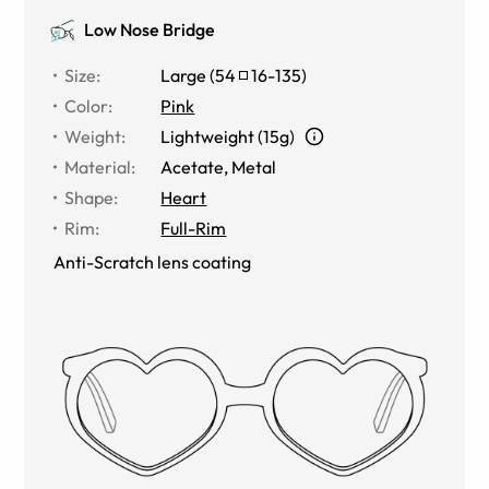
Low Nose Bridge
Size
:
Large
(
54
16
-
135
)
Color
:
Pink
Weight
:
Lightweight (15g)
Material
:
Acetate
,
Metal
Shape
:
Heart
Rim
:
Full-Rim
Anti-Scratch lens coating