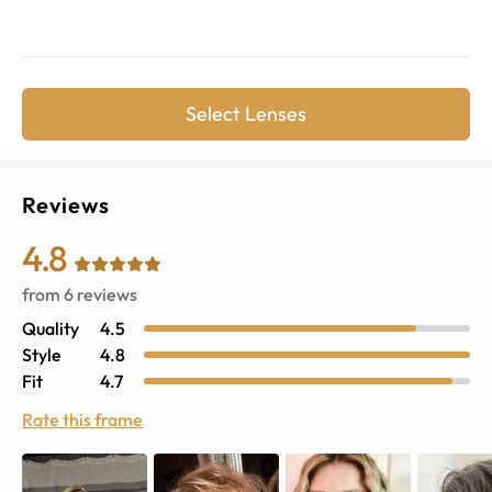
Select Lenses
Reviews
4.8
from
6
reviews
Quality
4.5
Style
4.8
Fit
4.7
Rate this frame