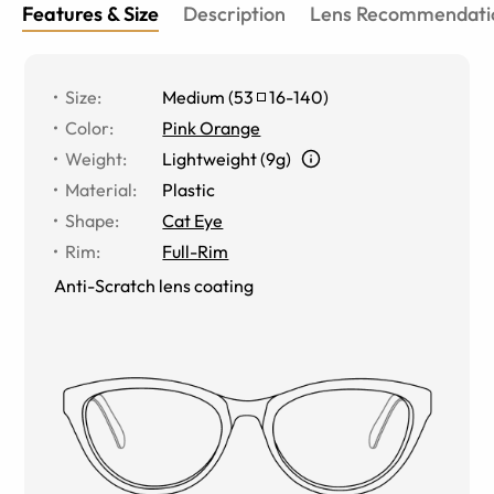
Features & Size
Description
Lens Recommendati
Size
:
Medium
(
53
16
-
140
)
Color
:
Pink Orange
Weight
:
Lightweight (9g)
Material
:
Plastic
Shape
:
Cat Eye
Rim
:
Full-Rim
Anti-Scratch lens coating