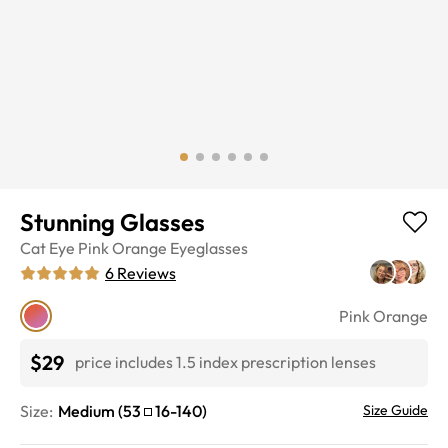
Stunning Glasses
Cat Eye
Pink Orange
Eyeglasses
6
Reviews
Pink Orange
$29
price includes 1.5 index prescription lenses
Size:
Medium
(
53
16
-
140
)
Size Guide