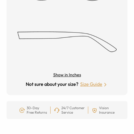
Show in Inches
Not sure about your size?
Size Guide
30-Day
24/7 Customer
Vision
Free Returns
Service
Insurance