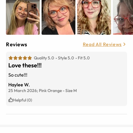
Reviews
Read All Reviews
Quality 5.0
Style 5.0
Fit 5.0
Love these!!!
So cute!!!
Haylee W.
25 March 2026;
Pink Orange
-
Size
M
Helpful (0)