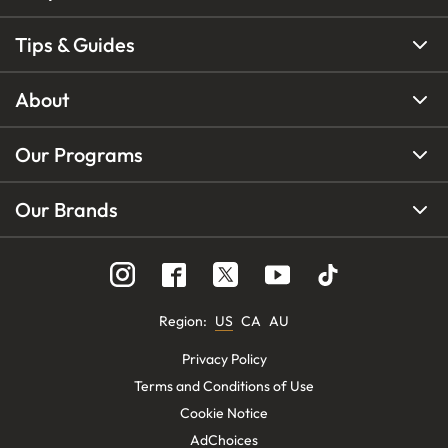
Tips & Guides
About
Our Programs
Our Brands
Region
:
US
CA
AU
Privacy Policy
Terms and Conditions of Use
Cookie Notice
AdChoices