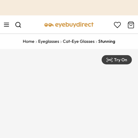
This is the Promotion Bar Text placeholder, loading promotion
data...
Home
Eyeglasses
Cat-Eye Glasses
Stunning
Try On