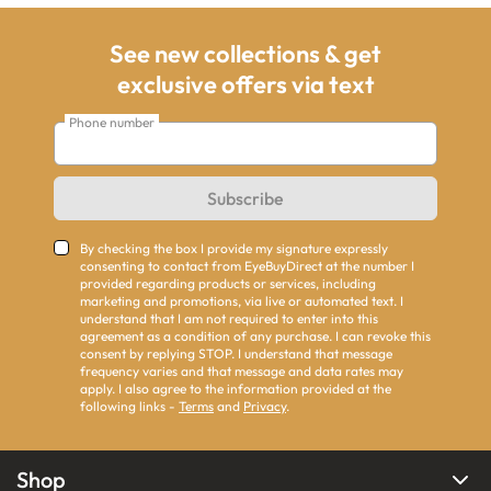
See new collections & get
exclusive offers via text
Phone number
Subscribe
By checking the box I provide my signature expressly
consenting to contact from EyeBuyDirect at the number I
provided regarding products or services, including
marketing and promotions, via live or automated text. I
understand that I am not required to enter into this
agreement as a condition of any purchase. I can revoke this
consent by replying STOP. I understand that message
frequency varies and that message and data rates may
apply. I also agree to the information provided at the
following links -
Terms
and
Privacy
.
Shop