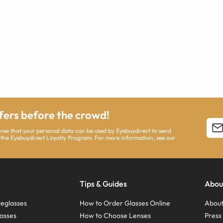
ffers before the crowd!
agree that your personal data can be used by Eyebuydirect to send
 the Eyebuydirect Loyalty Program. For more information, see our
Tips & Guides
Abou
eglasses
How to Order Glasses Online
About
asses
How to Choose Lenses
Pres