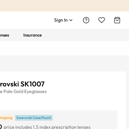
Sign In
enses
Insurance
rovski SK1007
ye
Pale Gold
Eyeglasses
Shipping
Swarovski Case/Pouch
0
price includes 1.5 index prescription lenses