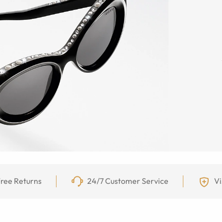
ree Returns
24/7 Customer Service
Vi