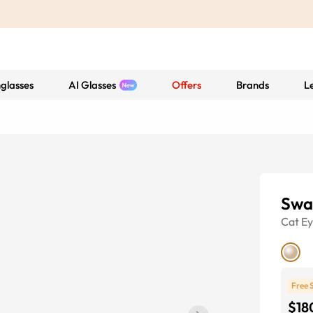
glasses
AI Glasses
Offers
Brands
L
Swa
Cat E
Free 
$18