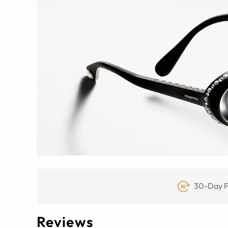
30-Day F
Reviews