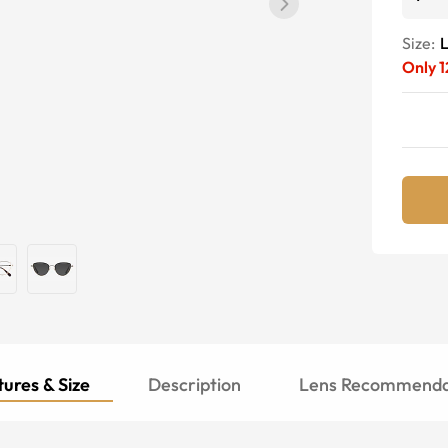
Size:
Only
1
ures & Size
Description
Lens Recommenda