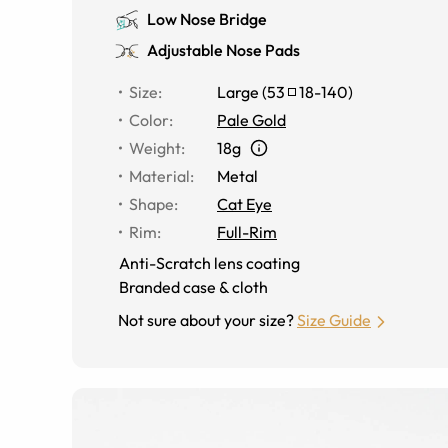
Low Nose Bridge
Adjustable Nose Pads
Size
:
Large
(
53
18
-
140
)
Color
:
Pale Gold
Weight
:
18g
Material
:
Metal
Shape
:
Cat Eye
Rim
:
Full-Rim
Anti-Scratch lens coating
Branded case & cloth
Not sure about your size?
Size Guide