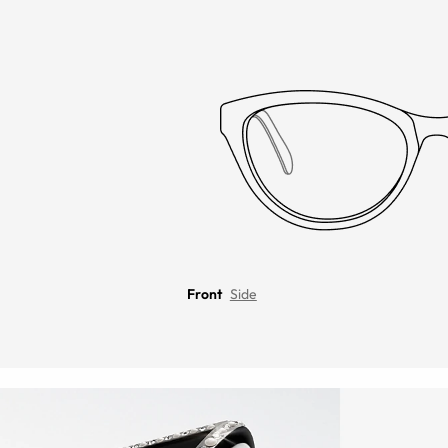
Front
Side