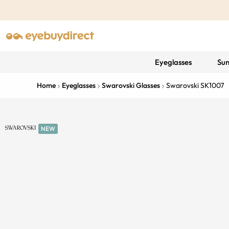
Eyeglasses
Sun
Home
Eyeglasses
Swarovski Glasses
Swarovski SK1007
NEW