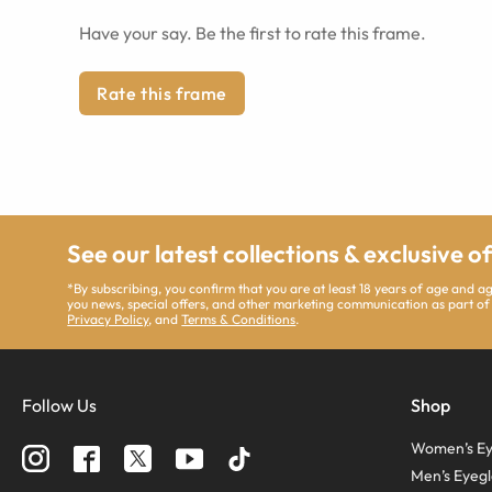
Have your say. Be the first to rate this frame.
Rate this frame
See our latest collections & exclusive o
*By subscribing, you confirm that you are at least 18 years of age and 
you news, special offers, and other marketing communication as part of
Privacy Policy
, and
Terms & Conditions
.
Follow Us
Shop
Women’s Ey
Men’s Eyegl