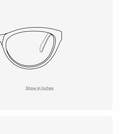
Show in Inches