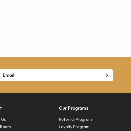
t
Our Programs
 Us
Referral Program
s Room
Loyalty Program