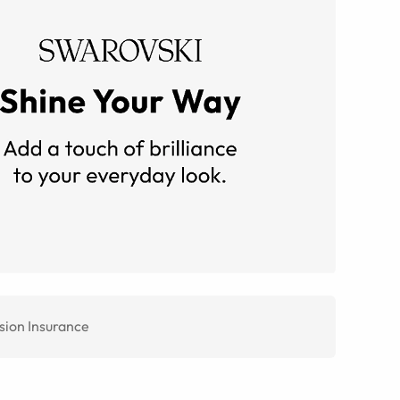
sion Insurance