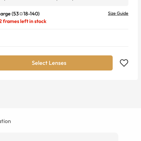
Large
(
53
18
-
140
)
Size Guide
2
frames left in stock
Select Lenses
tion