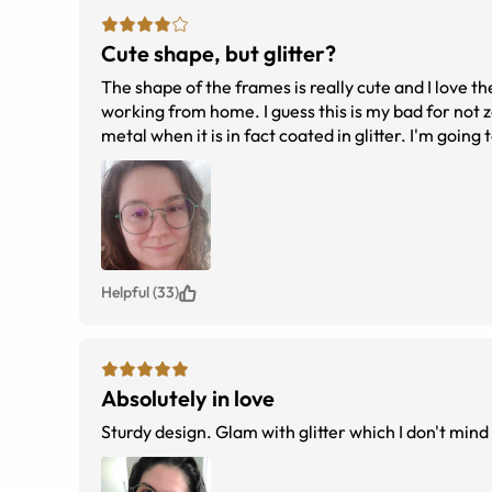
Cute shape, but glitter?
The shape of the frames is really cute and I love th
working from home. I guess this is my bad for not z
metal when it is in fact coated in glitter. I'm going to keep them but it's
tbd
Helpful (33)
Absolutely in love
Sturdy design. Glam with glitter which I don't mind