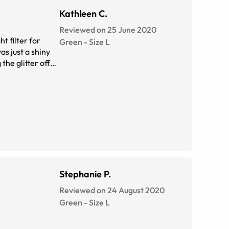
Kathleen C.
Reviewed on 25 June 2020
t filter for
Green
-
Size
L
as just a shiny
Stephanie P.
Reviewed on 24 August 2020
Green
-
Size
L