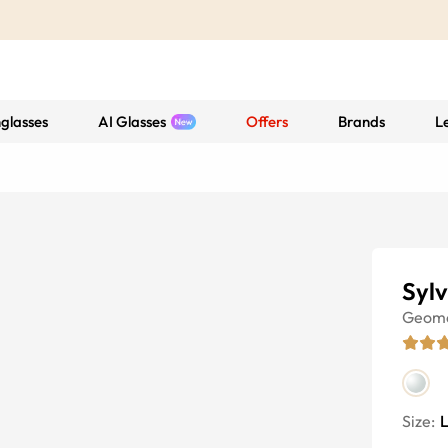
glasses
AI Glasses
Offers
Brands
L
Sylv
Geome
Size: