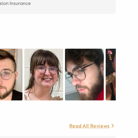
sion Insurance
Read All Reviews