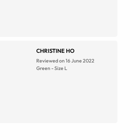
CHRISTINE HO
Reviewed on 16 June 2022
Green
-
Size
L