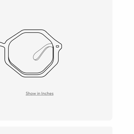
Show in Inches