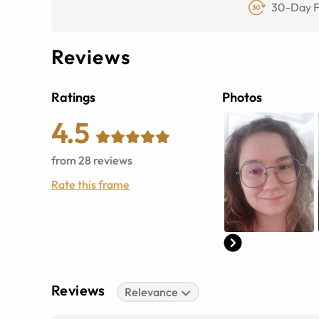
30-Day F
Reviews
Ratings
Photos
4.5
from
28
reviews
Rate this frame
Reviews
Relevance