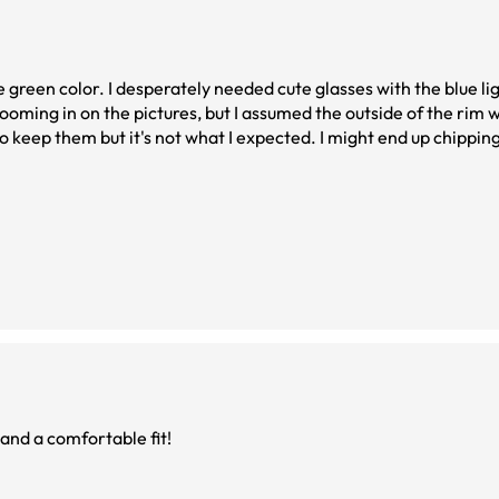
e green color. I desperately needed cute glasses with the blue ligh
ooming in on the pictures, but I assumed the outside of the rim w
 not what I expected. I might end up chipping the glitter off
 and a comfortable fit!