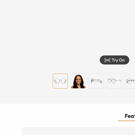
Try On
Feat