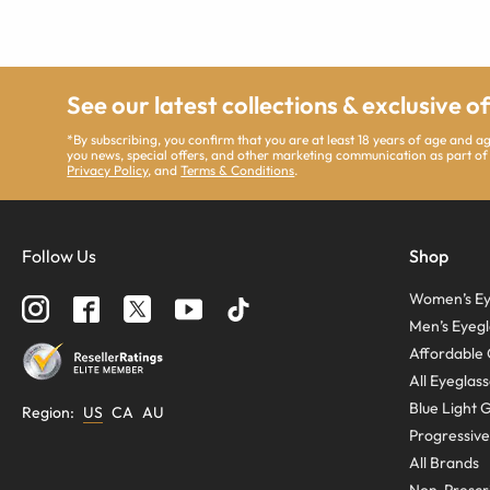
See our latest collections & exclusive o
*By subscribing, you confirm that you are at least 18 years of age and 
you news, special offers, and other marketing communication as part of
Privacy Policy
, and
Terms & Conditions
.
Follow Us
Shop
Women’s Ey
Men’s Eyegl
Affordable 
All Eyeglas
Blue Light 
Region
:
US
CA
AU
Progressive
All Brands