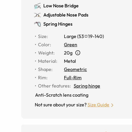
Low Nose Bridge
Adjustable Nose Pads
Spring Hinges
Size
:
Large
(
53
19
-
140
)
Color
:
Green
Weight
:
20g
Material
:
Metal
Shape
:
Geometric
Rim
:
Full-Rim
Other features
:
Spring hinge
Anti-Scratch lens coating
Not sure about your size?
Size Guide