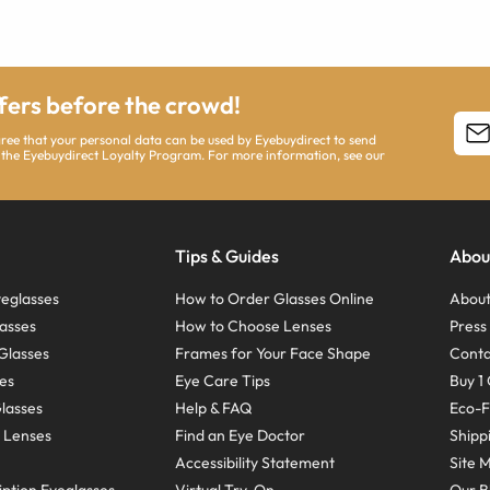
ffers before the crowd!
agree that your personal data can be used by Eyebuydirect to send
 the Eyebuydirect Loyalty Program. For more information, see our
Tips & Guides
Abou
eglasses
How to Order Glasses Online
About
asses
How to Choose Lenses
Pres
Glasses
Frames for Your Face Shape
Conta
ses
Eye Care Tips
Buy 1 
Glasses
Help & FAQ
Eco-F
 Lenses
Find an Eye Doctor
Shipp
Accessibility Statement
Site 