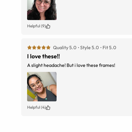
Helpful (9)
Quality 5.0
Style 5.0
Fit 5.0
I love these!!
A slight headache! But i love these frames!
Helpful (4)