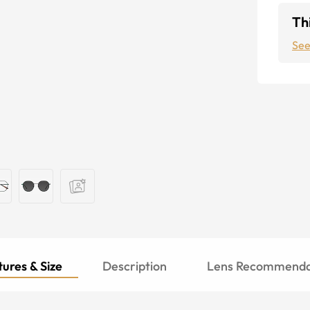
Thi
See
ures & Size
Description
Lens Recommenda