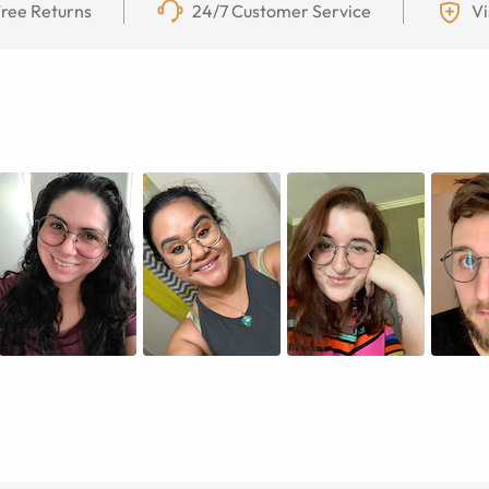
ree Returns
24/7 Customer Service
Vi