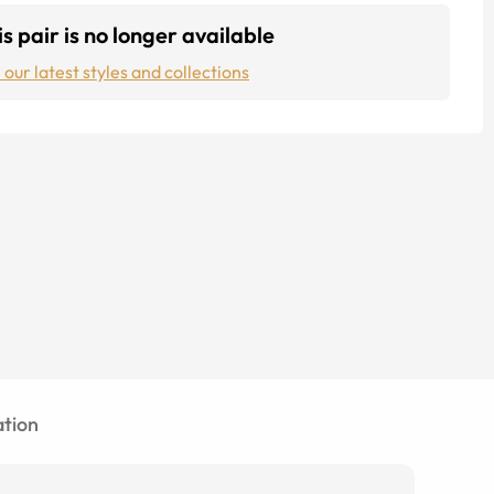
s pair is no longer available
 our latest styles and collections
tion