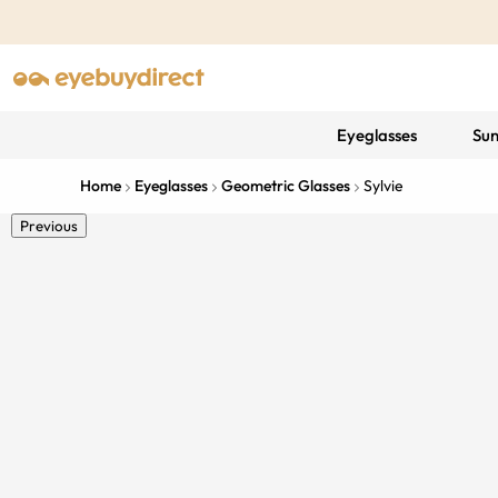
Eyeglasses
Sun
Home
Eyeglasses
Geometric Glasses
Sylvie
Previous