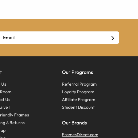
t
Our Programs
 Us
Referral Program
s Room
Loyalty Program
ct Us
Affiliate Program
Give 1
Student Discount
riendly Frames
Our Brands
ing & Returns
Map
FramesDirect.com