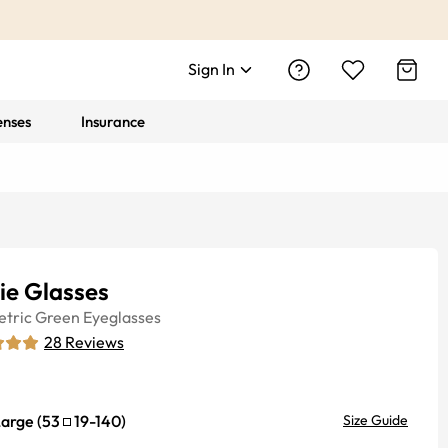
Sign In
enses
Insurance
ie Glasses
tric
Green
Eyeglasses
28
Reviews
Large
(
53
19
-
140
)
Size Guide