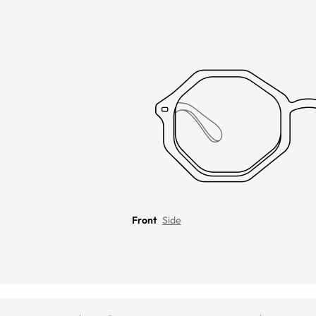
Front
Side