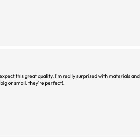
 expect this great quality. I'm really surprised with materials and
 big or small, they're perfect!.