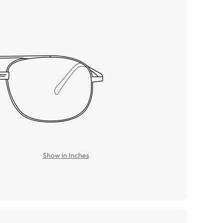
Show in Inches