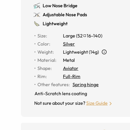
Low Nose Bridge
Adjustable Nose Pads
Lightweight
Size
:
Large
(
52
16
-
140
)
Color
:
Silver
Weight
:
Lightweight (14g)
Material
:
Metal
Shape
:
Aviator
Rim
:
Full-Rim
Other features
:
Spring hinge
Anti-Scratch lens coating
Not sure about your size?
Size Guide