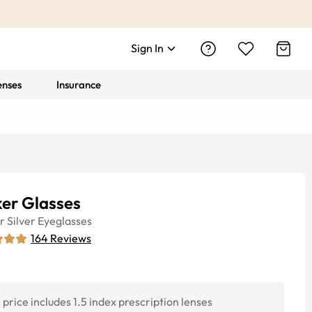
Sign In
enses
Insurance
ker Glasses
r
Silver
Eyeglasses
164
Reviews
price includes 1.5 index prescription lenses