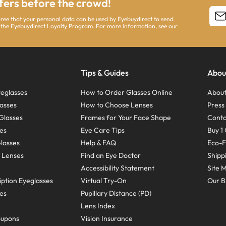
ffers before the crowd!
agree that your personal data can be used by Eyebuydirect to send
 the Eyebuydirect Loyalty Program. For more information, see our
Tips & Guides
Abou
eglasses
How to Order Glasses Online
About
asses
How to Choose Lenses
Pres
Glasses
Frames for Your Face Shape
Conta
ses
Eye Care Tips
Buy 1 
Glasses
Help & FAQ
Eco-F
 Lenses
Find an Eye Doctor
Shipp
Accessibility Statement
Site 
ption Eyeglasses
Virtual Try-On
Our B
ses
Pupillary Distance (PD)
Lens Index
oupons
Vision Insurance