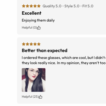
Quality 5.0
Style 5.0
Fit 5.0
Excellent
Enjoying them daily
Helpful (0)
Better than expected
I ordered these glasses, which are cool, but I didn't
they look really nice. In my opinion, they aren't too
Helpful (25)