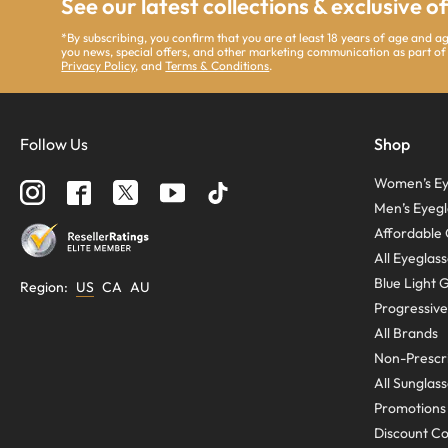
See our latest collections & exclusive o
*By subscribing, you confirm that you are at least 18 years of age and 
you news, special offers, and other marketing communication as part of
Privacy Policy
, and
Terms & Conditions
.
Follow Us
Shop
Women’s Ey
Men’s Eyegl
Affordable 
All Eyeglas
Blue Light 
Region
:
US
CA
AU
Progressive
All Brands
Non-Prescri
All Sunglas
Promotions
Discount C