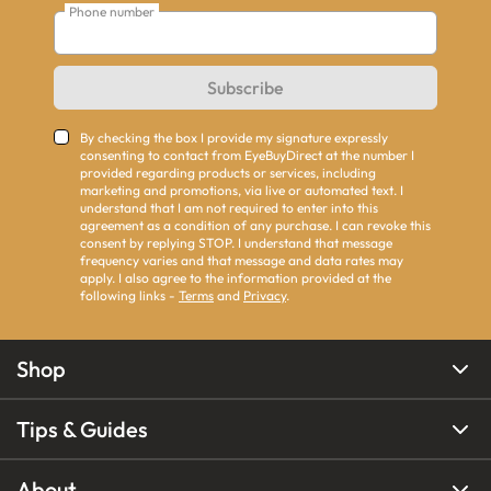
Phone number
Subscribe
By checking the box I provide my signature expressly
consenting to contact from EyeBuyDirect at the number I
provided regarding products or services, including
marketing and promotions, via live or automated text. I
understand that I am not required to enter into this
agreement as a condition of any purchase. I can revoke this
consent by replying STOP. I understand that message
frequency varies and that message and data rates may
apply. I also agree to the information provided at the
following links -
Terms
and
Privacy
.
Shop
Tips & Guides
About