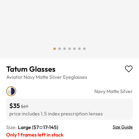
Tatum Glasses
Aviator
Navy Matte Silver
Eyeglasses
Navy Matte Silver
$35
$69
price includes 1.5 index prescription lenses
Size:
Large
(
57
17
-
145
)
Size Guide
Only
1
frames left in stock