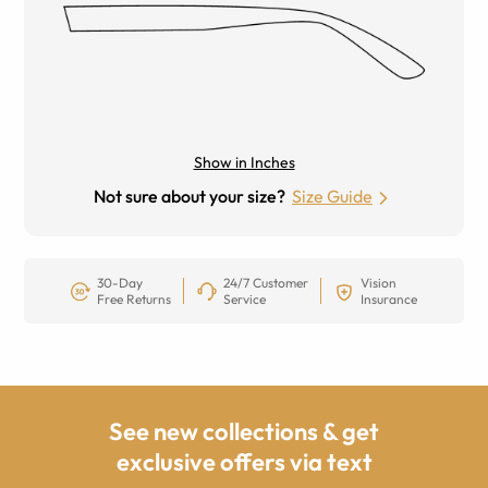
Show in Inches
Not sure about your size?
Size Guide
30-Day
24/7 Customer
Vision
Free Returns
Service
Insurance
See new collections & get
exclusive offers via text