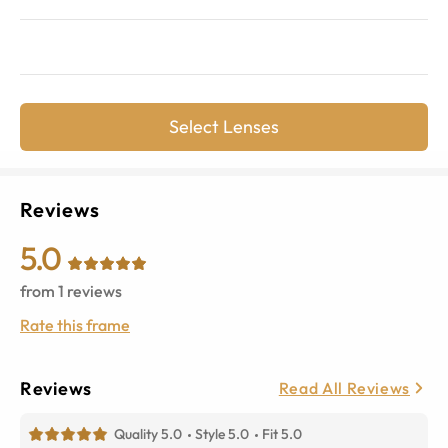
Select Lenses
Reviews
5.0
from
1
reviews
Rate this frame
Reviews
Read All Reviews
Quality 5.0
Style 5.0
Fit 5.0