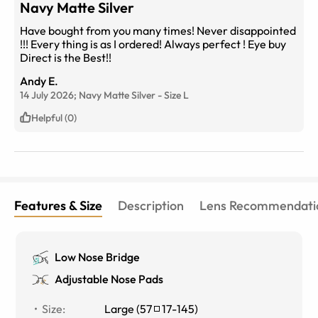
Navy Matte Silver
Have bought from you many times! Never disappointed
!!! Every thing is as I ordered! Always perfect ! Eye buy
Direct is the Best!!
Andy E.
14 July 2026;
Navy Matte Silver
-
Size
L
Helpful (0)
Features & Size
Description
Lens Recommendati
Low Nose Bridge
Adjustable Nose Pads
Size
:
Large
(
57
17
-
145
)