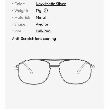
Color
:
Navy Matte Silver
Weight
:
17g
Material
:
Metal
Shape
:
Aviator
Rim
:
Full-Rim
Anti-Scratch lens coating