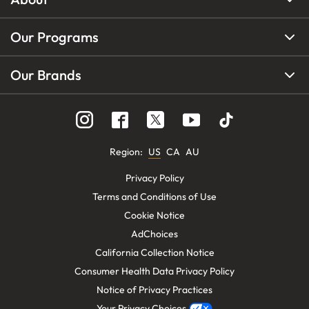
Our Programs
Our Brands
Region
:
US
CA
AU
Privacy Policy
Terms and Conditions of Use
Cookie Notice
AdChoices
California Collection Notice
Consumer Health Data Privacy Policy
Notice of Privacy Practices
Your Privacy Choices