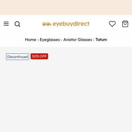
This is the Promotion Bar Text placeholder, loading promotion
data...
Home
Eyeglasses
Aviator Glasses
Tatum
50% OFF