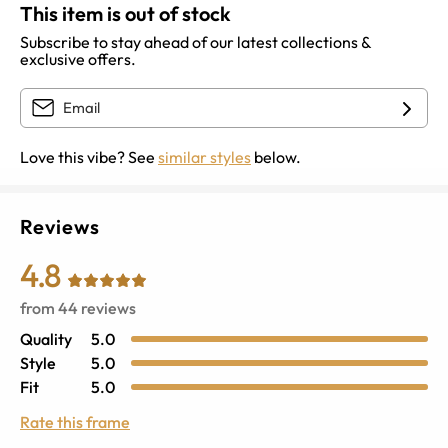
This item is out of stock
Subscribe to stay ahead of our latest collections &
exclusive offers.
Love this vibe? See
similar styles
below.
Reviews
4.8
from
44
reviews
Quality
5.0
Style
5.0
Fit
5.0
Rate this frame