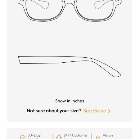
Show in Inches
Not sure about your size?
Size Guide
30-Day
24/7 Customer
Vision