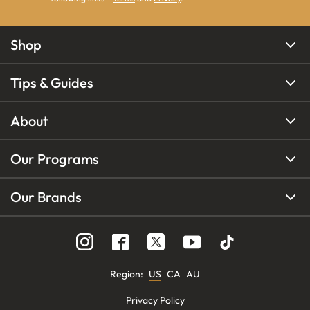
Shop
Tips & Guides
About
Our Programs
Our Brands
Region
:
US
CA
AU
Privacy Policy