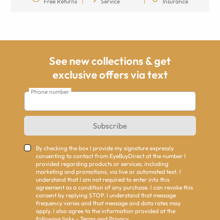
Free Returns
Service
Insurance
See new collections & get
exclusive offers via text
Phone number
Subscribe
By checking the box I provide my signature expressly
consenting to contact from EyeBuyDirect at the number I
provided regarding products or services, including
marketing and promotions, via live or automated text. I
understand that I am not required to enter into this
agreement as a condition of any purchase. I can revoke this
consent by replying STOP. I understand that message
frequency varies and that message and data rates may
apply. I also agree to the information provided at the
following links -
Terms
and
Privacy
.