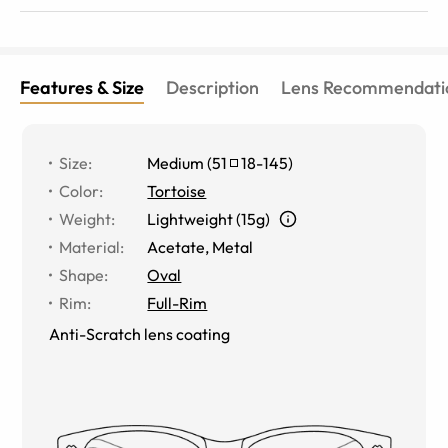
Features & Size
Description
Lens Recommendati
Size
:
Medium
(
51
18
-
145
)
Color
:
Tortoise
Weight
:
Lightweight (15g)
Material
:
Acetate, Metal
Shape
:
Oval
Rim
:
Full-Rim
Anti-Scratch lens coating