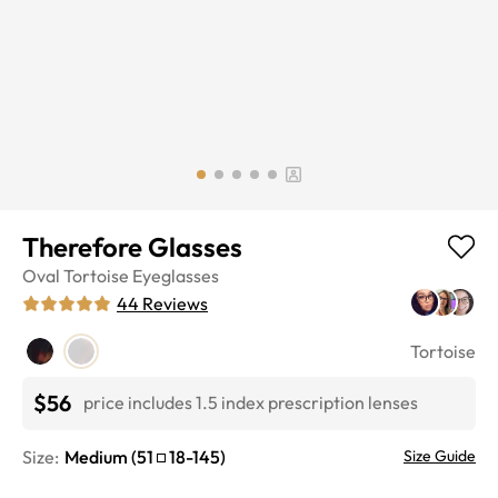
Therefore Glasses
Oval
Tortoise
Eyeglasses
44
Reviews
Tortoise
$56
price includes 1.5 index prescription lenses
Size:
Medium
(
51
18
-
145
)
Size Guide