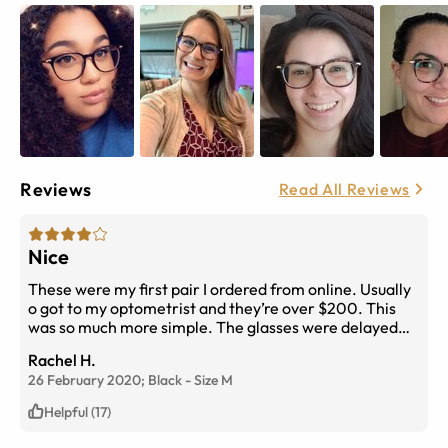
Reviews
Read All Reviews
Nice
These were my first pair I ordered from online. Usually
o got to my optometrist and they’re over $200. This
was so much more simple. The glasses were delayed
for a few weeks but I finally got them. The rims seem a
Rachel H.
little thicker than the pic. I had to get used to them. But
26 February 2020;
Black
-
Size
M
overall I’m pretty satisfied with them.
Helpful (17)