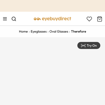
This is the Promotion Bar Text placeholder, loading promotion
data...
Home
Eyeglasses
Oval Glasses
Therefore
Try On