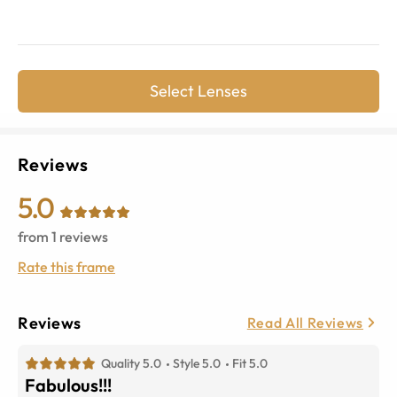
Select Lenses
Reviews
5.0
from
1
reviews
Rate this frame
Reviews
Read All Reviews
Quality 5.0
Style 5.0
Fit 5.0
Fabulous!!!