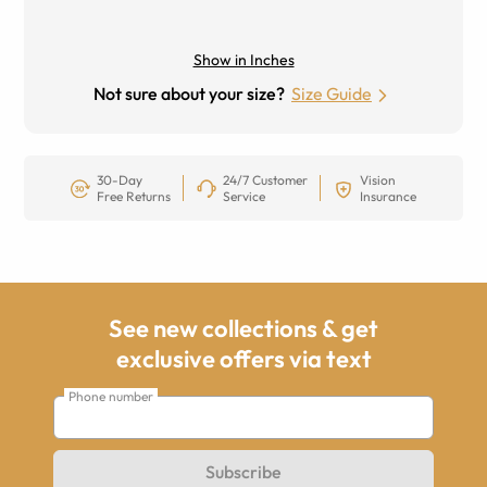
Show in Inches
Not sure about your size?
Size Guide
30-Day
24/7 Customer
Vision
Free Returns
Service
Insurance
See new collections & get
exclusive offers via text
Phone number
Subscribe