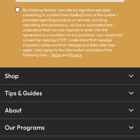
By checking the box I provide my signature expressly
consenting to contact from EyeBuyDirect at the number I
provided regarding products or services, including
marketing and promotions, via live or automated text. I
understand that I am not required to enter into this
agreement as a condition of any purchase. I can revoke this
consent by replying STOP. I understand that message
frequency varies and that message and data rates may
apply. I also agree to the information provided at the
following links -
Terms
and
Privacy
.
Shop
Tips & Guides
About
Our Programs