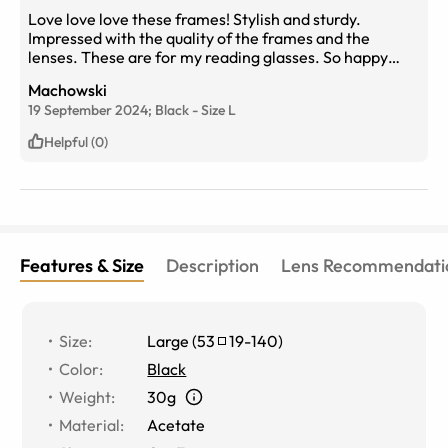
Love love love these frames! Stylish and sturdy.
Impressed with the quality of the frames and the
lenses. These are for my reading glasses. So happy
with them that I ordered two more pair in different
Machowski
styles for variety. Highly recommend!
19 September 2024;
Black
-
Size
L
Helpful (0)
Features & Size
Description
Lens Recommendati
Size
:
Large
(
53
19
-
140
)
Color
:
Black
Weight
:
30g
Material
:
Acetate