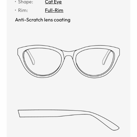
Shape
:
Cat Eye
Rim
:
Full-Rim
Anti-Scratch lens coating