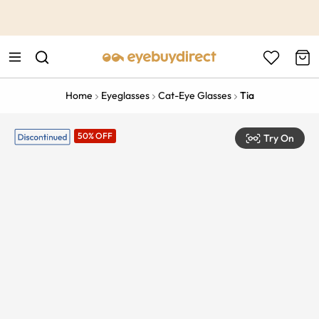
This is the Promotion Bar Text placeholder, loading promotion
data...
Home
Eyeglasses
Cat-Eye Glasses
Tia
50% OFF
Try On