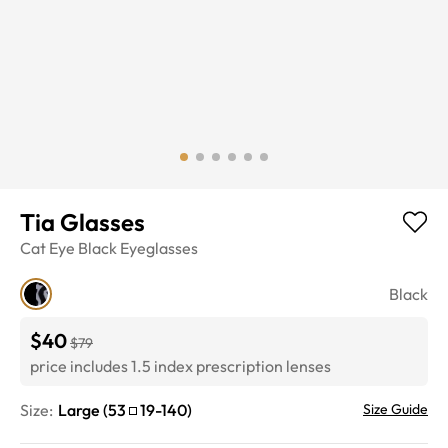
Tia Glasses
Cat Eye
Black
Eyeglasses
Black
$40
$79
price includes 1.5 index prescription lenses
Size:
Large
(
53
19
-
140
)
Size Guide