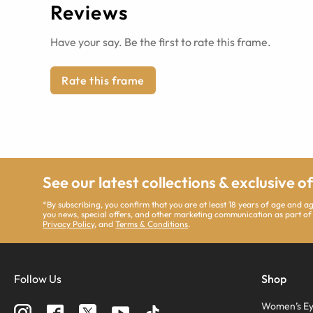
Reviews
Have your say. Be the first to rate this frame.
Rate this frame
See our latest collections & exclusive o
*By subscribing, you confirm that you are at least 18 years of age and 
you news, special offers, and other marketing communication as part of
Privacy Policy
, and
Terms & Conditions
.
Follow Us
Shop
Women’s Ey