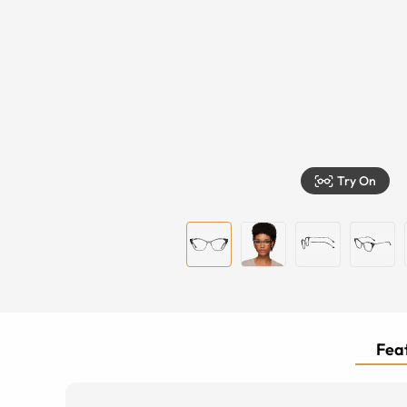
Try On
Feat