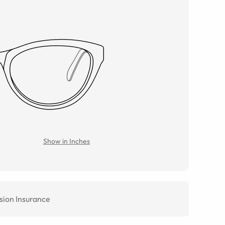
Show in Inches
sion Insurance