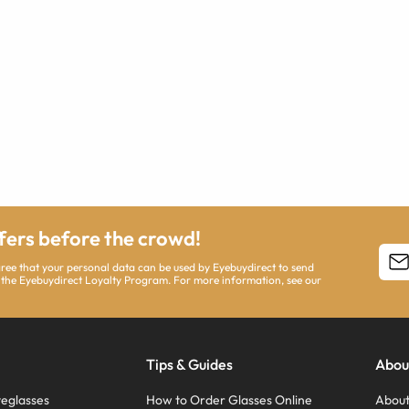
ffers before the crowd!
agree that your personal data can be used by Eyebuydirect to send
 the Eyebuydirect Loyalty Program. For more information, see our
Tips & Guides
Abou
eglasses
How to Order Glasses Online
About