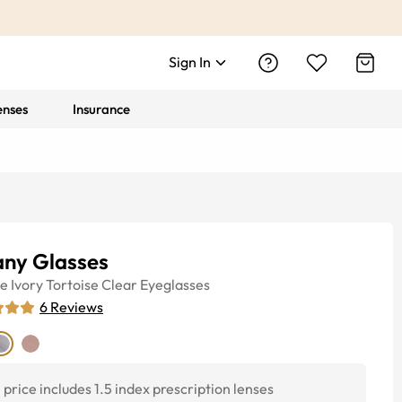
Sign In
enses
Insurance
any Glasses
ye
Ivory Tortoise Clear
Eyeglasses
6
Reviews
price includes 1.5 index prescription lenses