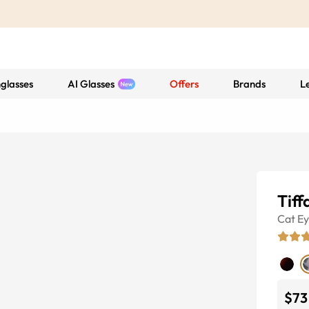
glasses
AI Glasses
Offers
Brands
L
Tiff
Cat E
$73