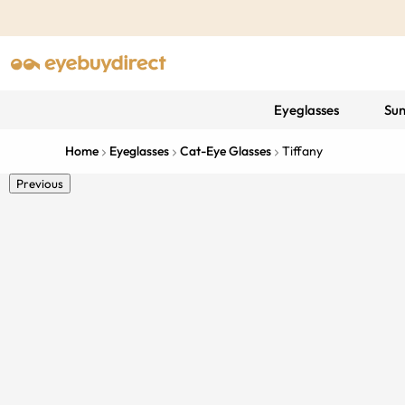
Eyeglasses
Sun
Home
Eyeglasses
Cat-Eye Glasses
Tiffany
Previous