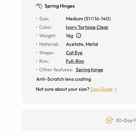
Spring Hinges
Size
:
Medium
(
51
16
-
140
)
Color
:
Ivory Tortoise Clear
Weight
:
16g
Material
:
Acetate
,
Metal
Shape
:
Cat Eye
Rim
:
Full-Rim
Other features
:
Spring hinge
Anti-Scratch lens coating
Not sure about your size?
Size Guide
30-Day F