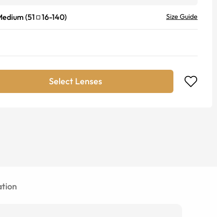
Medium
(
51
16
-
140
)
Size Guide
Select Lenses
tion