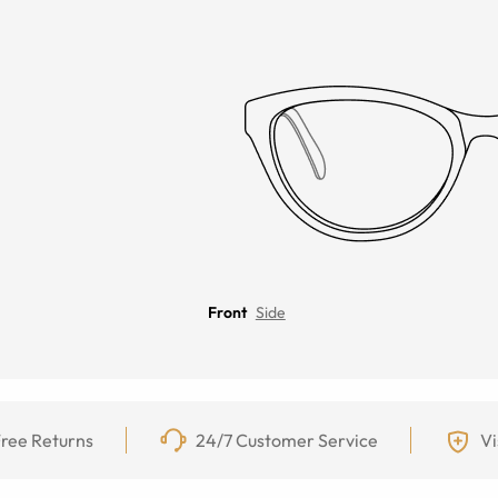
Front
Side
ree Returns
24/7 Customer Service
Vi