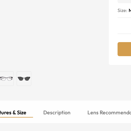
Size:
ures & Size
Description
Lens Recommenda