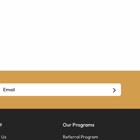
t
Our Programs
 Us
Referral Program