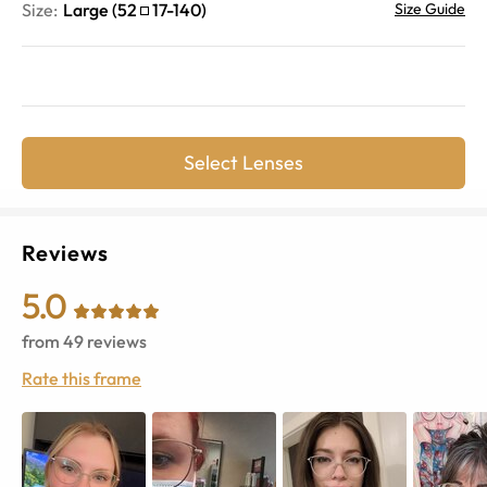
Size:
Large
(
52
17
-
140
)
Size Guide
Select Lenses
Reviews
5.0
from
49
reviews
Rate this frame