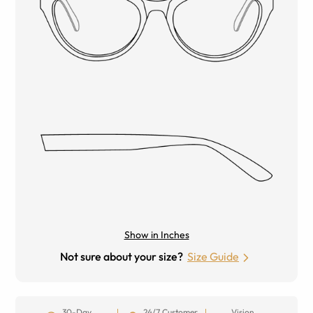
Show in Inches
Not sure about your size?
Size Guide
30-Day
24/7 Customer
Vision