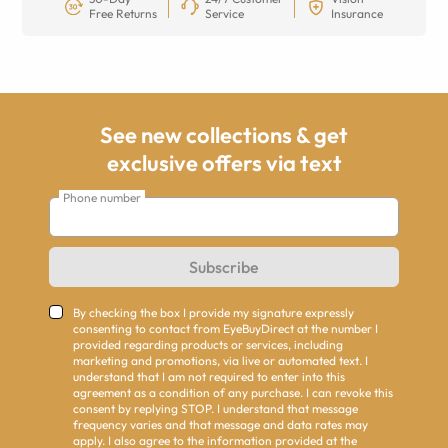
Free Returns
Service
Insurance
See new collections & get
exclusive offers via text
Phone number
Subscribe
By checking the box I provide my signature expressly
consenting to contact from EyeBuyDirect at the number I
provided regarding products or services, including
marketing and promotions, via live or automated text. I
understand that I am not required to enter into this
agreement as a condition of any purchase. I can revoke this
consent by replying STOP. I understand that message
frequency varies and that message and data rates may
apply. I also agree to the information provided at the