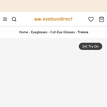
This is the Promotion Bar Text placeholder, loading promotion
data...
Home
Eyeglasses
Cat-Eye Glasses
Trance
Try On