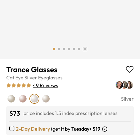
Trance Glasses
Cat Eye
Silver
Eyeglasses
49
Reviews
Silver
$73
price includes 1.5 index prescription lenses
2-Day Delivery
(get it by
Tuesday
)
$19