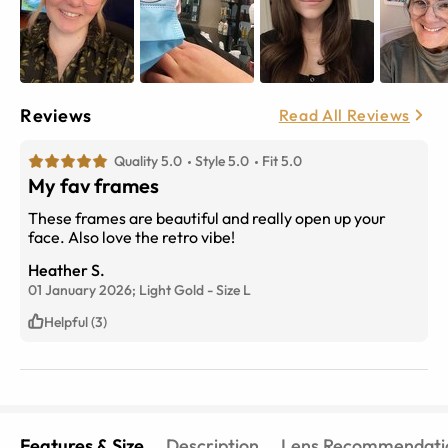
Reviews
Read All Reviews
Quality 5.0
Style 5.0
Fit 5.0
My fav frames
These frames are beautiful and really open up your
face. Also love the retro vibe!
Heather S.
01 January 2026;
Light Gold
-
Size
L
Helpful (3)
Features & Size
Description
Lens Recommendati