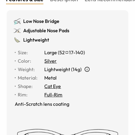
Low Nose Bridge
Adjustable Nose Pads
Lightweight
Size
:
Large
(
52
17
-
140
)
Color
:
Silver
Weight
:
Lightweight (14g)
Material
:
Metal
Shape
:
Cat Eye
Rim
:
Full-Rim
Anti-Scratch lens coating