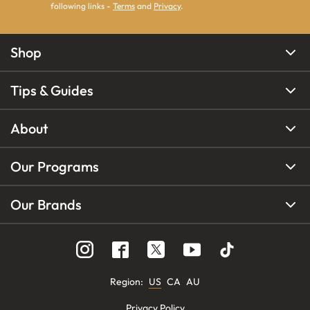
following links -
Terms
and
Privacy
.
Shop
Tips & Guides
About
Our Programs
Our Brands
Region
:
US
CA
AU
Privacy Policy