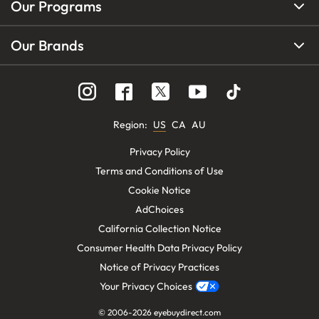
Our Programs
Our Brands
Region
:
US
CA
AU
Privacy Policy
Terms and Conditions of Use
Cookie Notice
AdChoices
California Collection Notice
Consumer Health Data Privacy Policy
Notice of Privacy Practices
Your Privacy Choices
© 2006-
2026
eyebuydirect.com