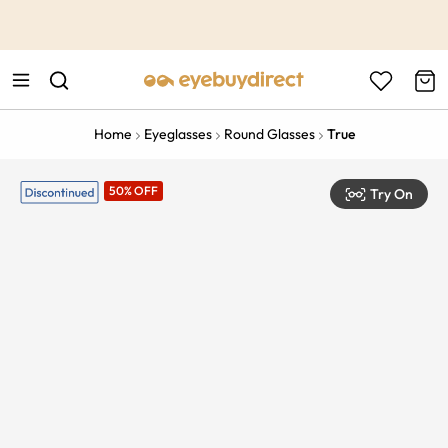
This is the Promotion Bar Text placeholder, loading promotion
data...
Home
Eyeglasses
Round Glasses
True
50% OFF
Try On