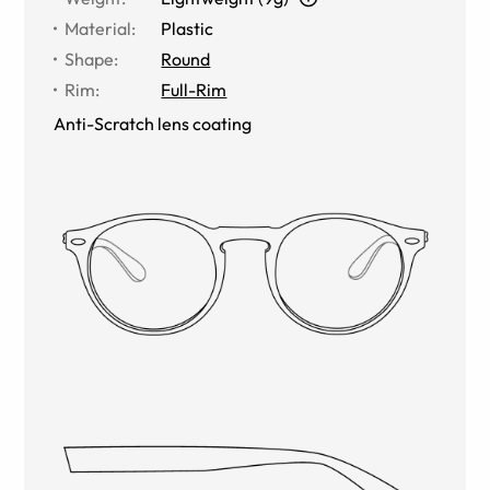
Material
:
Plastic
Shape
:
Round
Rim
:
Full-Rim
Anti-Scratch lens coating