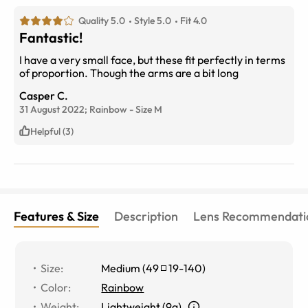
Quality 5.0
Style 5.0
Fit 4.0
Fantastic!
I have a very small face, but these fit perfectly in terms
of proportion. Though the arms are a bit long
Casper C.
31 August 2022;
Rainbow
-
Size
M
Helpful (3)
Features & Size
Description
Lens Recommendati
Size
:
Medium
(
49
19
-
140
)
Color
:
Rainbow
Weight
:
Lightweight (9g)