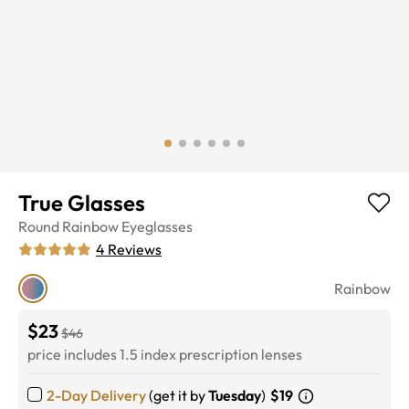
True Glasses
Round
Rainbow
Eyeglasses
4
Reviews
Rainbow
$23
$46
price includes 1.5 index prescription lenses
2-Day Delivery
(get it by
Tuesday
)
$19