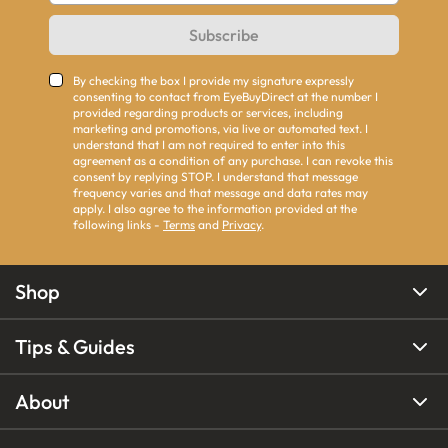
Subscribe
By checking the box I provide my signature expressly
consenting to contact from EyeBuyDirect at the number I
provided regarding products or services, including
marketing and promotions, via live or automated text. I
understand that I am not required to enter into this
agreement as a condition of any purchase. I can revoke this
consent by replying STOP. I understand that message
frequency varies and that message and data rates may
apply. I also agree to the information provided at the
following links -
Terms
and
Privacy
.
Shop
Tips & Guides
About