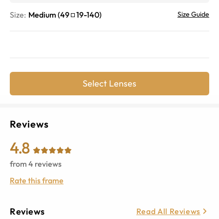
Size:
Medium
(
49
19
-
140
)
Size Guide
Select Lenses
Reviews
4.8
from
4
reviews
Rate this frame
Reviews
Read All Reviews