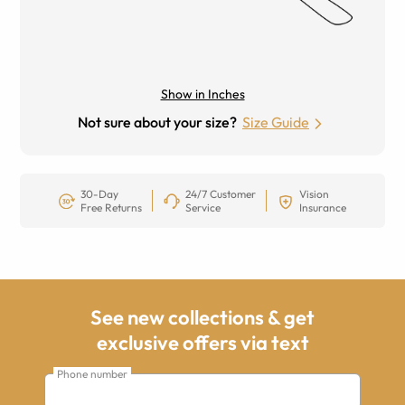
Show in Inches
Not sure about your size?
Size Guide
30-Day
24/7 Customer
Vision
Free Returns
Service
Insurance
See new collections & get
exclusive offers via text
Phone number