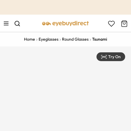
This is the Promotion Bar Text placeholder, loading promotion
data...
Home
Eyeglasses
Round Glasses
Tsunami
Try On