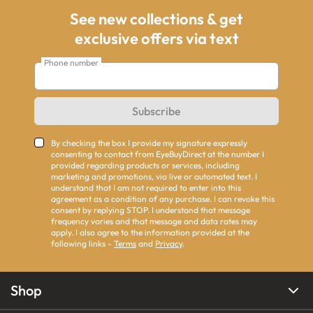
See new collections & get
exclusive offers via text
Phone number
Subscribe
By checking the box I provide my signature expressly
consenting to contact from EyeBuyDirect at the number I
provided regarding products or services, including
marketing and promotions, via live or automated text. I
understand that I am not required to enter into this
agreement as a condition of any purchase. I can revoke this
consent by replying STOP. I understand that message
frequency varies and that message and data rates may
apply. I also agree to the information provided at the
following links -
Terms
and
Privacy
.
Shop