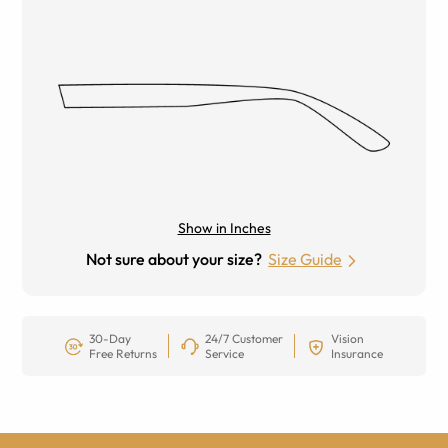
Show in Inches
Not sure about your size?
Size Guide
30-Day
24/7 Customer
Vision
Free Returns
Service
Insurance