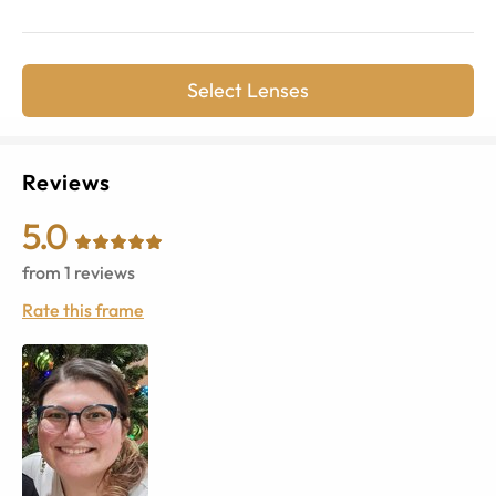
Select Lenses
Reviews
5.0
from
1
reviews
Rate this frame