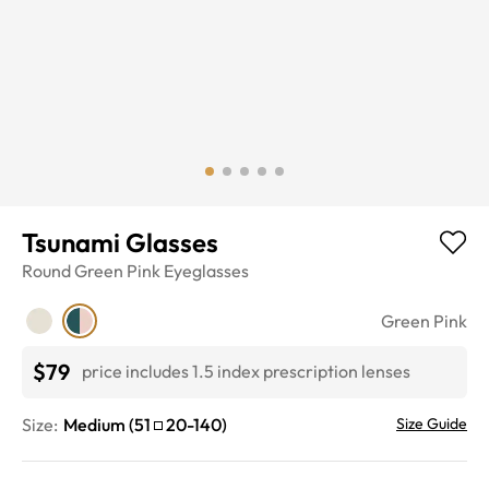
Tsunami Glasses
Round
Green Pink
Eyeglasses
Green Pink
$79
price includes 1.5 index prescription lenses
Size:
Medium
(
51
20
-
140
)
Size Guide