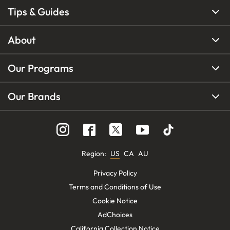
Tips & Guides
About
Our Programs
Our Brands
Region
:
US
CA
AU
Privacy Policy
Terms and Conditions of Use
Cookie Notice
AdChoices
California Collection Notice