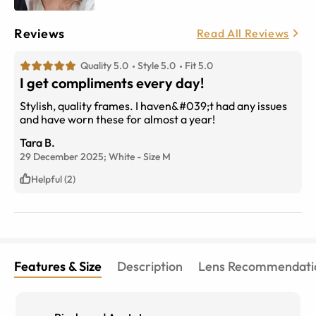
Reviews
Read All Reviews
Quality 5.0
Style 5.0
Fit 5.0
I get compliments every day!
Stylish, quality frames. I haven&#039;t had any issues
and have worn these for almost a year!
Tara B.
29 December 2025;
White
-
Size
M
Helpful (2)
Features & Size
Description
Lens Recommendati