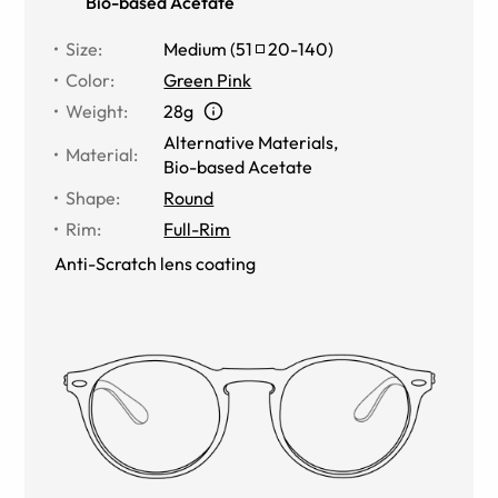
Bio-based Acetate
Size
:
Medium
(
51
20
-
140
)
Color
:
Green Pink
Weight
:
28g
Alternative Materials
,
Material
:
Bio-based Acetate
Shape
:
Round
Rim
:
Full-Rim
Anti-Scratch lens coating