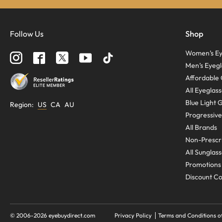
Follow Us
Shop
Women’s Ey
Men’s Eyegl
Affordable 
All Eyeglas
Blue Light 
Region
:
US
CA
AU
Progressive
All Brands
Non-Prescri
All Sunglas
Promotions
Discount C
© 2006-
2026
eyebuydirect.com
Privacy Policy
Terms and Conditions o