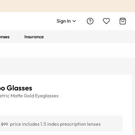
Sign In
enses
Insurance
bo Glasses
tric
Matte Gold
Eyeglasses
price includes 1.5 index prescription lenses
$99