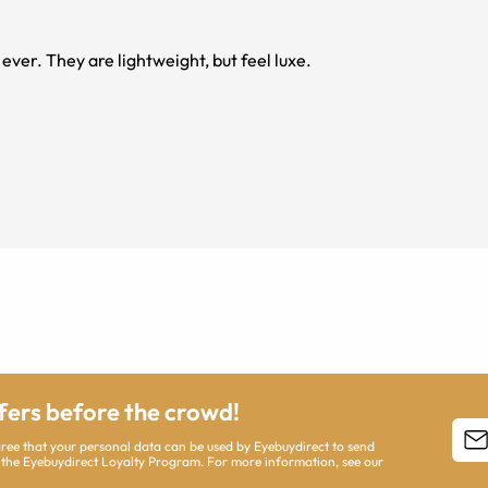
ver. They are lightweight, but feel luxe.
ffers before the crowd!
agree that your personal data can be used by Eyebuydirect to send
 the Eyebuydirect Loyalty Program. For more information, see our