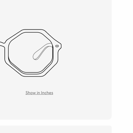
Show in Inches