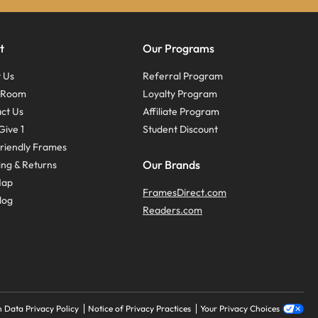
t
Our Programs
 Us
Referral Program
s Room
Loyalty Program
ct Us
Affiliate Program
Give 1
Student Discount
riendly Frames
Our Brands
ing & Returns
Map
FramesDirect.com
log
Readers.com
 Data Privacy Policy
Notice of Privacy Practices
Your Privacy Choices