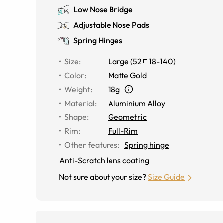
Low Nose Bridge
Adjustable Nose Pads
Spring Hinges
Size
:
Large
(
52
18
-
140
)
Color
:
Matte Gold
Weight
:
18g
Material
:
Aluminium Alloy
Shape
:
Geometric
Rim
:
Full-Rim
Other features
:
Spring hinge
Anti-Scratch lens coating
Not sure about your size?
Size Guide