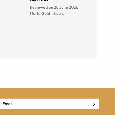
Reviewed on 28 June 2026
Matte Gold
-
Size
L