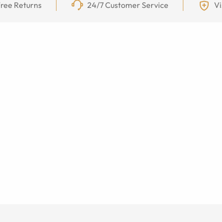
ree Returns
24/7 Customer Service
Vi