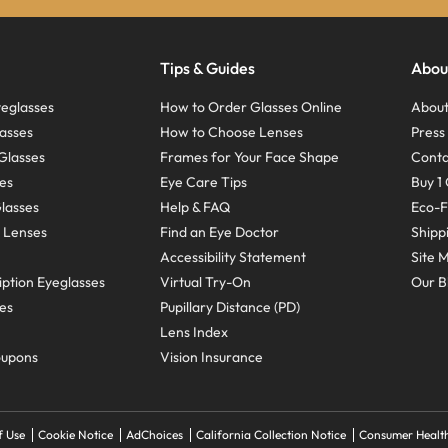
Tips & Guides
Abou
eglasses
How to Order Glasses Online
About
asses
How to Choose Lenses
Pres
Glasses
Frames for Your Face Shape
Conta
ses
Eye Care Tips
Buy 1 
Glasses
Help & FAQ
Eco-F
 Lenses
Find an Eye Doctor
Shipp
Accessibility Statement
Site 
ption Eyeglasses
Virtual Try-On
Our B
ses
Pupillary Distance (PD)
Lens Index
oupons
Vision Insurance
f Use
Cookie Notice
AdChoices
California Collection Notice
Consumer Health