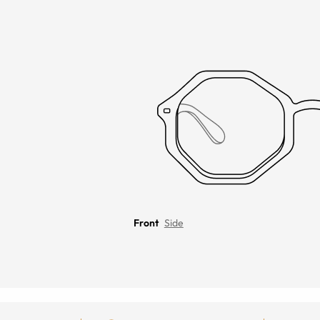
Front
Side