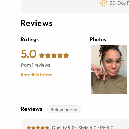
30-Day F
Reviews
Ratings
Photos
5.0
from
1
reviews
Rate this frame
Reviews
Relevance
Quality 5.0
Style 5.0
Fit 5.0