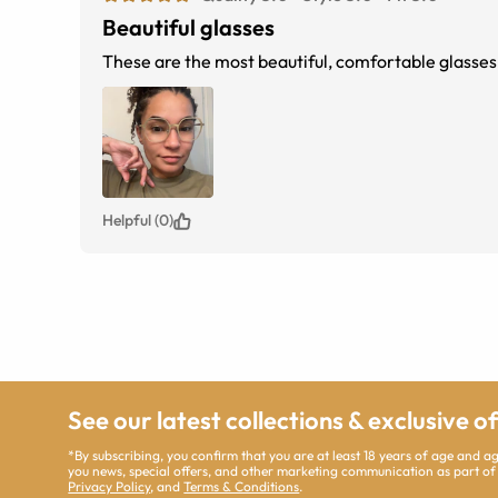
Beautiful glasses
These are the most beautiful, comfortable glasses e
Helpful (0)
See our latest collections & exclusive o
*By subscribing, you confirm that you are at least 18 years of age and 
you news, special offers, and other marketing communication as part of
Privacy Policy
, and
Terms & Conditions
.