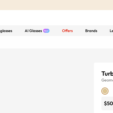
glasses
AI Glasses
Offers
Brands
L
Tur
Geome
$50