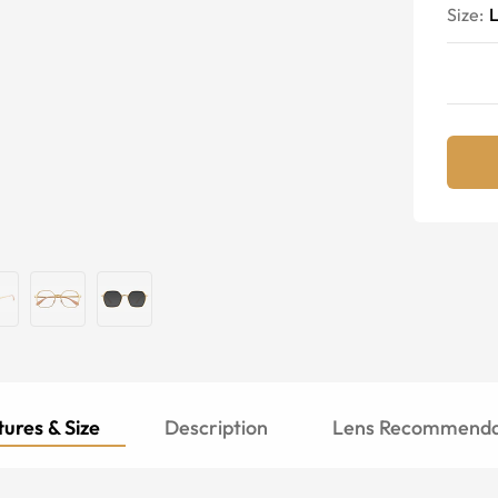
Size:
ures & Size
Description
Lens Recommenda