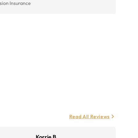
sion Insurance
Read All Reviews
Korrie B.