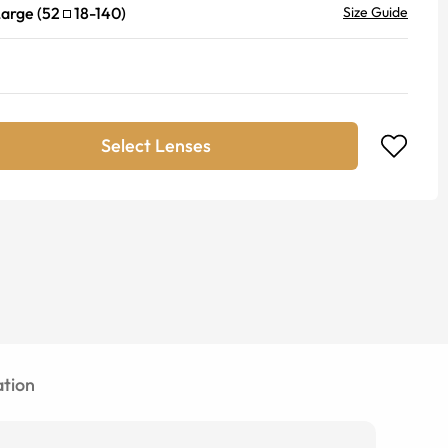
Large
(
52
18
-
140
)
Size Guide
Select Lenses
tion