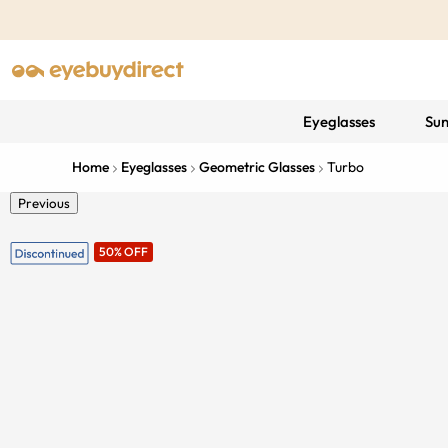
Eyeglasses
Sun
Home
Eyeglasses
Geometric Glasses
Turbo
Previous
50% OFF