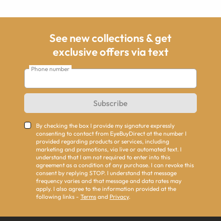
See new collections & get
exclusive offers via text
Phone number
Subscribe
By checking the box I provide my signature expressly
consenting to contact from EyeBuyDirect at the number I
provided regarding products or services, including
marketing and promotions, via live or automated text. I
understand that I am not required to enter into this
agreement as a condition of any purchase. I can revoke this
consent by replying STOP. I understand that message
frequency varies and that message and data rates may
apply. I also agree to the information provided at the
following links -
Terms
and
Privacy
.