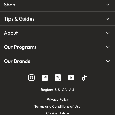
Shop
Tips & Guides
About
Our Programs
Our Brands
Region
:
US
CA
AU
Privacy Policy
Terms and Conditions of Use
Cookie Notice