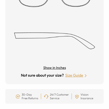
Show in Inches
Not sure about your size?
Size Guide
30-Day
24/7 Customer
Vision
Free Returns
Service
Insurance