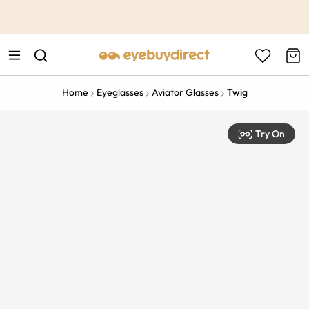
This is the Promotion Bar Text placeholder, loading promotion
data...
Home
Eyeglasses
Aviator Glasses
Twig
Try On