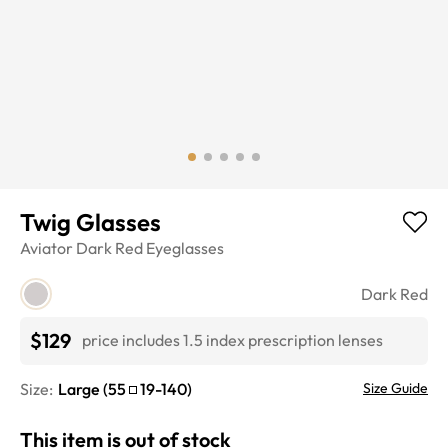
Twig Glasses
Aviator
Dark Red
Eyeglasses
Dark Red
$129
price includes 1.5 index prescription lenses
Size:
Large
(
55
19
-
140
)
Size Guide
This item is out of stock