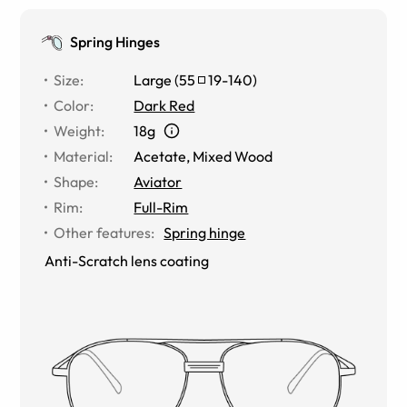
Spring Hinges
Size
:
Large
(
55
19
-
140
)
Color
:
Dark Red
Weight
:
18g
Material
:
Acetate
,
Mixed Wood
Shape
:
Aviator
Rim
:
Full-Rim
Other features
:
Spring hinge
Anti-Scratch lens coating