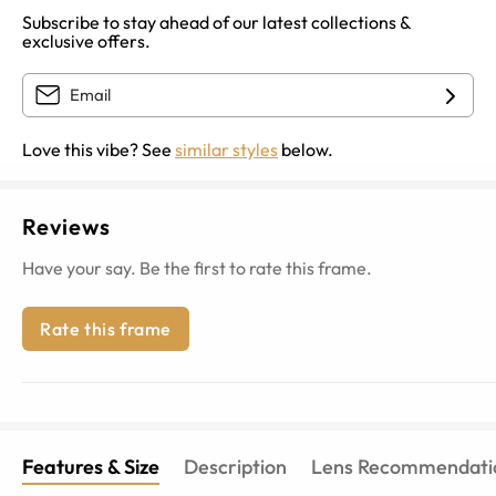
Subscribe to stay ahead of our latest collections &
exclusive offers.
Love this vibe? See
similar styles
below.
Reviews
Have your say. Be the first to rate this frame.
Rate this frame
Features & Size
Description
Lens Recommendati