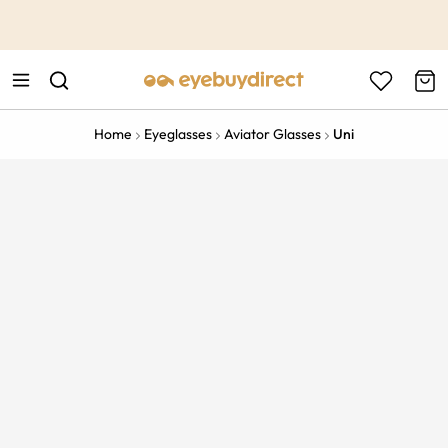
This is the Promotion Bar Text placeholder, loading promotion
data...
Home
Eyeglasses
Aviator Glasses
Uni