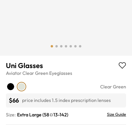
Uni Glasses
Aviator
Clear Green
Eyeglasses
Clear Green
$66
price includes 1.5 index prescription lenses
Size:
Extra Large
(
58
13
-
142
)
Size Guide