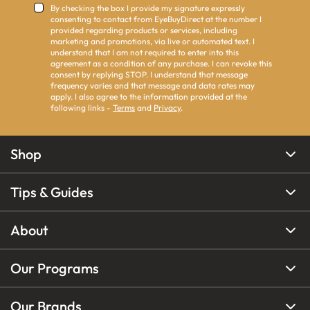
By checking the box I provide my signature expressly
consenting to contact from EyeBuyDirect at the number I
provided regarding products or services, including
marketing and promotions, via live or automated text. I
understand that I am not required to enter into this
agreement as a condition of any purchase. I can revoke this
consent by replying STOP. I understand that message
frequency varies and that message and data rates may
apply. I also agree to the information provided at the
following links -
Terms
and
Privacy
.
Shop
Tips & Guides
About
Our Programs
Our Brands