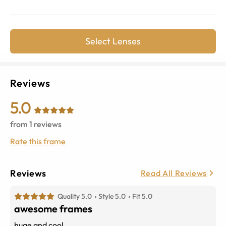
Select Lenses
Reviews
5.0
from
1
reviews
Rate this frame
Reviews
Read All Reviews
Quality 5.0
Style 5.0
Fit 5.0
awesome frames
huge and cool