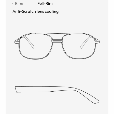
Rim
:
Full-Rim
Anti-Scratch lens coating