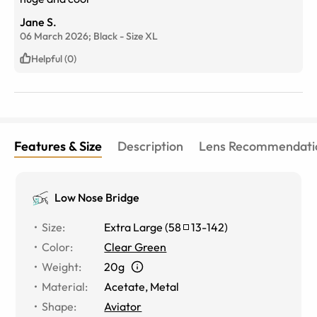
Jane S.
06 March 2026;
Black
-
Size
XL
Helpful (0)
Features & Size
Description
Lens Recommendati
Low Nose Bridge
Size
:
Extra Large
(
58
13
-
142
)
Color
:
Clear Green
Weight
:
20g
Material
:
Acetate
,
Metal
Shape
:
Aviator