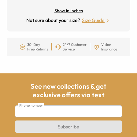
Show in Inches
Not sure about your size?
Size Guide
30-Day
24/7 Customer
Vision
Free Returns
Service
Insurance
See new collections & get
exclusive offers via text
Phone number
Subscribe